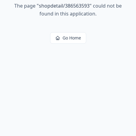
The page
"
shopdetail/386563593
"
could not be
found in this application.
Go Home