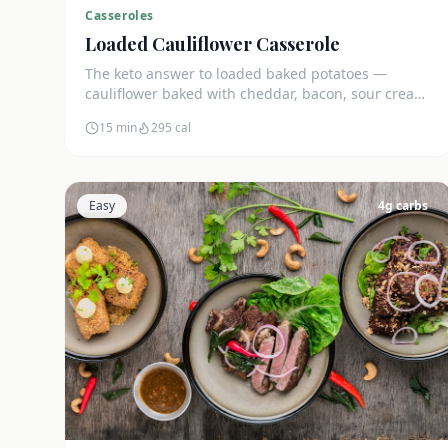
Casseroles
Loaded Cauliflower Casserole
The keto answer to loaded baked potatoes —
cauliflower baked with cheddar, bacon, sour cream,
and green onions. Just 5g net carbs.
15 min
295
cal
Easy
4
g carbs