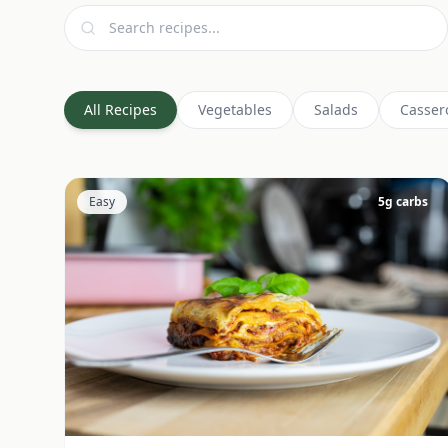
All Recipes
Vegetables
Salads
Casser
Easy
5
g carbs