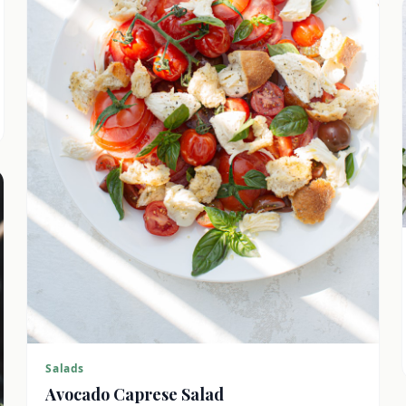
Salads
Avocado Caprese Salad