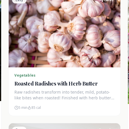
Vegetables
Roasted Radishes with Herb Butter
Raw radishes transform into tender, mild, potato-
like bites when roasted! Finished with herb butter
for an amazing keto side dish at just 3g net carbs.
5 min
85
cal