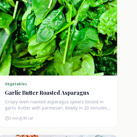
Vegetables
Garlic Butter Roasted Asparagus
Crispy oven-roasted asparagus spears tossed in
garlic butter with parmesan. Ready in 20 minutes
and only 3g net carbs per serving.
5 min
95
cal