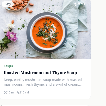
Easy
7
g carbs
Soups
Roasted Mushroom and Thyme Soup
Deep, earthy mushroom soup made with roasted
mushrooms, fresh thyme, and a swirl of cream.
Only 7g net carbs and incredibly satisfying.
10 min
215
cal