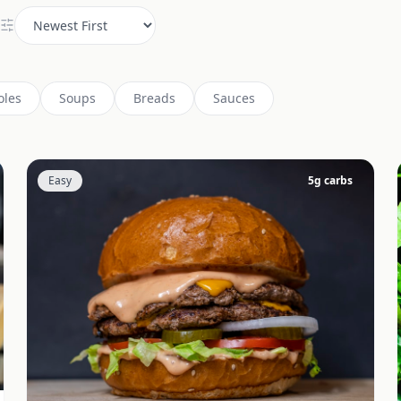
oles
Soups
Breads
Sauces
Easy
5
g carbs