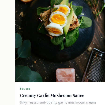
Sauces
Creamy Garlic Mushroom Sauce
Silky, restaurant-quality garlic mushroom cream