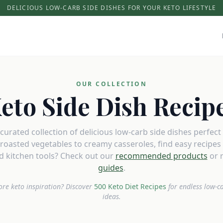
DELICIOUS LOW-CARB SIDE DISHES FOR YOUR KETO LIFESTYLE
OUR COLLECTION
eto Side Dish Recip
urated collection of delicious low-carb side dishes perfect
roasted vegetables to creamy casseroles, find easy recipes t
 kitchen tools? Check out our
recommended products
or 
guides
.
re keto inspiration? Discover
500 Keto Diet Recipes
for endless low-c
ideas.