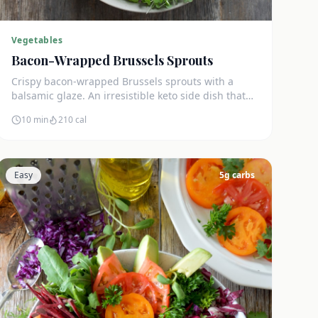
Vegetables
Bacon-Wrapped Brussels Sprouts
Crispy bacon-wrapped Brussels sprouts with a
balsamic glaze. An irresistible keto side dish that
disappears in minutes.
10 min
210
cal
Easy
5
g carbs