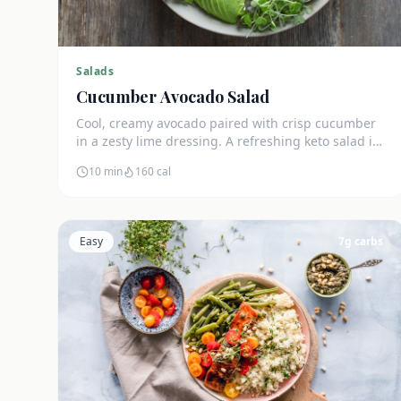
Salads
Cucumber Avocado Salad
Cool, creamy avocado paired with crisp cucumber
in a zesty lime dressing. A refreshing keto salad in
under 10 minutes.
10 min
160
cal
Easy
7
g carbs