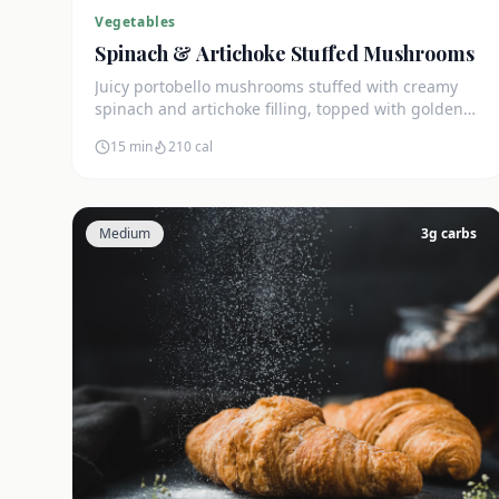
Vegetables
Spinach & Artichoke Stuffed Mushrooms
Juicy portobello mushrooms stuffed with creamy
spinach and artichoke filling, topped with golden
mozzarella. Only 4g net carbs.
15 min
210
cal
Medium
3
g carbs