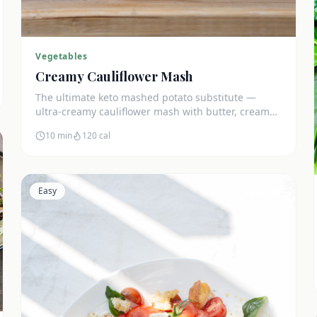
Vegetables
Creamy Cauliflower Mash
The ultimate keto mashed potato substitute —
ultra-creamy cauliflower mash with butter, cream
cheese, and chives. Just 5g net carbs.
10 min
120
cal
Easy
5
g carbs