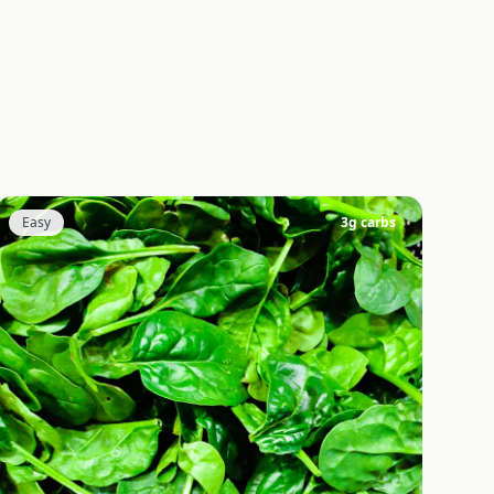
Easy
3
g carbs