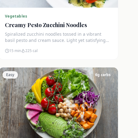
Vegetables
Creamy Pesto Zucchini Noodles
Spiralized zucchini noodles tossed in a vibrant
basil pesto and cream sauce. Light yet satisfying
with only 5g net carbs.
15 min
225
cal
Easy
6
g carbs