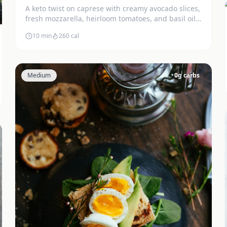
A keto twist on caprese with creamy avocado slices,
fresh mozzarella, heirloom tomatoes, and basil oil.
Stunning and delicious.
10 min
260
cal
Medium
0
g carbs