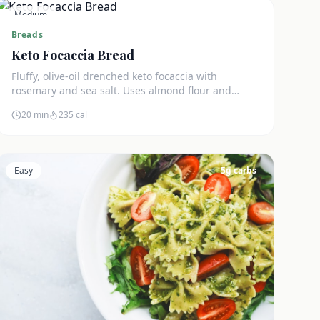
Medium
3
g carbs
Breads
Keto Focaccia Bread
Fluffy, olive-oil drenched keto focaccia with
rosemary and sea salt. Uses almond flour and
psyllium husk for an authentic texture. Just 3g net
20 min
235
cal
carbs.
Easy
5
g carbs