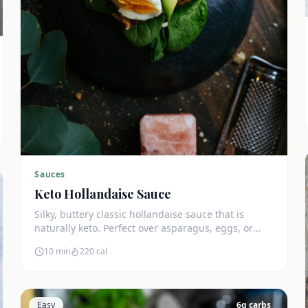
Sauces
Keto Hollandaise Sauce
Silky, buttery classic hollandaise sauce that is
naturally keto. Perfect over asparagus, eggs, or
salmon. Zero net carbs.
10 min
220
cal
Easy
6
g carbs