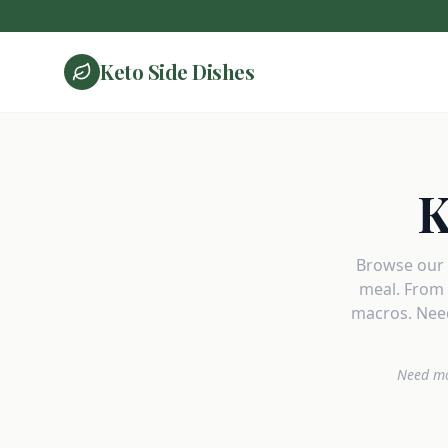
Keto Side Dishes
K
Browse our c
meal. From 
macros. Need
Need mo