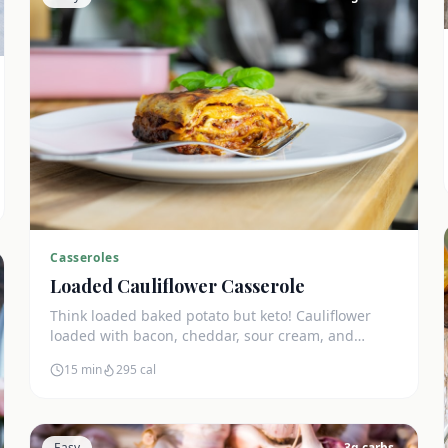
Casseroles
Loaded Cauliflower Casserole
Think loaded baked potato but keto! Cauliflower
loaded with bacon, cheddar, sour cream, and
chives. The ultimate comfort side dish.
15 min
295
cal
Easy
3
g carbs