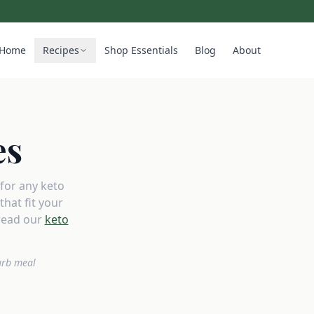
Home
Recipes
Shop Essentials
Blog
About
es
 for any keto
hat fit your
read our
keto
arb meal