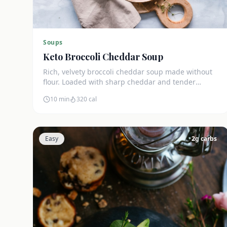
Soups
Keto Broccoli Cheddar Soup
Rich, velvety broccoli cheddar soup made without
flour. Loaded with sharp cheddar and tender
broccoli florets. Just 7g net carbs.
10 min
320
cal
Easy
2
g carbs