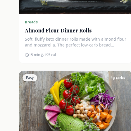
Breads
Almond Flour Dinner Rolls
Soft, fluffy keto dinner rolls made with almond flour
and mozzarella. The perfect low-carb bread
substitute at just 3g net carbs each.
15 min
195
cal
Easy
4
g carbs