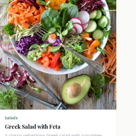
Salads
Greek Salad with Feta
A classic refreshing Greek salad with cucumber,