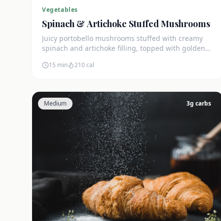
Vegetables
Spinach & Artichoke Stuffed Mushrooms
Juicy portobello mushrooms stuffed with creamy
spinach and artichoke filling, topped with golden
mozzarella. Only 4g net carbs.
15 min
210
cal
Medium
3
g carbs