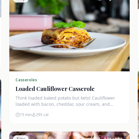
Casseroles
Loaded Cauliflower Casserole
Think loaded baked potato but keto! Cauliflower
loaded with bacon, cheddar, sour cream, and
chives. The ultimate comfort side dish.
15 min
295
cal
Easy
3
g carbs