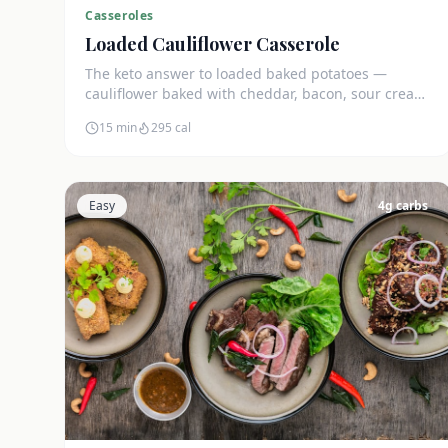
Casseroles
Loaded Cauliflower Casserole
The keto answer to loaded baked potatoes —
cauliflower baked with cheddar, bacon, sour cream,
and green onions. Just 5g net carbs.
15 min
295
cal
Easy
4
g carbs