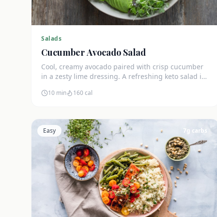
Salads
Cucumber Avocado Salad
Cool, creamy avocado paired with crisp cucumber
in a zesty lime dressing. A refreshing keto salad in
under 10 minutes.
10 min
160
cal
Easy
7
g carbs