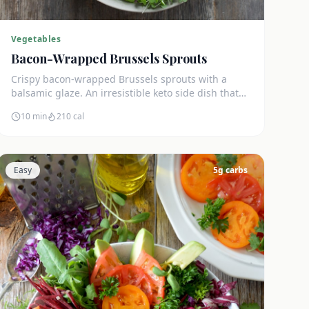
Vegetables
Bacon-Wrapped Brussels Sprouts
Crispy bacon-wrapped Brussels sprouts with a
balsamic glaze. An irresistible keto side dish that
disappears in minutes.
10 min
210
cal
Easy
5
g carbs