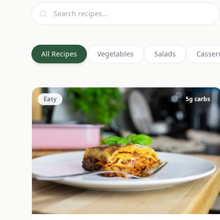
All Recipes
Vegetables
Salads
Casser
Easy
5
g carbs