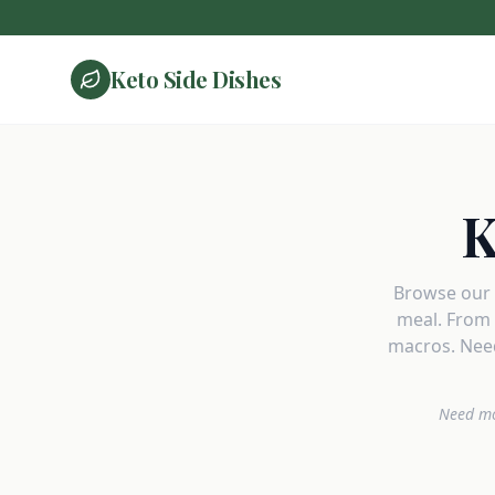
Keto Side Dishes
K
Browse our c
meal. From 
macros. Need
Need mo