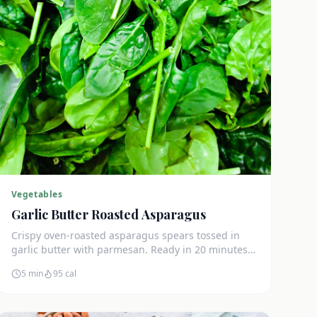
Vegetables
Garlic Butter Roasted Asparagus
Crispy oven-roasted asparagus spears tossed in
garlic butter with parmesan. Ready in 20 minutes
and only 3g net carbs per serving.
5 min
95
cal