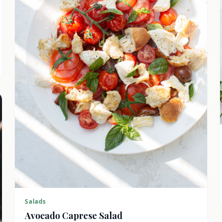
Salads
Avocado Caprese Salad