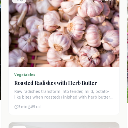
Vegetables
Roasted Radishes with Herb Butter
Raw radishes transform into tender, mild, potato-
like bites when roasted! Finished with herb butter
for an amazing keto side dish at just 3g net carbs.
5 min
85
cal