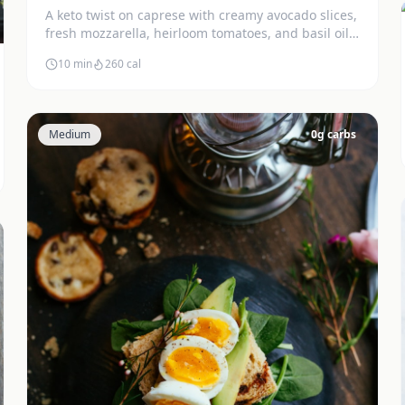
A keto twist on caprese with creamy avocado slices,
fresh mozzarella, heirloom tomatoes, and basil oil.
Stunning and delicious.
10 min
260
cal
Medium
0
g carbs