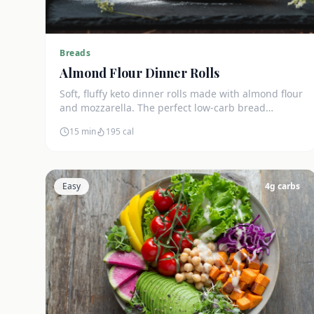
Breads
Almond Flour Dinner Rolls
Soft, fluffy keto dinner rolls made with almond flour
and mozzarella. The perfect low-carb bread
substitute at just 3g net carbs each.
15 min
195
cal
Easy
4
g carbs