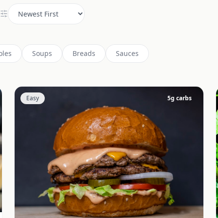
oles
Soups
Breads
Sauces
Easy
5
g carbs