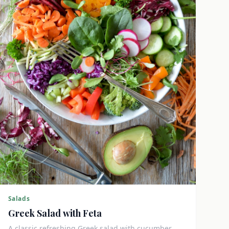
Salads
Greek Salad with Feta
A classic refreshing Greek salad with cucumber,