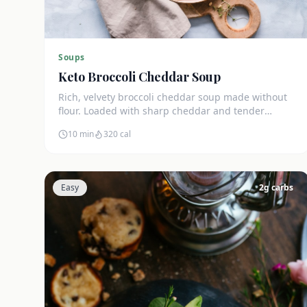
Soups
Keto Broccoli Cheddar Soup
Rich, velvety broccoli cheddar soup made without
flour. Loaded with sharp cheddar and tender
broccoli florets. Just 7g net carbs.
10 min
320
cal
Easy
2
g carbs