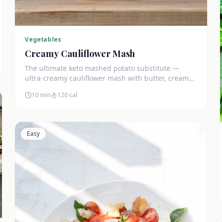
Vegetables
Creamy Cauliflower Mash
The ultimate keto mashed potato substitute —
ultra-creamy cauliflower mash with butter, cream
cheese, and chives. Just 5g net carbs.
10 min
120
cal
Easy
5
g carbs