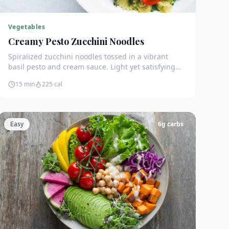
Vegetables
Creamy Pesto Zucchini Noodles
Spiralized zucchini noodles tossed in a vibrant
basil pesto and cream sauce. Light yet satisfying
with only 5g net carbs.
15 min
225
cal
Easy
6
g carbs