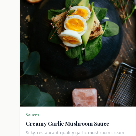
Sauces
Creamy Garlic Mushroom Sauce
Silky, restaurant-quality garlic mushroom cream