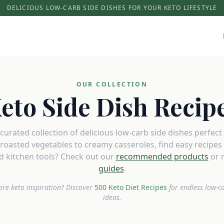
DELICIOUS LOW-CARB SIDE DISHES FOR YOUR KETO LIFESTYLE
OUR COLLECTION
eto Side Dish Recip
urated collection of delicious low-carb side dishes perfect
roasted vegetables to creamy casseroles, find easy recipes t
 kitchen tools? Check out our
recommended products
or 
guides
.
re keto inspiration? Discover
500 Keto Diet Recipes
for endless low-c
ideas.