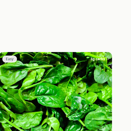
Easy
3
g carbs