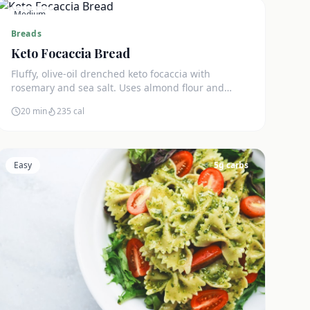
Medium
3
g carbs
Breads
Keto Focaccia Bread
Fluffy, olive-oil drenched keto focaccia with
rosemary and sea salt. Uses almond flour and
psyllium husk for an authentic texture. Just 3g net
20 min
235
cal
carbs.
Easy
5
g carbs