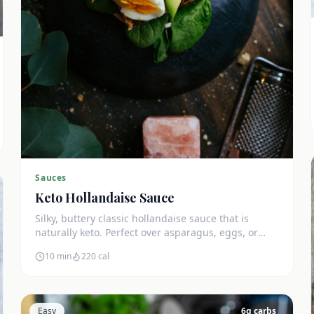
Sauces
Keto Hollandaise Sauce
Silky, buttery classic hollandaise sauce that is
naturally keto. Perfect over asparagus, eggs, or
salmon. Zero net carbs.
10 min
220
cal
Easy
6
g carbs