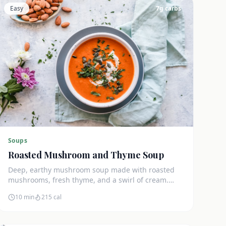
Easy
7
g carbs
Soups
Roasted Mushroom and Thyme Soup
Deep, earthy mushroom soup made with roasted
mushrooms, fresh thyme, and a swirl of cream.
Only 7g net carbs and incredibly satisfying.
10 min
215
cal