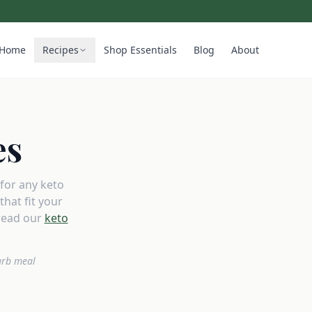
Home
Recipes
Shop Essentials
Blog
About
es
 for any keto
hat fit your
read our
keto
arb meal