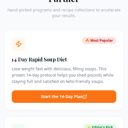
Hand-picked programs and recipe collections to accelerate
your results.
🔥 Most Popular
14 Day Rapid Soup Diet
Lose weight fast with delicious, filling soups. This
proven 14-day protocol helps you shed pounds while
staying full and satisfied on keto-friendly soups.
Start the 14-Day Plan
⭐ Editor's Pick