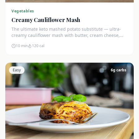
Vegetables
Creamy Cauliflower Mash
The ultimate keto mashed potato substitute — ultra-
creamy cauliflower mash with butter, cream cheese,
and chives. Just 5g net carbs.
10 min
120
cal
Easy
6
g carbs