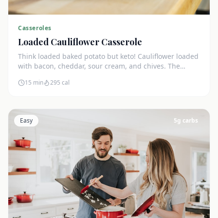
Casseroles
Loaded Cauliflower Casserole
Think loaded baked potato but keto! Cauliflower loaded
with bacon, cheddar, sour cream, and chives. The
ultimate comfort side dish.
15 min
295
cal
Easy
5
g carbs