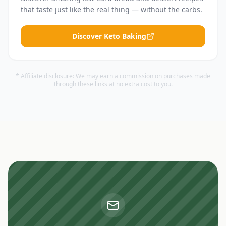
that taste just like the real thing — without the carbs.
Discover Keto Baking
* Affiliate disclosure: We may earn a commission on purchases made
through these links at no extra cost to you.