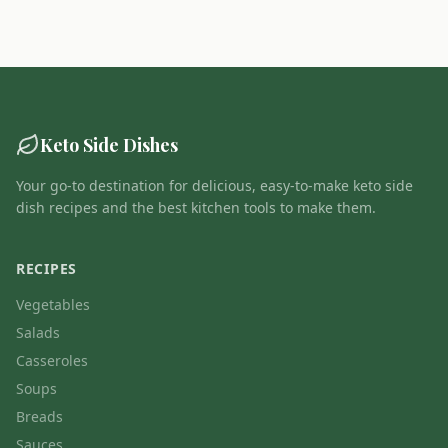
Keto Side Dishes
Your go-to destination for delicious, easy-to-make keto side
dish recipes and the best kitchen tools to make them.
RECIPES
Vegetables
Salads
Casseroles
Soups
Breads
Sauces