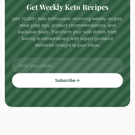
Get Weekly Keto Recipes
Join 10,000+ keto enthusiasts receiving weekly recipes,
meal prep tips, product recommendations, and
exclusive deals. Transform your side dishes from
boring to extraordinary with expert guidance
delivered straight to your inbox.
Subscribe