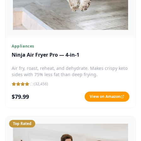
Appliances
Ninja Air Fryer Pro — 4-in-1
Air fry, roast, reheat, and dehydrate. Makes crispy keto
sides with 75% less fat than deep frying.
(
32,456
)
$79.99
View on Amazon
Top Rated