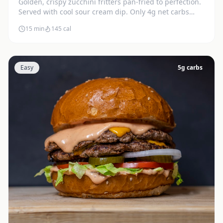
Golden, crispy zucchini fritters pan-fried to perfection.
Served with cool sour cream dip. Only 4g net carbs
each.
15 min
145
cal
Easy
5
g carbs