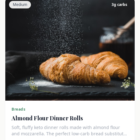
Medium
3
g carbs
Breads
Almond Flour Dinner Rolls
Soft, fluffy keto dinner rolls made with almond flour
and mozzarella. The perfect low-carb bread substitute
at just 3g net carbs each.