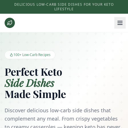
DELICIOUS LOW-CARB SIDE DISHES FOR YOUR KETO
LIFESTYLE
Keto Side Dishes - Low Carb Recipes and Kitchen Essentials
100+ Low-Carb Recipes
Perfect Keto
Side Dishes
Made Simple
Discover delicious low-carb side dishes that
complement any meal. From crispy vegetables
to creamy casseroles — keeping keto has never