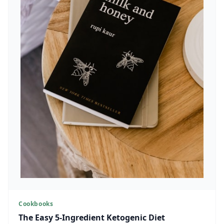
Cookbooks
The Easy 5-Ingredient Ketogenic Diet