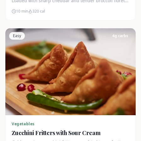
Loaded with sharp cheddar and tender broccoli florets.
Just 7g net carbs.
10 min
320
cal
Easy
4
g carbs
Vegetables
Zucchini Fritters with Sour Cream