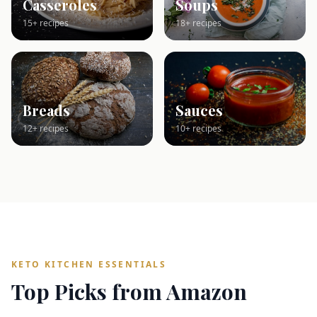
Casseroles
Soups
15+ recipes
18+ recipes
Breads
Sauces
12+ recipes
10+ recipes
KETO KITCHEN ESSENTIALS
Top Picks from Amazon