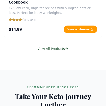
Cookbook
125 low-carb, high-fat recipes with 5 ingredients or
less. Perfect for busy weeknights.
(
12,847
)
$14.99
View on Amazon
View All Products
RECOMMENDED RESOURCES
Take Your Keto Journey
Further