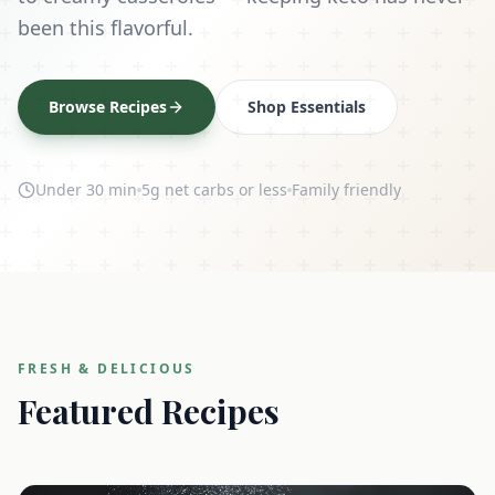
been this flavorful.
Browse Recipes
Shop Essentials
Under 30 min
5g net carbs or less
Family friendly
FRESH & DELICIOUS
Featured Recipes