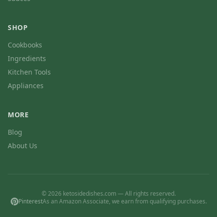
SHOP
Cookbooks
Ingredients
Kitchen Tools
Appliances
MORE
Blog
About Us
© 2026 ketosidedishes.com — All rights reserved.
Pinterest
As an Amazon Associate, we earn from qualifying purchases.