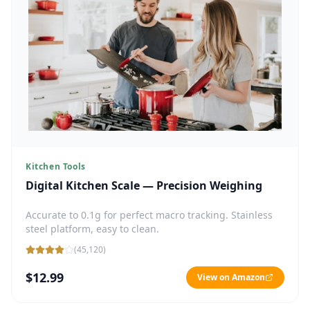
Kitchen Tools
Digital Kitchen Scale — Precision Weighing
Accurate to 0.1g for perfect macro tracking. Stainless
steel platform, easy to clean.
(
45,120
)
$12.99
View on Amazon