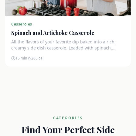
Casseroles
Spinach and Artichoke Casserole
All the flavors of your favorite dip baked into a rich,
creamy side dish casserole. Loaded with spinach,
artichokes, and cream cheese.
15 min
265
cal
CATEGORIES
Find Your Perfect Side