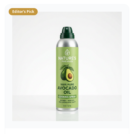
Editor's Pick