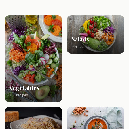
Salads
20+ recipes
Vegetables
25+ recipes