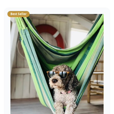
Best Seller