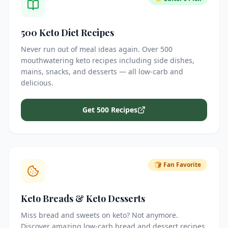
500 Keto Diet Recipes
Never run out of meal ideas again. Over 500
mouthwatering keto recipes including side dishes,
mains, snacks, and desserts — all low-carb and
delicious.
Get 500 Recipes
🍞 Fan Favorite
Keto Breads & Keto Desserts
Miss bread and sweets on keto? Not anymore.
Discover amazing low-carb bread and dessert recipes