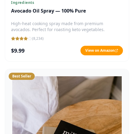
Ingredients
Avocado Oil Spray — 100% Pure
High-heat cooking spray made from premium
avocados. Perfect for roasting keto vegetables.
(
8,234
)
$9.99
View on Amazon
Best Seller