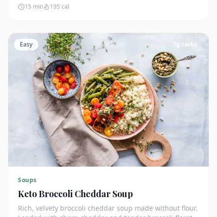
15 min
195
cal
Easy
7
g carbs
Soups
Keto Broccoli Cheddar Soup
Rich, velvety broccoli cheddar soup made without flour.