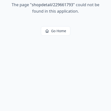
The page
"
shopdetail/229661793
"
could not be
found in this application.
Go Home