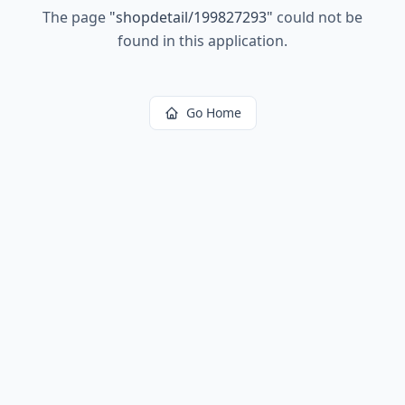
The page
"
shopdetail/199827293
"
could not be
found in this application.
Go Home