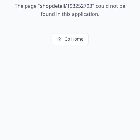
The page
"
shopdetail/193252793
"
could not be
found in this application.
Go Home