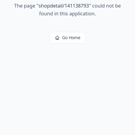
The page
"
shopdetail/141138793
"
could not be
found in this application.
Go Home