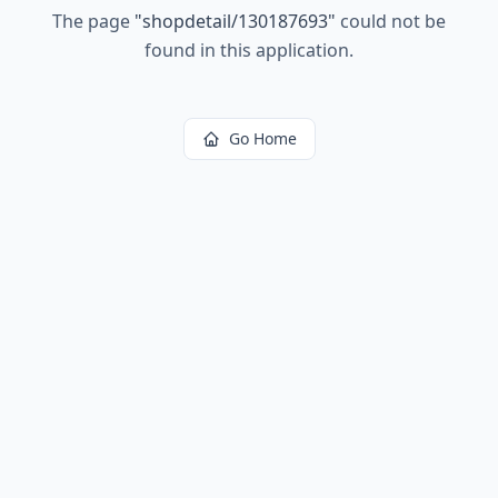
The page
"
shopdetail/130187693
"
could not be
found in this application.
Go Home