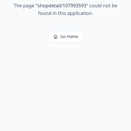
The page
"
shopdetail/107993593
"
could not be
found in this application.
Go Home