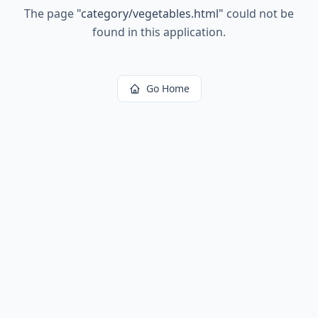
The page
"
category/vegetables.html
"
could not be
found in this application.
Go Home