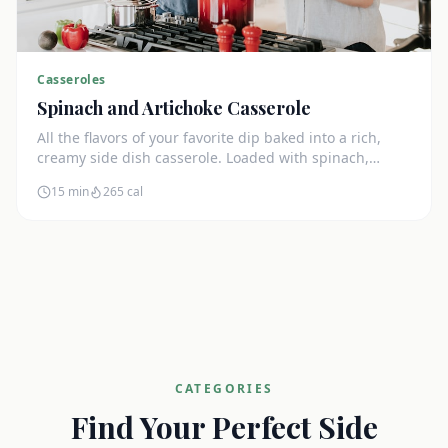
Casseroles
Spinach and Artichoke Casserole
All the flavors of your favorite dip baked into a rich,
creamy side dish casserole. Loaded with spinach,
artichokes, and cream cheese.
15 min
265
cal
CATEGORIES
Find Your Perfect Side