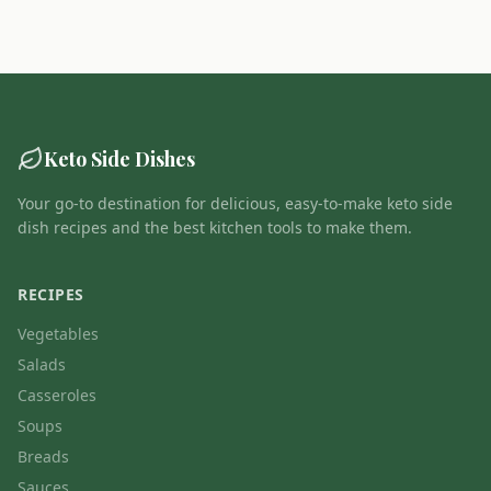
Keto Side Dishes
Your go-to destination for delicious, easy-to-make keto side
dish recipes and the best kitchen tools to make them.
RECIPES
Vegetables
Salads
Casseroles
Soups
Breads
Sauces