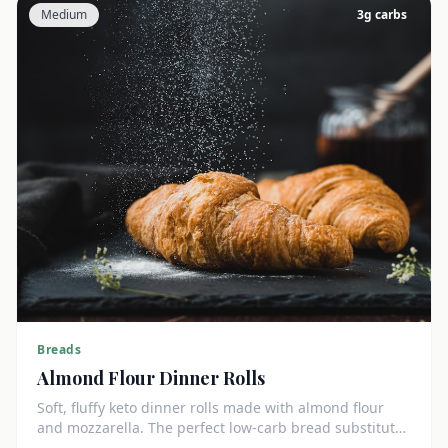
Medium
3
g carbs
Breads
Almond Flour Dinner Rolls
Soft, fluffy keto dinner rolls made with almond flour
and mozzarella. The perfect low-carb bread substitute
at just 3g net carbs each.