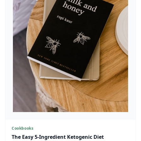
Cookbooks
The Easy 5-Ingredient Ketogenic Diet