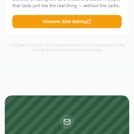
that taste just like the real thing — without the carbs.
Discover Keto Baking
* Affiliate disclosure: We may earn a commission on purchases made
through these links at no extra cost to you.