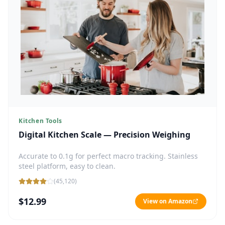
Kitchen Tools
Digital Kitchen Scale — Precision Weighing
Accurate to 0.1g for perfect macro tracking. Stainless
steel platform, easy to clean.
(
45,120
)
$12.99
View on Amazon