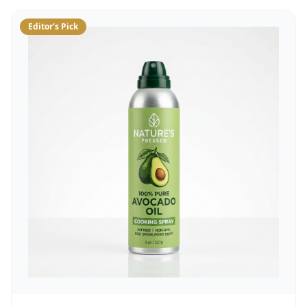
Editor's Pick