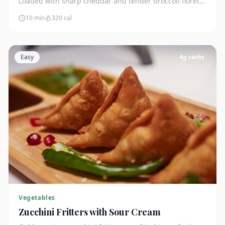
Loaded with sharp cheddar and tender broccoli florets.
Just 7g net carbs.
10 min
320
cal
Easy
4
g carbs
Vegetables
Zucchini Fritters with Sour Cream