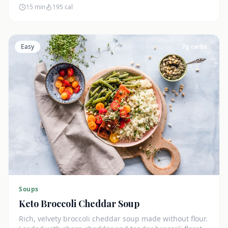
15 min
195
cal
Easy
7
g carbs
Soups
Keto Broccoli Cheddar Soup
Rich, velvety broccoli cheddar soup made without flour.