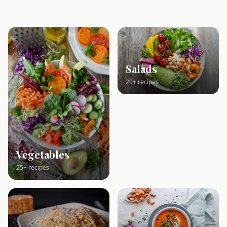
Salads
20+ recipes
Vegetables
25+ recipes