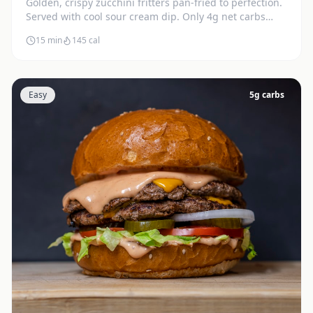
Golden, crispy zucchini fritters pan-fried to perfection.
Served with cool sour cream dip. Only 4g net carbs
each.
15 min
145
cal
Easy
5
g carbs