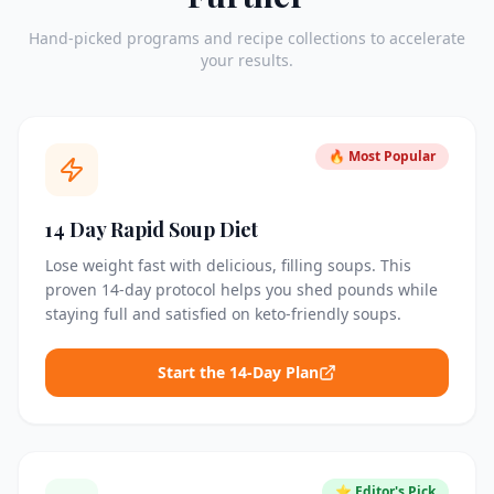
Hand-picked programs and recipe collections to accelerate
your results.
🔥 Most Popular
14 Day Rapid Soup Diet
Lose weight fast with delicious, filling soups. This
proven 14-day protocol helps you shed pounds while
staying full and satisfied on keto-friendly soups.
Start the 14-Day Plan
⭐ Editor's Pick