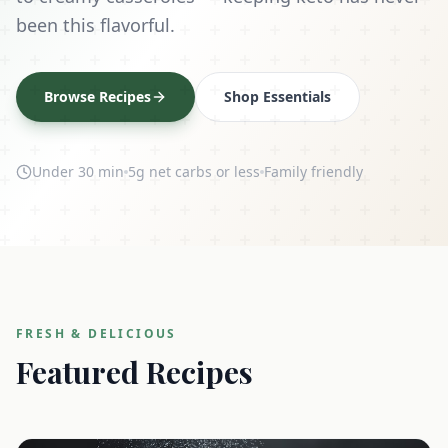
been this flavorful.
Browse Recipes
Shop Essentials
Under 30 min
5g net carbs or less
Family friendly
FRESH & DELICIOUS
Featured Recipes