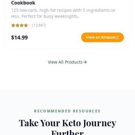
Cookbook
125 low-carb, high-fat recipes with 5 ingredients or
less. Perfect for busy weeknights.
(
12,847
)
$14.99
View on Amazon
View All Products
RECOMMENDED RESOURCES
Take Your Keto Journey
Further