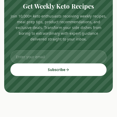
Get Weekly Keto Recipes
Join 10,000+ keto enthusiasts receiving weekly recipes,
meal prep tips, product recommendations, and
exclusive deals. Transform your side dishes from
boring to extraordinary with expert guidance
delivered straight to your inbox.
Subscribe