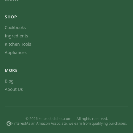
SHOP
Cookbooks
Ingredients
Kitchen Tools
Appliances
MORE
Blog
About Us
© 2026 ketosidedishes.com — All rights reserved.
Pinterest
As an Amazon Associate, we earn from qualifying purchases.