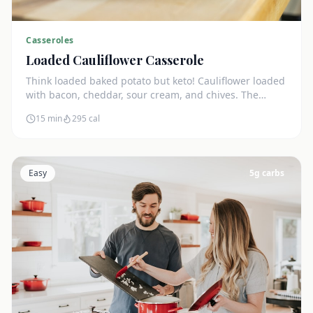
Casseroles
Loaded Cauliflower Casserole
Think loaded baked potato but keto! Cauliflower loaded
with bacon, cheddar, sour cream, and chives. The
ultimate comfort side dish.
15 min
295
cal
Easy
5
g carbs