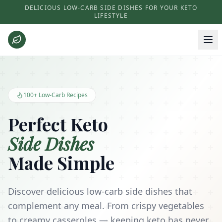
DELICIOUS LOW-CARB SIDE DISHES FOR YOUR KETO
LIFESTYLE
Keto Side Dishes - Low Carb Recipes and Kitchen Essentials
100+ Low-Carb Recipes
Perfect Keto
Side Dishes
Made Simple
Discover delicious low-carb side dishes that
complement any meal. From crispy vegetables
to creamy casseroles — keeping keto has never