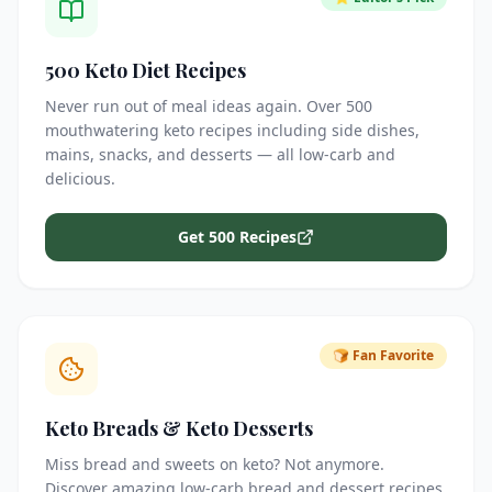
500 Keto Diet Recipes
Never run out of meal ideas again. Over 500
mouthwatering keto recipes including side dishes,
mains, snacks, and desserts — all low-carb and
delicious.
Get 500 Recipes
🍞 Fan Favorite
Keto Breads & Keto Desserts
Miss bread and sweets on keto? Not anymore.
Discover amazing low-carb bread and dessert recipes