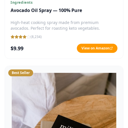
Ingredients
Avocado Oil Spray — 100% Pure
High-heat cooking spray made from premium
avocados. Perfect for roasting keto vegetables.
(
8,234
)
$9.99
View on Amazon
Best Seller