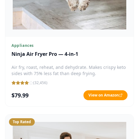
Appliances
Ninja Air Fryer Pro — 4-in-1
Air fry, roast, reheat, and dehydrate. Makes crispy keto
sides with 75% less fat than deep frying.
(
32,456
)
$79.99
View on Amazon
Top Rated