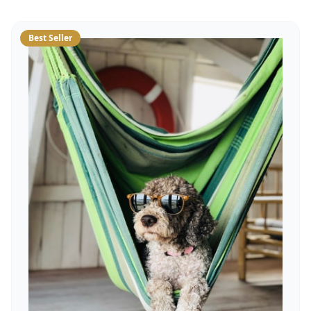
Best Seller