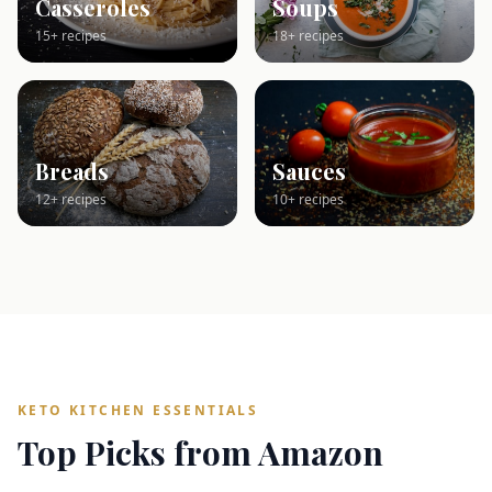
Casseroles
Soups
15+ recipes
18+ recipes
Breads
Sauces
12+ recipes
10+ recipes
KETO KITCHEN ESSENTIALS
Top Picks from Amazon