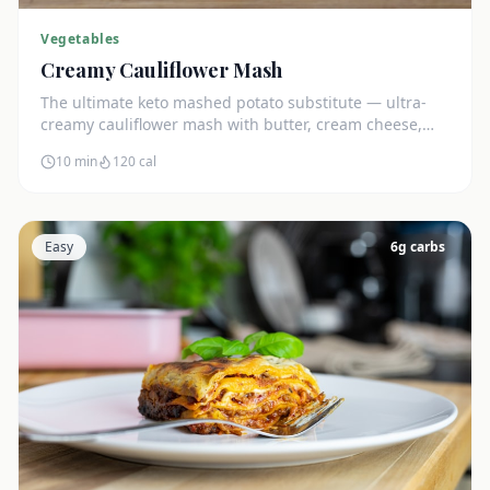
Vegetables
Creamy Cauliflower Mash
The ultimate keto mashed potato substitute — ultra-
creamy cauliflower mash with butter, cream cheese,
and chives. Just 5g net carbs.
10 min
120
cal
Easy
6
g carbs