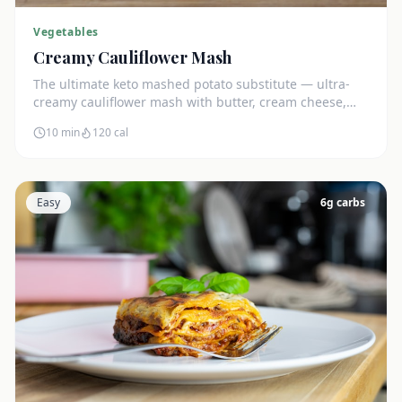
Vegetables
Creamy Cauliflower Mash
The ultimate keto mashed potato substitute — ultra-
creamy cauliflower mash with butter, cream cheese,
and chives. Just 5g net carbs.
10 min
120
cal
Easy
6
g carbs