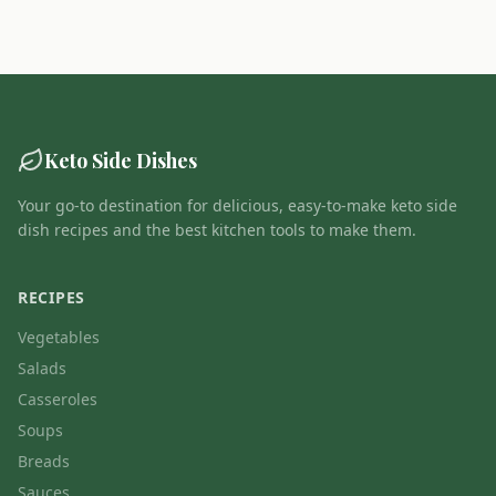
Keto Side Dishes
Your go-to destination for delicious, easy-to-make keto side
dish recipes and the best kitchen tools to make them.
RECIPES
Vegetables
Salads
Casseroles
Soups
Breads
Sauces