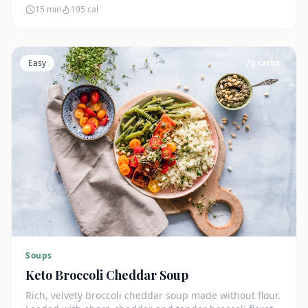
15 min
195
cal
Easy
7
g carbs
Soups
Keto Broccoli Cheddar Soup
Rich, velvety broccoli cheddar soup made without flour.