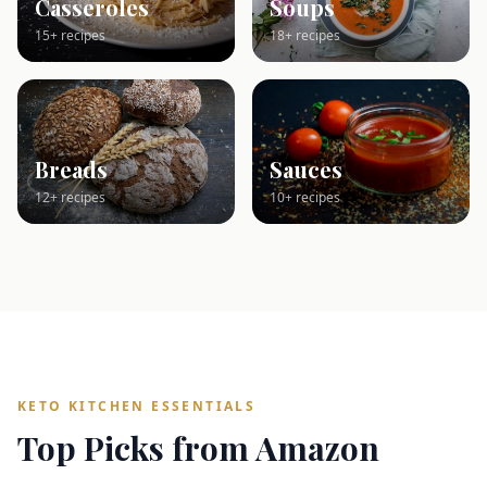
Casseroles
Soups
15+ recipes
18+ recipes
Breads
Sauces
12+ recipes
10+ recipes
KETO KITCHEN ESSENTIALS
Top Picks from Amazon