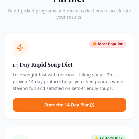
Hand-picked programs and recipe collections to accelerate
your results.
🔥 Most Popular
14 Day Rapid Soup Diet
Lose weight fast with delicious, filling soups. This
proven 14-day protocol helps you shed pounds while
staying full and satisfied on keto-friendly soups.
Start the 14-Day Plan
⭐ Editor's Pick