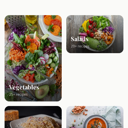
Salads
20+ recipes
Vegetables
25+ recipes