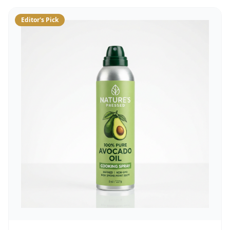
Editor's Pick