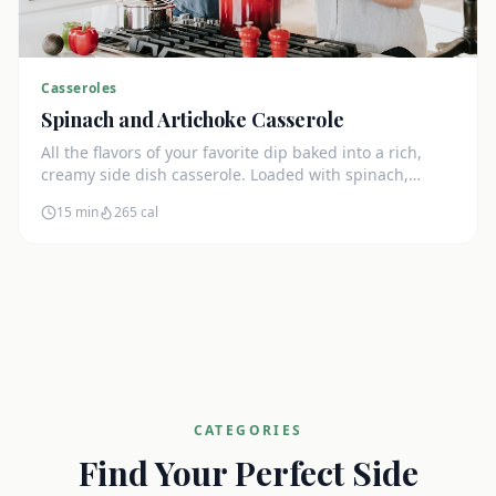
Casseroles
Spinach and Artichoke Casserole
All the flavors of your favorite dip baked into a rich,
creamy side dish casserole. Loaded with spinach,
artichokes, and cream cheese.
15 min
265
cal
CATEGORIES
Find Your Perfect Side