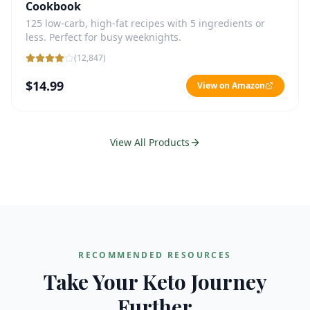
Cookbook
125 low-carb, high-fat recipes with 5 ingredients or
less. Perfect for busy weeknights.
(
12,847
)
$14.99
View on Amazon
View All Products
RECOMMENDED RESOURCES
Take Your Keto Journey
Further