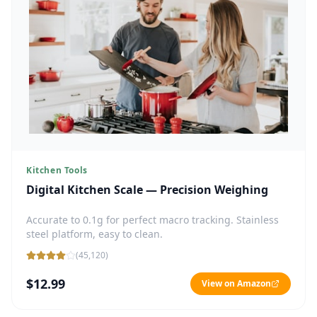
Kitchen Tools
Digital Kitchen Scale — Precision Weighing
Accurate to 0.1g for perfect macro tracking. Stainless
steel platform, easy to clean.
(
45,120
)
$12.99
View on Amazon