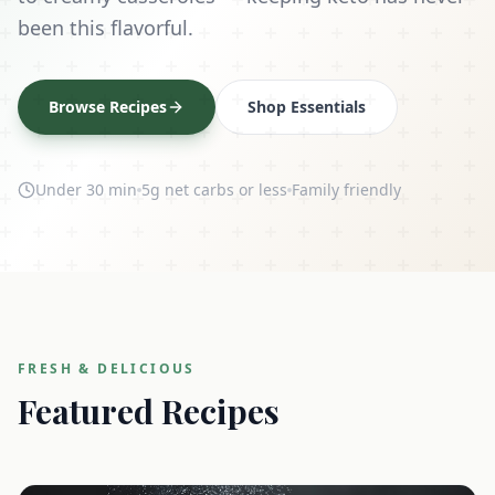
been this flavorful.
Browse Recipes
Shop Essentials
Under 30 min
5g net carbs or less
Family friendly
FRESH & DELICIOUS
Featured Recipes