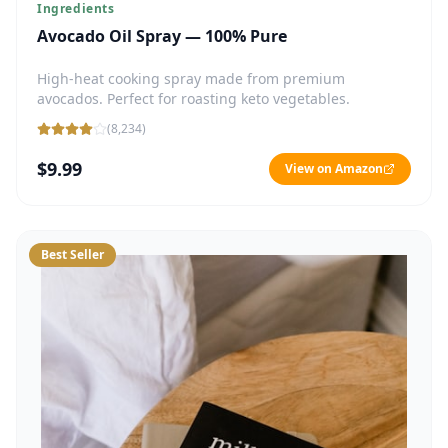
Ingredients
Avocado Oil Spray — 100% Pure
High-heat cooking spray made from premium
avocados. Perfect for roasting keto vegetables.
(
8,234
)
$9.99
View on Amazon
Best Seller