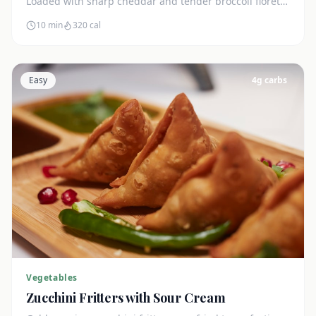
Loaded with sharp cheddar and tender broccoli florets.
Just 7g net carbs.
10 min
320
cal
Easy
4
g carbs
Vegetables
Zucchini Fritters with Sour Cream