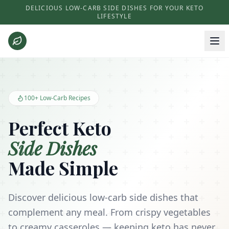
DELICIOUS LOW-CARB SIDE DISHES FOR YOUR KETO
LIFESTYLE
Keto Side Dishes - Low Carb Recipes and Kitchen Essentials
100+ Low-Carb Recipes
Perfect Keto
Side Dishes
Made Simple
Discover delicious low-carb side dishes that
complement any meal. From crispy vegetables
to creamy casseroles — keeping keto has never