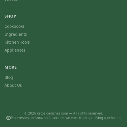
SHOP
Cookbooks
Ingredients
Kitchen Tools
Appliances
MORE
Blog
About Us
© 2026 ketosidedishes.com — All rights reserved.
Pinterest
As an Amazon Associate, we earn from qualifying purchases.