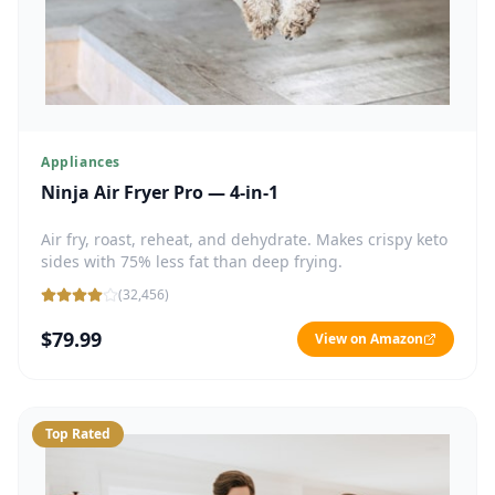
Appliances
Ninja Air Fryer Pro — 4-in-1
Air fry, roast, reheat, and dehydrate. Makes crispy keto
sides with 75% less fat than deep frying.
(
32,456
)
$79.99
View on Amazon
Top Rated