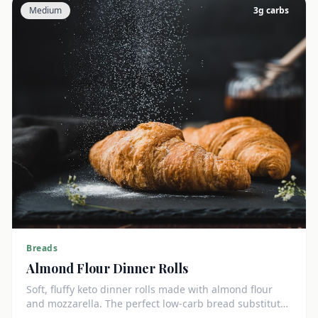
Medium
3
g carbs
Breads
Almond Flour Dinner Rolls
Soft, fluffy keto dinner rolls made with almond flour
and mozzarella. The perfect low-carb bread substitute
at just 3g net carbs each.