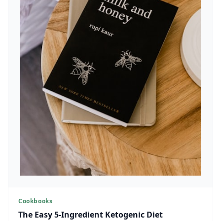
Cookbooks
The Easy 5-Ingredient Ketogenic Diet