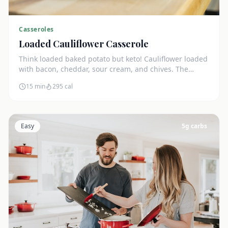
Casseroles
Loaded Cauliflower Casserole
Think loaded baked potato but keto! Cauliflower loaded
with bacon, cheddar, sour cream, and chives. The
ultimate comfort side dish.
15 min
295
cal
Easy
5
g carbs