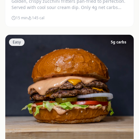
Golden, crispy zucchini fritters pan-fried to perfection.
Served with cool sour cream dip. Only 4g net carbs
each.
15 min
145
cal
Easy
5
g carbs