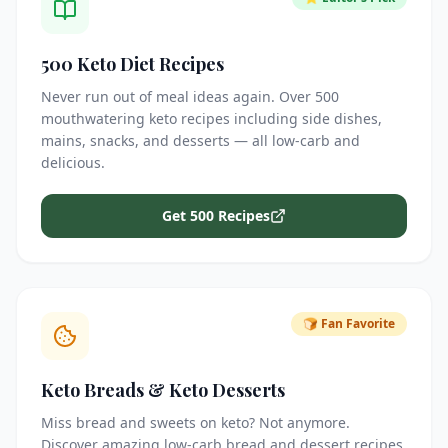
500 Keto Diet Recipes
Never run out of meal ideas again. Over 500
mouthwatering keto recipes including side dishes,
mains, snacks, and desserts — all low-carb and
delicious.
Get 500 Recipes
🍞 Fan Favorite
Keto Breads & Keto Desserts
Miss bread and sweets on keto? Not anymore.
Discover amazing low-carb bread and dessert recipes