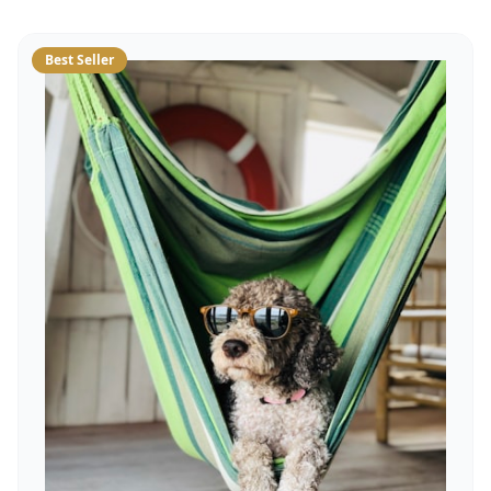
Best Seller