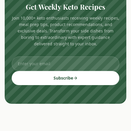
Get Weekly Keto Recipes
Join 10,000+ keto enthusiasts receiving weekly recipes,
meal prep tips, product recommendations, and
exclusive deals. Transform your side dishes from
boring to extraordinary with expert guidance
delivered straight to your inbox.
Subscribe