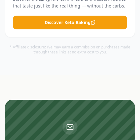
that taste just like the real thing — without the carbs.
Discover Keto Baking
* Affiliate disclosure: We may earn a commission on purchases made
through these links at no extra cost to you.