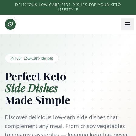
DELICIOUS LOW-CARB SIDE DISHES FOR YOUR KETO
LIFESTYLE
Keto Side Dishes - Low Carb Recipes and Kitchen Essentials
100+ Low-Carb Recipes
Perfect Keto
Side Dishes
Made Simple
Discover delicious low-carb side dishes that
complement any meal. From crispy vegetables
to creamy casseroles — keeping keto has never