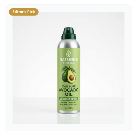
Editor's Pick