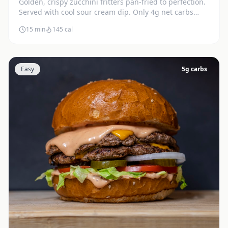
Golden, crispy zucchini fritters pan-fried to perfection.
Served with cool sour cream dip. Only 4g net carbs
each.
15 min
145
cal
Easy
5
g carbs