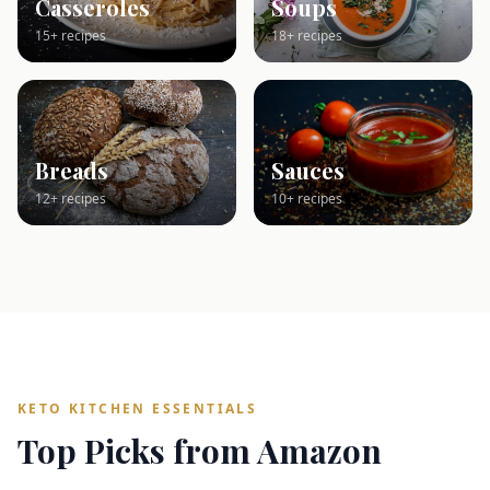
Casseroles
Soups
15+ recipes
18+ recipes
Breads
Sauces
12+ recipes
10+ recipes
KETO KITCHEN ESSENTIALS
Top Picks from Amazon