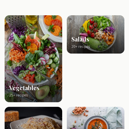
Salads
20+ recipes
Vegetables
25+ recipes