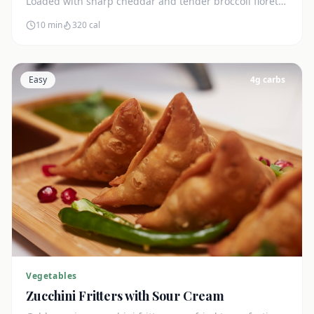
Loaded with sharp cheddar and tender broccoli florets.
Just 7g net carbs.
10 min
320
cal
Easy
4
g carbs
Vegetables
Zucchini Fritters with Sour Cream