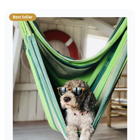
Best Seller