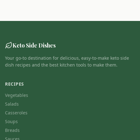
Keto Side Dishes
Your go-to destination for delicious, easy-to-make keto side
dish recipes and the best kitchen tools to make them.
RECIPES
Vegetables
Salads
Casseroles
Soups
Breads
Sauces