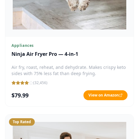
Appliances
Ninja Air Fryer Pro — 4-in-1
Air fry, roast, reheat, and dehydrate. Makes crispy keto
sides with 75% less fat than deep frying.
(
32,456
)
$79.99
View on Amazon
Top Rated