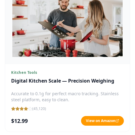
Kitchen Tools
Digital Kitchen Scale — Precision Weighing
Accurate to 0.1g for perfect macro tracking. Stainless
steel platform, easy to clean.
(
45,120
)
$12.99
View on Amazon