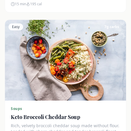
15 min
195
cal
Easy
7
g carbs
Soups
Keto Broccoli Cheddar Soup
Rich, velvety broccoli cheddar soup made without flour.