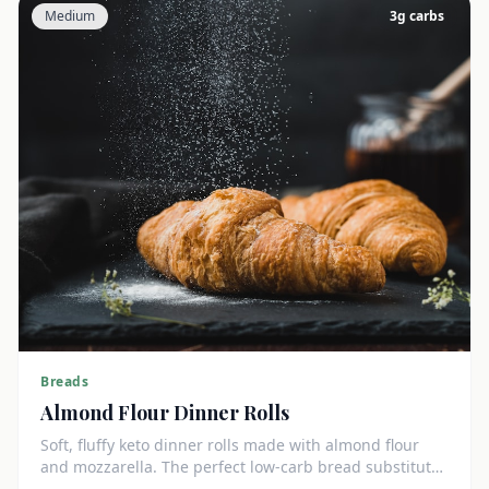
Medium
3
g carbs
Breads
Almond Flour Dinner Rolls
Soft, fluffy keto dinner rolls made with almond flour
and mozzarella. The perfect low-carb bread substitute
at just 3g net carbs each.