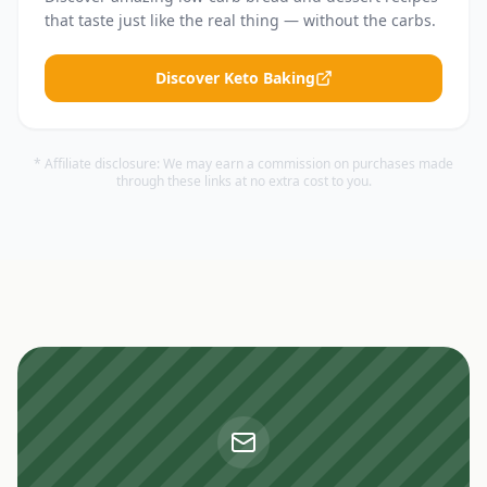
that taste just like the real thing — without the carbs.
Discover Keto Baking
* Affiliate disclosure: We may earn a commission on purchases made
through these links at no extra cost to you.