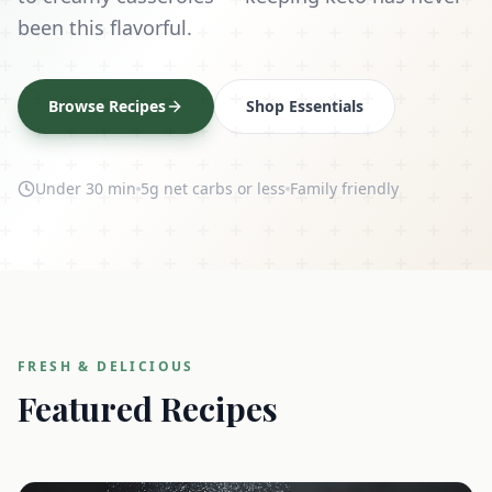
been this flavorful.
Browse Recipes
Shop Essentials
Under 30 min
5g net carbs or less
Family friendly
FRESH & DELICIOUS
Featured Recipes