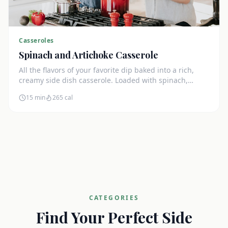
Casseroles
Spinach and Artichoke Casserole
All the flavors of your favorite dip baked into a rich,
creamy side dish casserole. Loaded with spinach,
artichokes, and cream cheese.
15 min
265
cal
CATEGORIES
Find Your Perfect Side