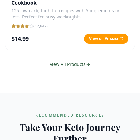
Cookbook
125 low-carb, high-fat recipes with 5 ingredients or
less. Perfect for busy weeknights.
(
12,847
)
$14.99
View on Amazon
View All Products
RECOMMENDED RESOURCES
Take Your Keto Journey
Further