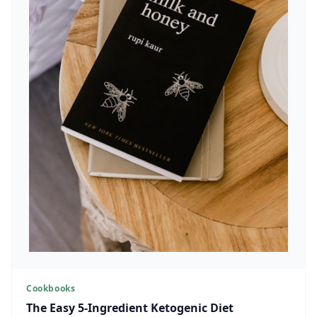
Cookbooks
The Easy 5-Ingredient Ketogenic Diet