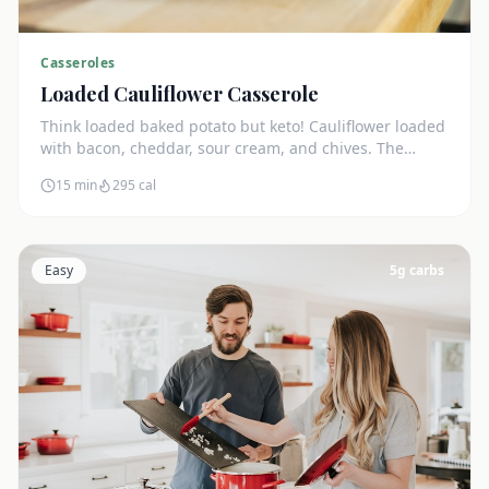
Casseroles
Loaded Cauliflower Casserole
Think loaded baked potato but keto! Cauliflower loaded
with bacon, cheddar, sour cream, and chives. The
ultimate comfort side dish.
15 min
295
cal
Easy
5
g carbs