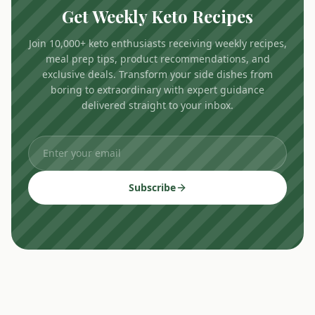
Get Weekly Keto Recipes
Join 10,000+ keto enthusiasts receiving weekly recipes,
meal prep tips, product recommendations, and
exclusive deals. Transform your side dishes from
boring to extraordinary with expert guidance
delivered straight to your inbox.
Subscribe