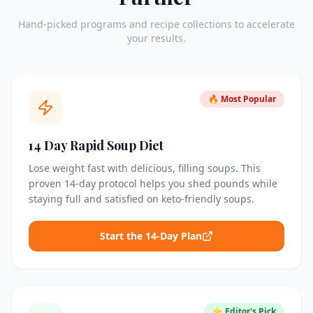
Hand-picked programs and recipe collections to accelerate
your results.
🔥 Most Popular
14 Day Rapid Soup Diet
Lose weight fast with delicious, filling soups. This
proven 14-day protocol helps you shed pounds while
staying full and satisfied on keto-friendly soups.
Start the 14-Day Plan
⭐ Editor's Pick