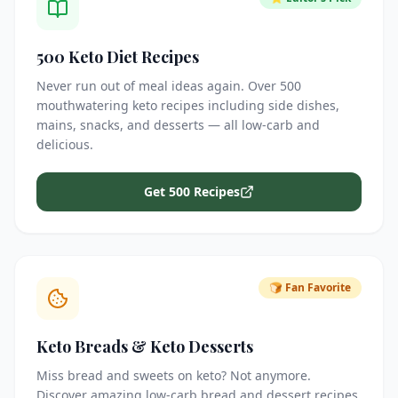
500 Keto Diet Recipes
Never run out of meal ideas again. Over 500
mouthwatering keto recipes including side dishes,
mains, snacks, and desserts — all low-carb and
delicious.
Get 500 Recipes
🍞 Fan Favorite
Keto Breads & Keto Desserts
Miss bread and sweets on keto? Not anymore.
Discover amazing low-carb bread and dessert recipes