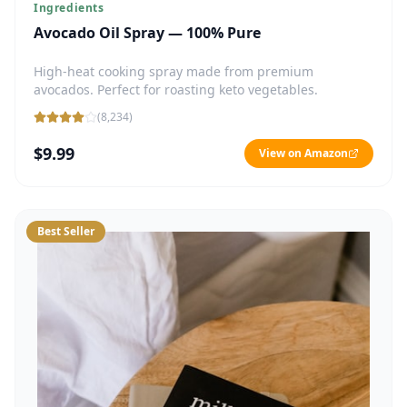
Ingredients
Avocado Oil Spray — 100% Pure
High-heat cooking spray made from premium
avocados. Perfect for roasting keto vegetables.
(
8,234
)
$9.99
View on Amazon
Best Seller