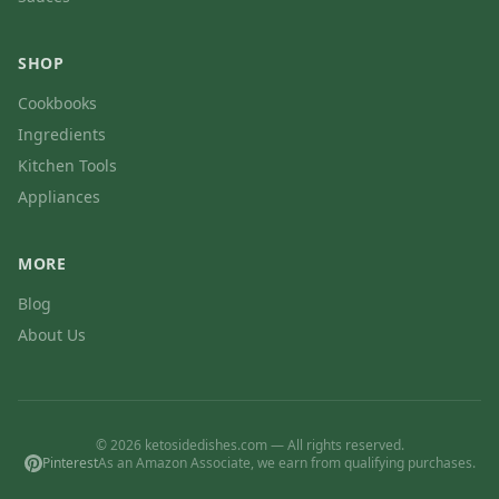
SHOP
Cookbooks
Ingredients
Kitchen Tools
Appliances
MORE
Blog
About Us
© 2026 ketosidedishes.com — All rights reserved.
Pinterest
As an Amazon Associate, we earn from qualifying purchases.