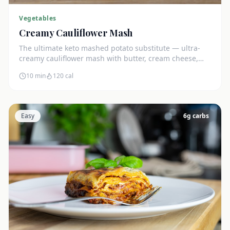
Vegetables
Creamy Cauliflower Mash
The ultimate keto mashed potato substitute — ultra-
creamy cauliflower mash with butter, cream cheese,
and chives. Just 5g net carbs.
10 min
120
cal
Easy
6
g carbs