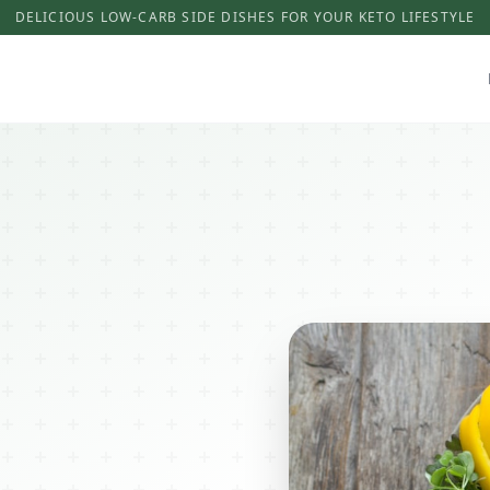
DELICIOUS LOW-CARB SIDE DISHES FOR YOUR KETO LIFESTYLE