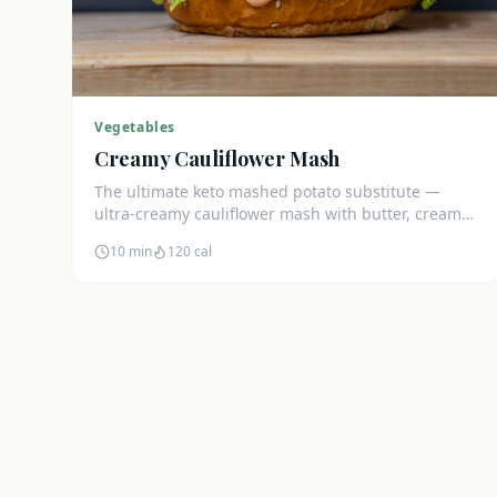
Vegetables
Creamy Cauliflower Mash
The ultimate keto mashed potato substitute —
ultra-creamy cauliflower mash with butter, cream
cheese, and chives. Just 5g net carbs.
10 min
120
cal