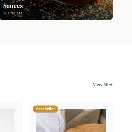
Sauces
10+ recipes
View All
Best Seller