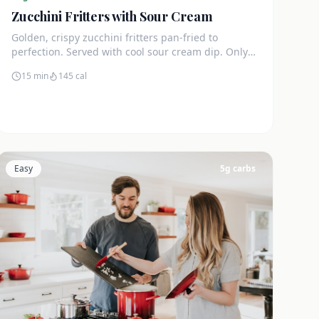
Zucchini Fritters with Sour Cream
Golden, crispy zucchini fritters pan-fried to
perfection. Served with cool sour cream dip. Only
4g net carbs each.
15 min
145
cal
Easy
5
g carbs