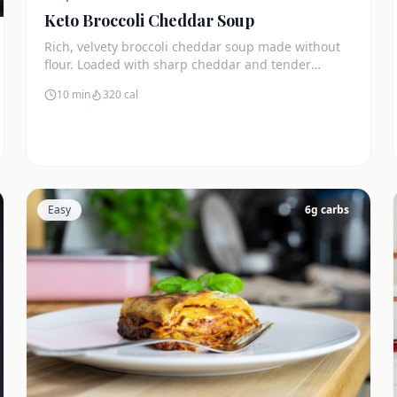
Keto Broccoli Cheddar Soup
Rich, velvety broccoli cheddar soup made without
flour. Loaded with sharp cheddar and tender
broccoli florets. Just 7g net carbs.
10 min
320
cal
Easy
6
g carbs