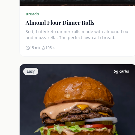
Breads
Almond Flour Dinner Rolls
Soft, fluffy keto dinner rolls made with almond flour
and mozzarella. The perfect low-carb bread
substitute at just 3g net carbs each.
15 min
195
cal
Easy
5
g carbs