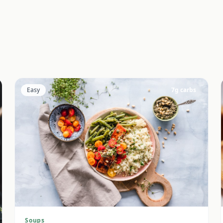
Easy
7
g carbs
Soups