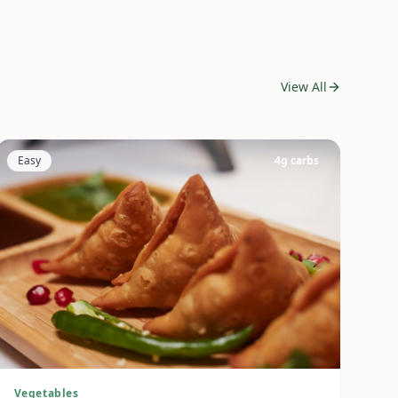
View All
Easy
4
g carbs
Vegetables