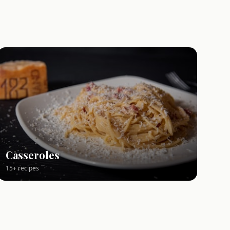
Casseroles
15+ recipes