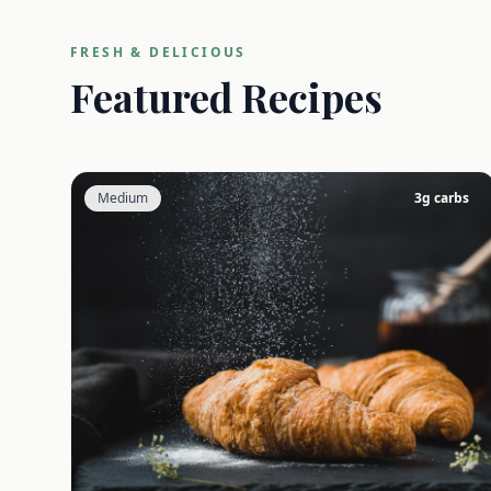
FRESH & DELICIOUS
Featured Recipes
Medium
3
g carbs