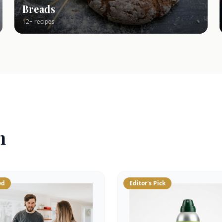
Breads
12+ recipes
n
ed
Editor's Pick