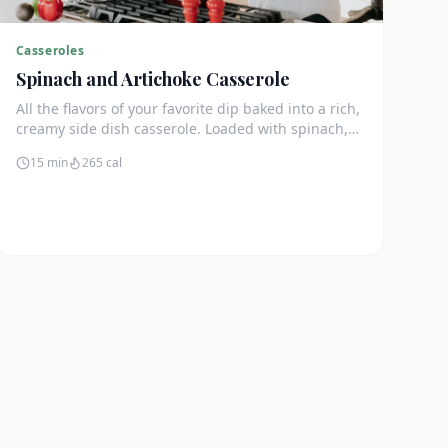
Casseroles
Spinach and Artichoke Casserole
All the flavors of your favorite dip baked into a rich,
creamy side dish casserole. Loaded with spinach,
artichokes, and cream cheese.
15 min
265
cal