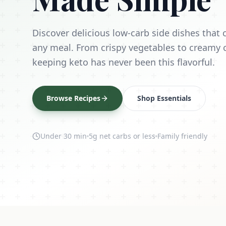
Discover delicious low-carb side dishes tha
any meal. From crispy vegetables to creamy 
keeping keto has never been this flavorful.
Browse Recipes
Shop Essentials
Under 30 min
5g net carbs or less
Family friendly