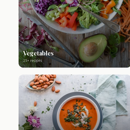
Vegetables
25+ recipes