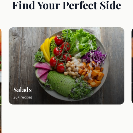
Find Your Perfect Side
Salads
20+ recipes