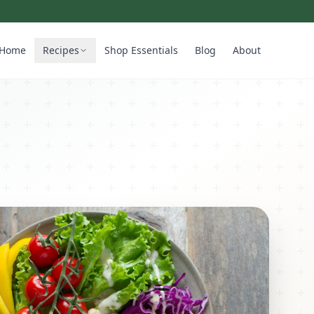
Home
Recipes
Shop Essentials
Blog
About