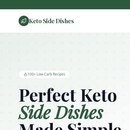
Keto Side Dishes
Keto Side Dishes - Low Carb Recipes and Kitchen Essentials
100+ Low-Carb Recipes
Perfect Keto
Side Dishes
Made Simple