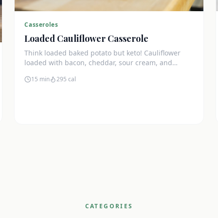
Casseroles
Loaded Cauliflower Casserole
Think loaded baked potato but keto! Cauliflower
loaded with bacon, cheddar, sour cream, and
chives. The ultimate comfort side dish.
15 min
295
cal
CATEGORIES