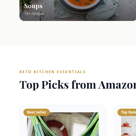
Soups
18+ recipes
KETO KITCHEN ESSENTIALS
Top Picks from Amazo
Best Seller
Top Rat