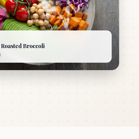
Roasted Broccoli
l