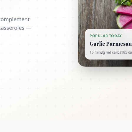
t complement
casseroles —
POPULAR TODAY
Garlic Parmesan 
15 min
3g net carbs
185 ca