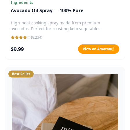
Ingredients
Avocado Oil Spray — 100% Pure
High-heat cooking spray made from premium
avocados. Perfect for roasting keto vegetables.
(
8,234
)
$9.99
View on Amazon
Best Seller