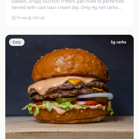
Golden, crispy zucchini fritters pan-fried to perfection.
Served with cool sour cream dip. Only 4g net carbs
each.
15 min
145
cal
Easy
5
g carbs