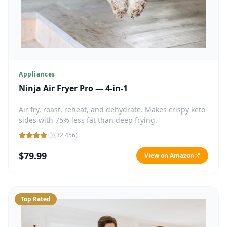
Appliances
Ninja Air Fryer Pro — 4-in-1
Air fry, roast, reheat, and dehydrate. Makes crispy keto
sides with 75% less fat than deep frying.
(
32,456
)
$79.99
View on Amazon
Top Rated