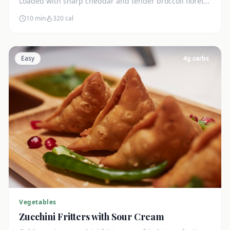
Loaded with sharp cheddar and tender broccoli florets.
Just 7g net carbs.
10 min
320
cal
Easy
4
g carbs
Vegetables
Zucchini Fritters with Sour Cream