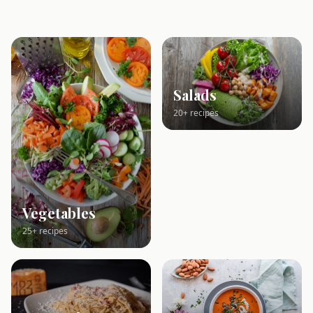
Salads
20+ recipes
Vegetables
25+ recipes