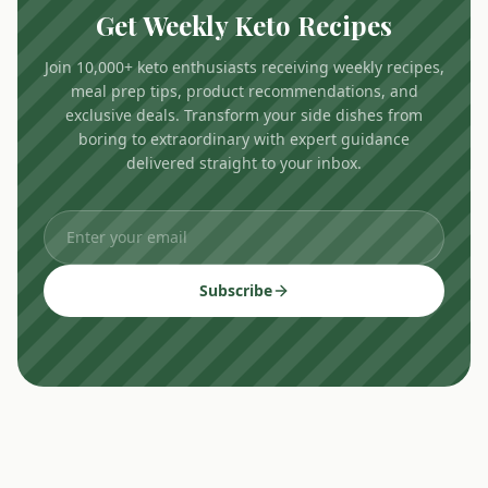
Get Weekly Keto Recipes
Join 10,000+ keto enthusiasts receiving weekly recipes,
meal prep tips, product recommendations, and
exclusive deals. Transform your side dishes from
boring to extraordinary with expert guidance
delivered straight to your inbox.
Subscribe