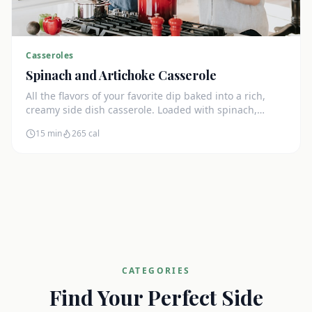
Casseroles
Spinach and Artichoke Casserole
All the flavors of your favorite dip baked into a rich,
creamy side dish casserole. Loaded with spinach,
artichokes, and cream cheese.
15 min
265
cal
CATEGORIES
Find Your Perfect Side