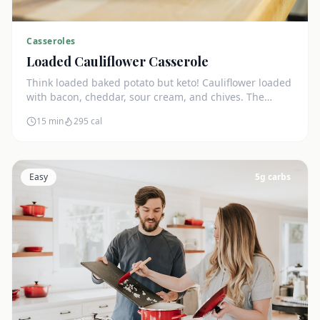
Casseroles
Loaded Cauliflower Casserole
Think loaded baked potato but keto! Cauliflower loaded
with bacon, cheddar, sour cream, and chives. The
ultimate comfort side dish.
15 min
295
cal
Easy
5
g carbs