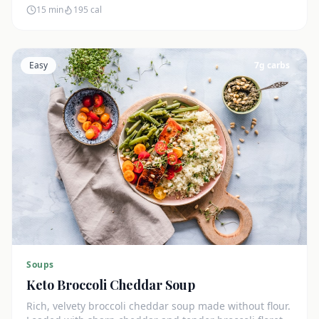
15 min
195
cal
Easy
7
g carbs
Soups
Keto Broccoli Cheddar Soup
Rich, velvety broccoli cheddar soup made without flour.