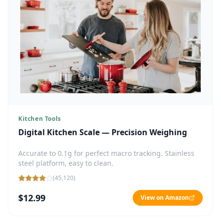
Kitchen Tools
Digital Kitchen Scale — Precision Weighing
Accurate to 0.1g for perfect macro tracking. Stainless
steel platform, easy to clean.
(
45,120
)
$12.99
View on Amazon