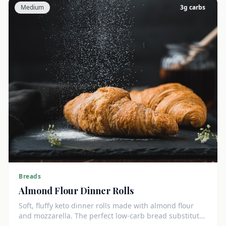
Medium
3
g carbs
Breads
Almond Flour Dinner Rolls
Soft, fluffy keto dinner rolls made with almond flour
and mozzarella. The perfect low-carb bread substitute
at just 3g net carbs each.