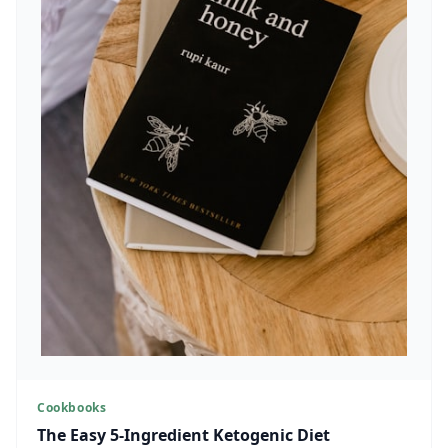
Cookbooks
The Easy 5-Ingredient Ketogenic Diet