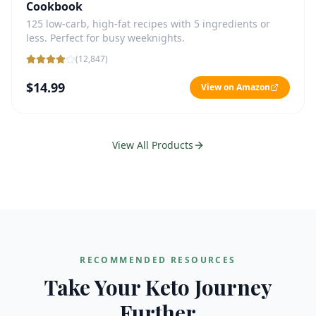
Cookbook
125 low-carb, high-fat recipes with 5 ingredients or
less. Perfect for busy weeknights.
(
12,847
)
$14.99
View on Amazon
View All Products
RECOMMENDED RESOURCES
Take Your Keto Journey
Further