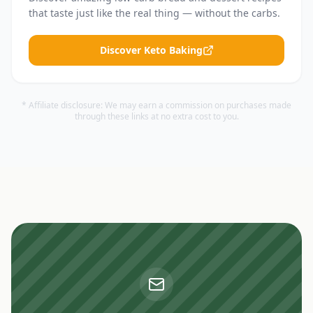
that taste just like the real thing — without the carbs.
Discover Keto Baking
* Affiliate disclosure: We may earn a commission on purchases made
through these links at no extra cost to you.