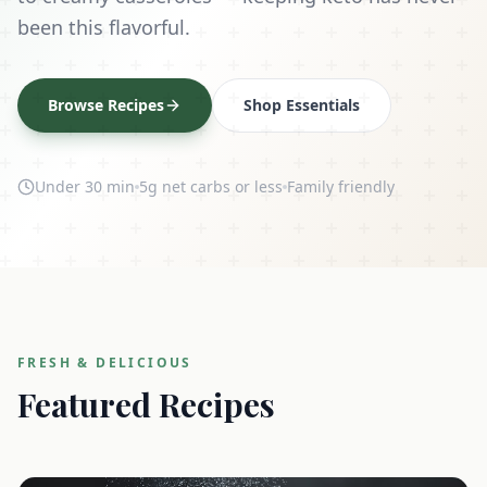
been this flavorful.
Browse Recipes
Shop Essentials
Under 30 min
5g net carbs or less
Family friendly
FRESH & DELICIOUS
Featured Recipes