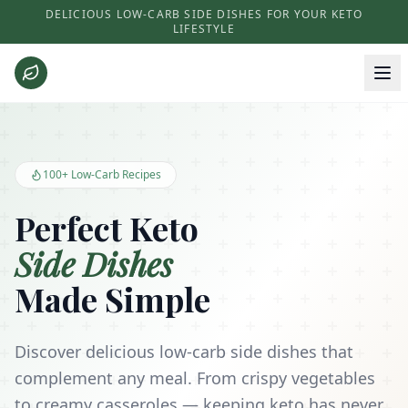
DELICIOUS LOW-CARB SIDE DISHES FOR YOUR KETO
LIFESTYLE
Keto Side Dishes - Low Carb Recipes and Kitchen Essentials
100+ Low-Carb Recipes
Perfect Keto
Side Dishes
Made Simple
Discover delicious low-carb side dishes that
complement any meal. From crispy vegetables
to creamy casseroles — keeping keto has never