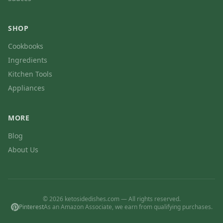
SHOP
Cookbooks
Ingredients
Kitchen Tools
Appliances
MORE
Blog
About Us
© 2026 ketosidedishes.com — All rights reserved.
Pinterest
As an Amazon Associate, we earn from qualifying purchases.