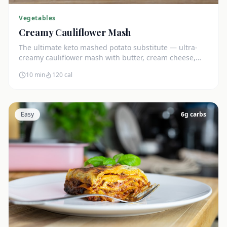
Vegetables
Creamy Cauliflower Mash
The ultimate keto mashed potato substitute — ultra-
creamy cauliflower mash with butter, cream cheese,
and chives. Just 5g net carbs.
10 min
120
cal
Easy
6
g carbs