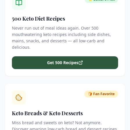
500 Keto Diet Recipes
Never run out of meal ideas again. Over 500
mouthwatering keto recipes including side dishes,
mains, snacks, and desserts — all low-carb and
delicious.
Get 500 Recipes
🍞 Fan Favorite
Keto Breads & Keto Desserts
Miss bread and sweets on keto? Not anymore.
Discover amazing low-carb bread and dessert recipes