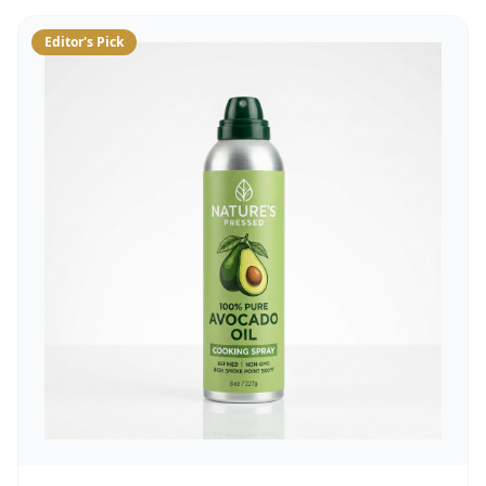
Editor's Pick