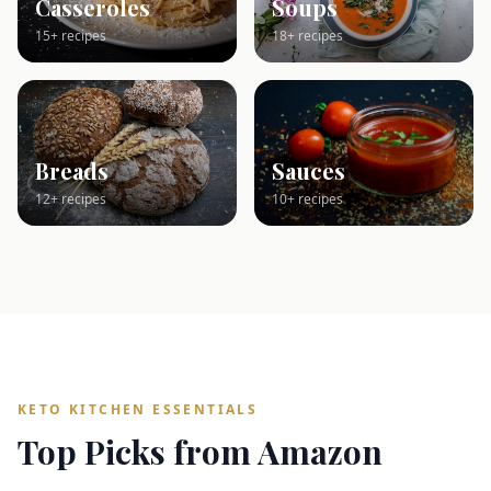
Casseroles
Soups
15+ recipes
18+ recipes
Breads
Sauces
12+ recipes
10+ recipes
KETO KITCHEN ESSENTIALS
Top Picks from Amazon