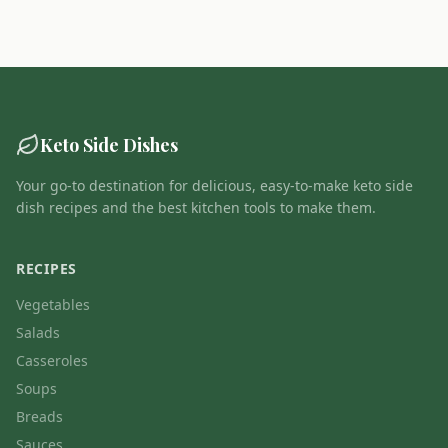
Keto Side Dishes
Your go-to destination for delicious, easy-to-make keto side
dish recipes and the best kitchen tools to make them.
RECIPES
Vegetables
Salads
Casseroles
Soups
Breads
Sauces