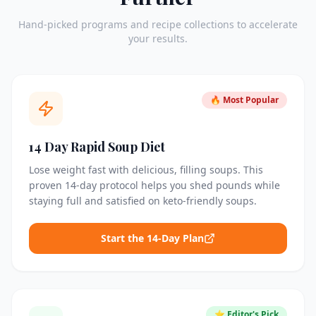
Hand-picked programs and recipe collections to accelerate
your results.
🔥 Most Popular
14 Day Rapid Soup Diet
Lose weight fast with delicious, filling soups. This
proven 14-day protocol helps you shed pounds while
staying full and satisfied on keto-friendly soups.
Start the 14-Day Plan
⭐ Editor's Pick