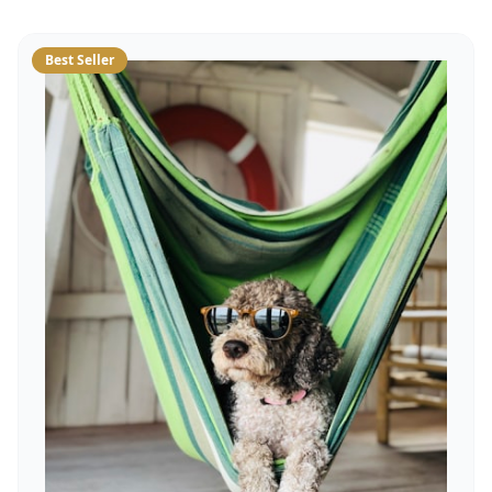
Best Seller