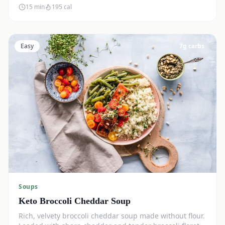
15 min
195
cal
Easy
7
g carbs
Soups
Keto Broccoli Cheddar Soup
Rich, velvety broccoli cheddar soup made without flour.