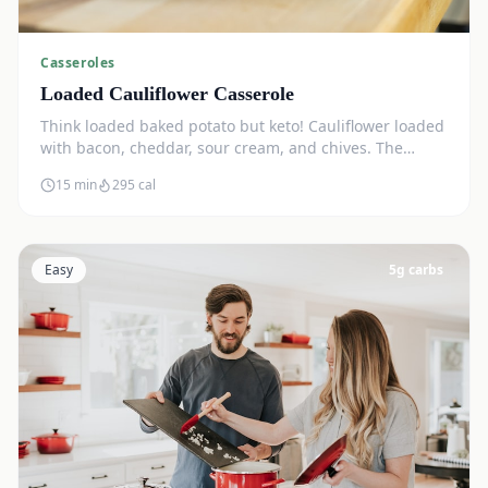
Casseroles
Loaded Cauliflower Casserole
Think loaded baked potato but keto! Cauliflower loaded
with bacon, cheddar, sour cream, and chives. The
ultimate comfort side dish.
15 min
295
cal
Easy
5
g carbs