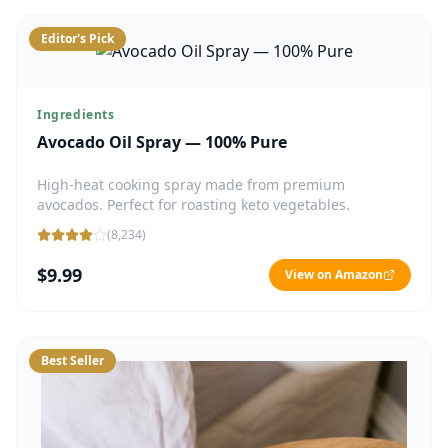
Editor's Pick
Ingredients
Avocado Oil Spray — 100% Pure
High-heat cooking spray made from premium
avocados. Perfect for roasting keto vegetables.
(
8,234
)
$9.99
View on Amazon
Best Seller