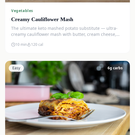
Vegetables
Creamy Cauliflower Mash
The ultimate keto mashed potato substitute — ultra-
creamy cauliflower mash with butter, cream cheese,
and chives. Just 5g net carbs.
10 min
120
cal
Easy
6
g carbs