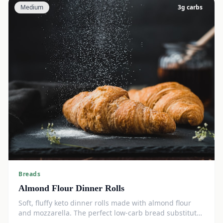
Medium
3
g carbs
Breads
Almond Flour Dinner Rolls
Soft, fluffy keto dinner rolls made with almond flour
and mozzarella. The perfect low-carb bread substitute
at just 3g net carbs each.