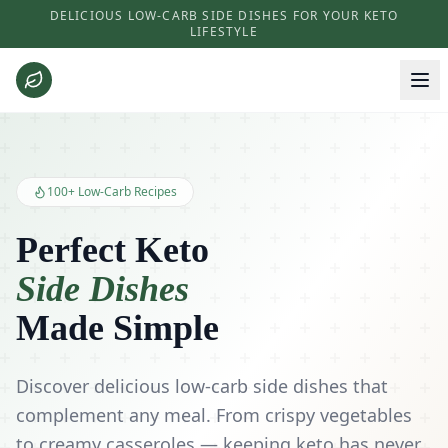
DELICIOUS LOW-CARB SIDE DISHES FOR YOUR KETO
LIFESTYLE
Keto Side Dishes - Low Carb Recipes and Kitchen Essentials
100+ Low-Carb Recipes
Perfect Keto
Side Dishes
Made Simple
Discover delicious low-carb side dishes that
complement any meal. From crispy vegetables
to creamy casseroles — keeping keto has never