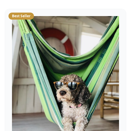
Best Seller