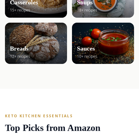
Casseroles
Soups
15+ recipes
18+ recipes
Breads
Sauces
12+ recipes
10+ recipes
KETO KITCHEN ESSENTIALS
Top Picks from Amazon