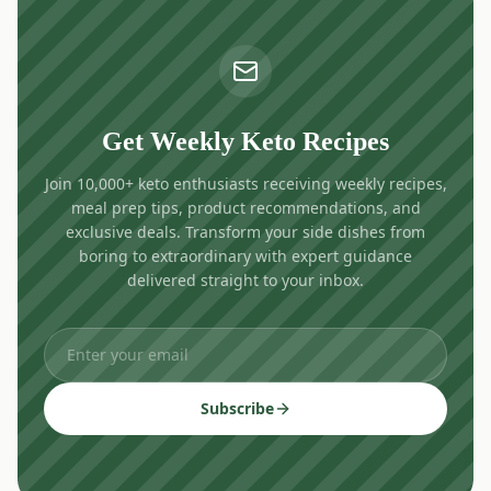
Get Weekly Keto Recipes
Join 10,000+ keto enthusiasts receiving weekly recipes,
meal prep tips, product recommendations, and
exclusive deals. Transform your side dishes from
boring to extraordinary with expert guidance
delivered straight to your inbox.
Subscribe