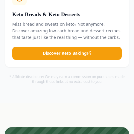
Keto Breads & Keto Desserts
Miss bread and sweets on keto? Not anymore.
Discover amazing low-carb bread and dessert recipes
that taste just like the real thing — without the carbs.
Discover Keto Baking
* Affiliate disclosure: We may earn a commission on purchases made
through these links at no extra cost to you.