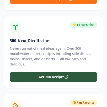
⭐ Editor's Pick
500 Keto Diet Recipes
Never run out of meal ideas again. Over 500
mouthwatering keto recipes including side dishes,
mains, snacks, and desserts — all low-carb and
delicious.
Get 500 Recipes
🍞 Fan Favorite