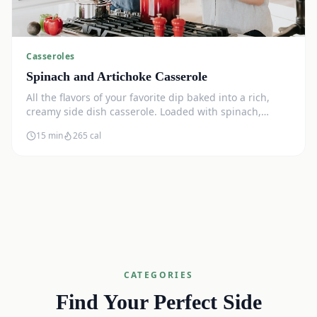
Casseroles
Spinach and Artichoke Casserole
All the flavors of your favorite dip baked into a rich,
creamy side dish casserole. Loaded with spinach,
artichokes, and cream cheese.
15 min
265
cal
CATEGORIES
Find Your Perfect Side