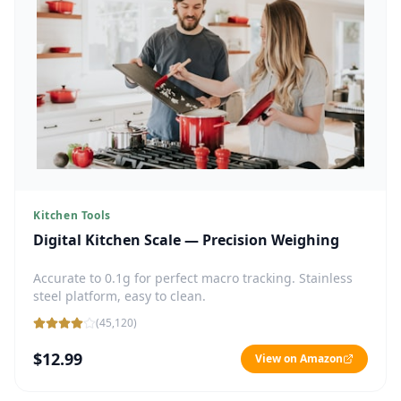
Kitchen Tools
Digital Kitchen Scale — Precision Weighing
Accurate to 0.1g for perfect macro tracking. Stainless
steel platform, easy to clean.
(
45,120
)
$12.99
View on Amazon