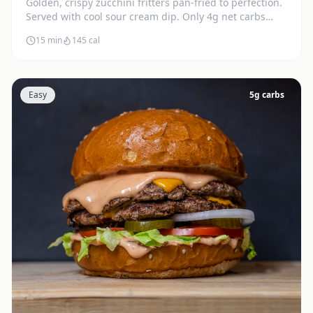
Golden, crispy zucchini fritters pan-fried to perfection.
Served with cool sour cream dip. Only 4g net carbs
each.
15 min
145
cal
Easy
5
g carbs