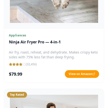
Appliances
Ninja Air Fryer Pro — 4-in-1
Air fry, roast, reheat, and dehydrate. Makes crispy keto
sides with 75% less fat than deep frying.
(
32,456
)
$79.99
View on Amazon
Top Rated