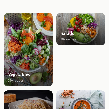
Salads
20+ recipes
Vegetables
25+ recipes