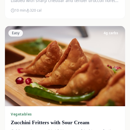
Loaded with sharp cheddar and tender broccoli florets.
Just 7g net carbs.
10 min
320
cal
Easy
4
g carbs
Vegetables
Zucchini Fritters with Sour Cream