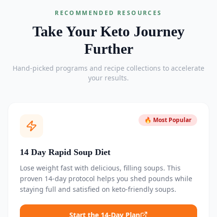
RECOMMENDED RESOURCES
Take Your Keto Journey
Further
Hand-picked programs and recipe collections to accelerate
your results.
🔥 Most Popular
14 Day Rapid Soup Diet
Lose weight fast with delicious, filling soups. This
proven 14-day protocol helps you shed pounds while
staying full and satisfied on keto-friendly soups.
Start the 14-Day Plan