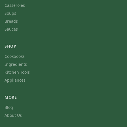
Casseroles
Soups
Breads
Sauces
SHOP
Cookbooks
Ingredients
Kitchen Tools
Appliances
MORE
Blog
About Us