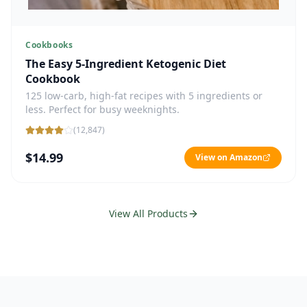
Cookbooks
The Easy 5-Ingredient Ketogenic Diet
Cookbook
125 low-carb, high-fat recipes with 5 ingredients or
less. Perfect for busy weeknights.
(
12,847
)
$14.99
View on Amazon
View All Products