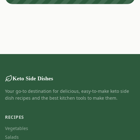
Keto Side Dishes
Your go-to destination for delicious, easy-to-make keto side
dish recipes and the best kitchen tools to make them.
RECIPES
Vegetables
Salads