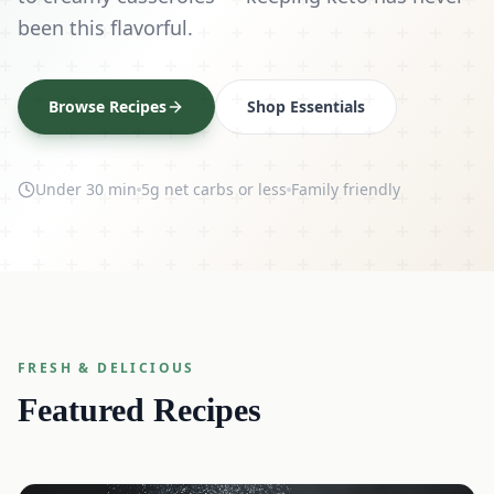
been this flavorful.
Browse Recipes
Shop Essentials
Under 30 min
5g net carbs or less
Family friendly
FRESH & DELICIOUS
Featured Recipes