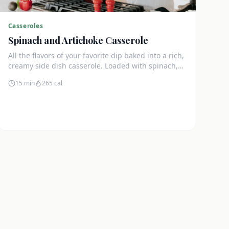
Casseroles
Spinach and Artichoke Casserole
All the flavors of your favorite dip baked into a rich,
creamy side dish casserole. Loaded with spinach,
artichokes, and cream cheese.
15 min
265
cal