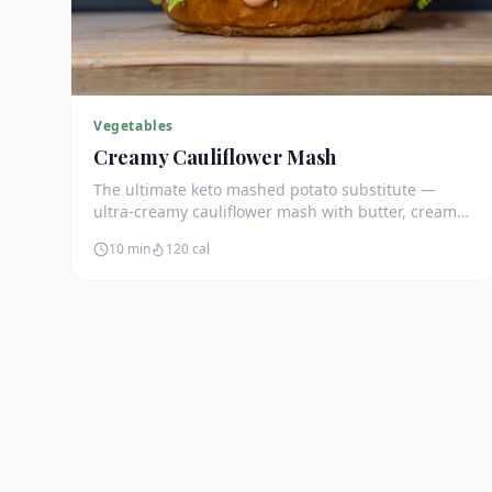
Vegetables
Creamy Cauliflower Mash
The ultimate keto mashed potato substitute —
ultra-creamy cauliflower mash with butter, cream
cheese, and chives. Just 5g net carbs.
10 min
120
cal