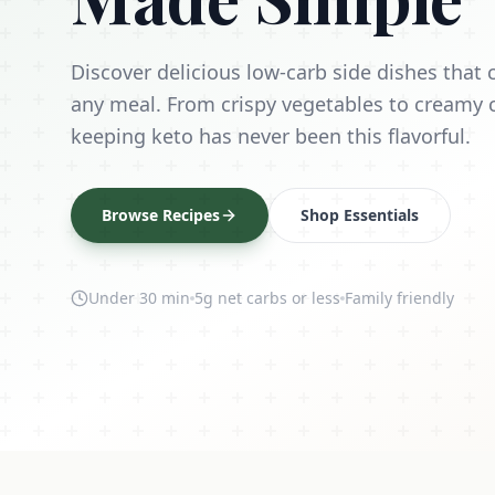
Discover delicious low-carb side dishes tha
any meal. From crispy vegetables to creamy 
keeping keto has never been this flavorful.
Browse Recipes
Shop Essentials
Under 30 min
5g net carbs or less
Family friendly