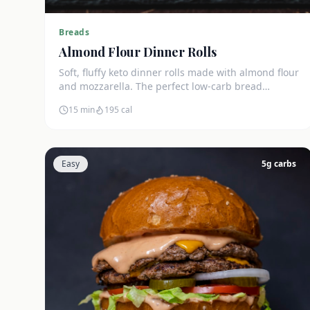
Breads
Almond Flour Dinner Rolls
Soft, fluffy keto dinner rolls made with almond flour
and mozzarella. The perfect low-carb bread
substitute at just 3g net carbs each.
15 min
195
cal
Easy
5
g carbs