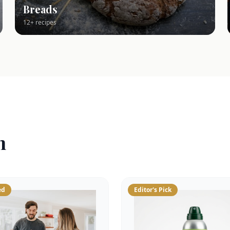
Breads
12+ recipes
n
ed
Editor's Pick