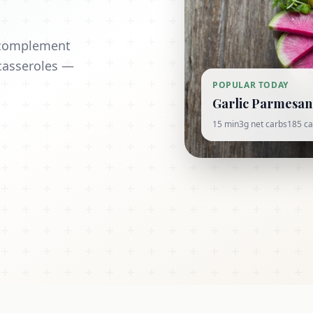
t complement
casseroles —
POPULAR TODAY
Garlic Parmesan 
15 min
3g net carbs
185 ca