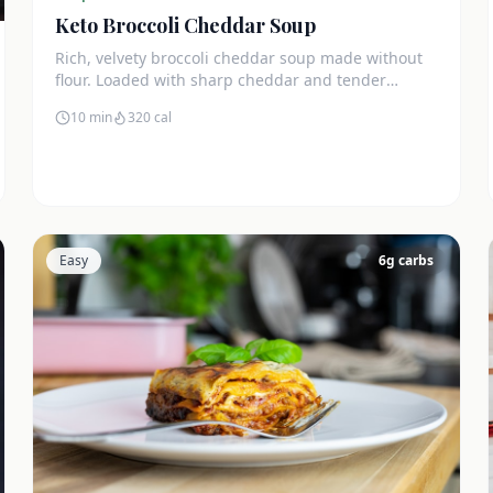
Keto Broccoli Cheddar Soup
Rich, velvety broccoli cheddar soup made without
flour. Loaded with sharp cheddar and tender
broccoli florets. Just 7g net carbs.
10 min
320
cal
Easy
6
g carbs