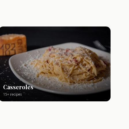
Casseroles
15+ recipes