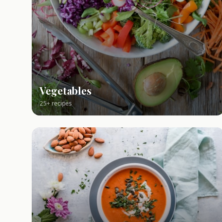
Vegetables
25+ recipes