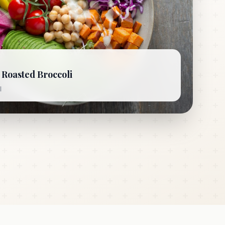
Roasted Broccoli
l