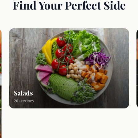
Find Your Perfect Side
Salads
20+ recipes