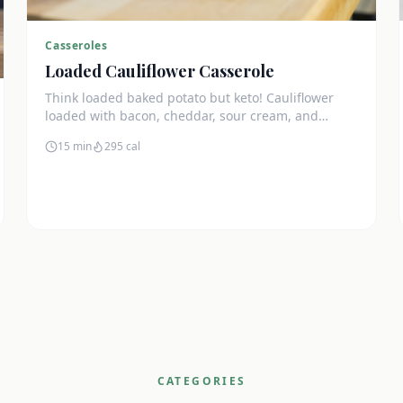
Casseroles
Loaded Cauliflower Casserole
Think loaded baked potato but keto! Cauliflower
loaded with bacon, cheddar, sour cream, and
chives. The ultimate comfort side dish.
15 min
295
cal
CATEGORIES