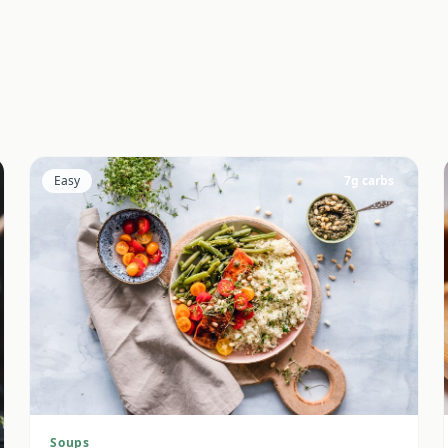
Easy
7
g carbs
Soups