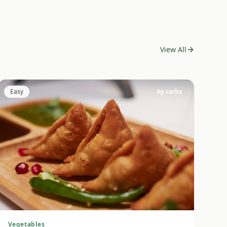
View All
Easy
4
g carbs
Vegetables