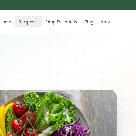
Home
Recipes
Shop Essentials
Blog
About