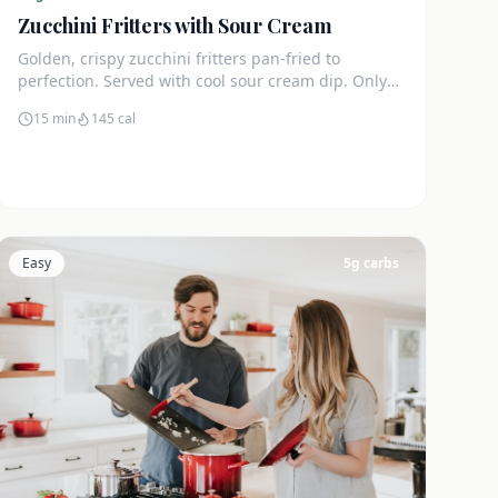
Zucchini Fritters with Sour Cream
Golden, crispy zucchini fritters pan-fried to
perfection. Served with cool sour cream dip. Only
4g net carbs each.
15 min
145
cal
Easy
5
g carbs