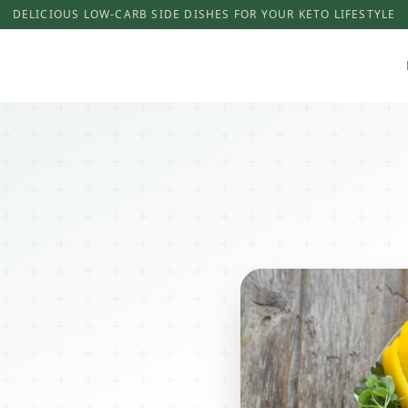
DELICIOUS LOW-CARB SIDE DISHES FOR YOUR KETO LIFESTYLE