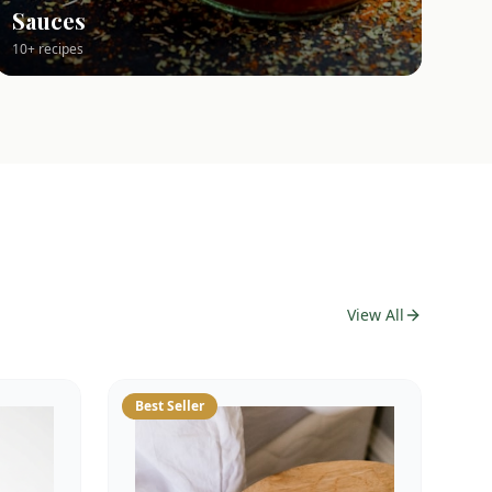
Sauces
10+ recipes
View All
Best Seller