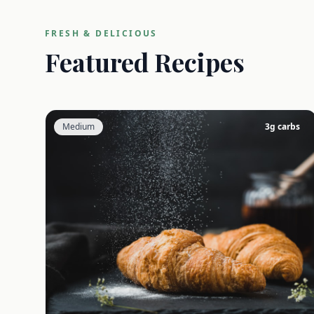
FRESH & DELICIOUS
Featured Recipes
Medium
3
g carbs