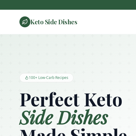
Keto Side Dishes
Keto Side Dishes - Low Carb Recipes and Kitchen Essentials
100+ Low-Carb Recipes
Perfect Keto
Side Dishes
Made Simple