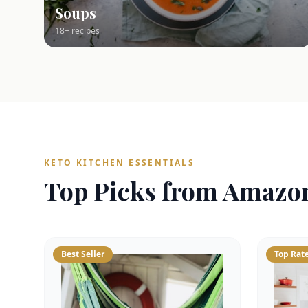
Soups
18+ recipes
KETO KITCHEN ESSENTIALS
Top Picks from Amazo
Best Seller
Top Rat