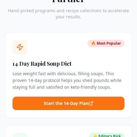
Hand-picked programs and recipe collections to accelerate
your results.
🔥 Most Popular
14 Day Rapid Soup Diet
Lose weight fast with delicious, filling soups. This
proven 14-day protocol helps you shed pounds while
staying full and satisfied on keto-friendly soups.
Start the 14-Day Plan
⭐ Editor's Pick