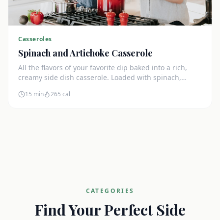
Casseroles
Spinach and Artichoke Casserole
All the flavors of your favorite dip baked into a rich,
creamy side dish casserole. Loaded with spinach,
artichokes, and cream cheese.
15 min
265
cal
CATEGORIES
Find Your Perfect Side