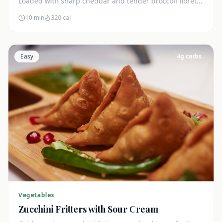
Loaded with sharp cheddar and tender broccoli florets.
Just 7g net carbs.
10 min
320
cal
Easy
4
g carbs
Vegetables
Zucchini Fritters with Sour Cream