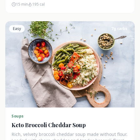
15 min
195
cal
Easy
7
g carbs
Soups
Keto Broccoli Cheddar Soup
Rich, velvety broccoli cheddar soup made without flour.