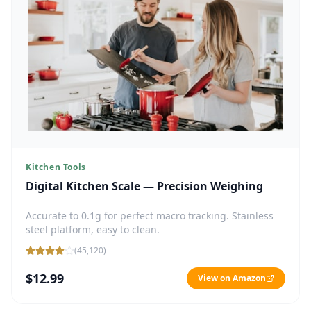
Kitchen Tools
Digital Kitchen Scale — Precision Weighing
Accurate to 0.1g for perfect macro tracking. Stainless
steel platform, easy to clean.
(
45,120
)
$12.99
View on Amazon