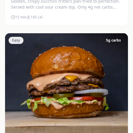
Golden, crispy zucchini fritters pan-fried to perfection.
Served with cool sour cream dip. Only 4g net carbs
each.
15 min
145
cal
Easy
5
g carbs