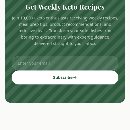
Get Weekly Keto Recipes
Join 10,000+ keto enthusiasts receiving weekly recipes,
meal prep tips, product recommendations, and
exclusive deals. Transform your side dishes from
boring to extraordinary with expert guidance
delivered straight to your inbox.
Subscribe