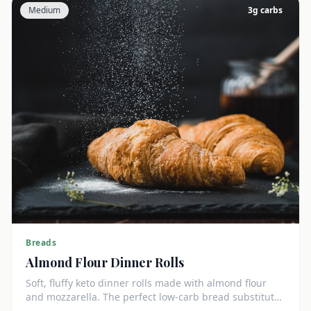
Medium
3
g carbs
Breads
Almond Flour Dinner Rolls
Soft, fluffy keto dinner rolls made with almond flour
and mozzarella. The perfect low-carb bread substitute
at just 3g net carbs each.