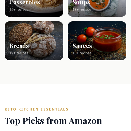
Casseroles
Soups
15+ recipes
18+ recipes
Breads
Sauces
12+ recipes
10+ recipes
KETO KITCHEN ESSENTIALS
Top Picks from Amazon