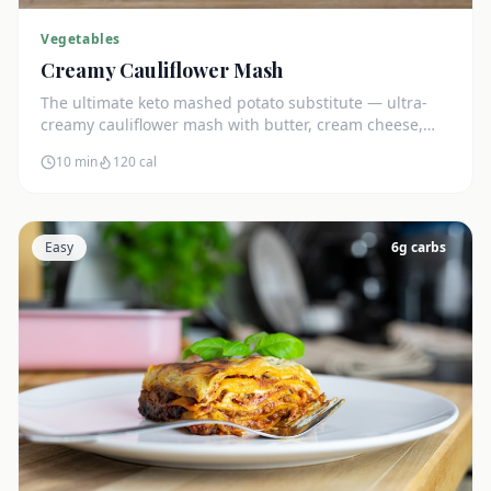
Vegetables
Creamy Cauliflower Mash
The ultimate keto mashed potato substitute — ultra-
creamy cauliflower mash with butter, cream cheese,
and chives. Just 5g net carbs.
10 min
120
cal
Easy
6
g carbs