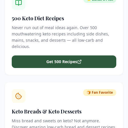
500 Keto Diet Recipes
Never run out of meal ideas again. Over 500
mouthwatering keto recipes including side dishes,
mains, snacks, and desserts — all low-carb and
delicious.
Get 500 Recipes
🍞 Fan Favorite
Keto Breads & Keto Desserts
Miss bread and sweets on keto? Not anymore.
Discover amazing low-carb bread and dessert recipes