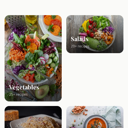
Salads
20+ recipes
Vegetables
25+ recipes