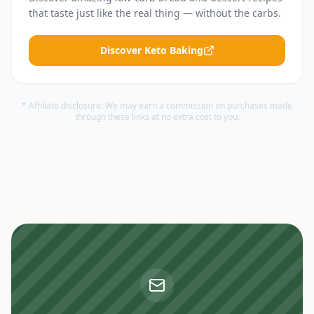
that taste just like the real thing — without the carbs.
Discover Keto Baking
* Affiliate disclosure: We may earn a commission on purchases made
through these links at no extra cost to you.