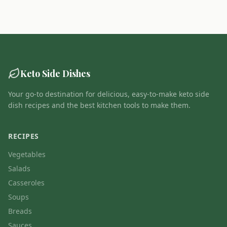
Keto Side Dishes
Your go-to destination for delicious, easy-to-make keto side
dish recipes and the best kitchen tools to make them.
RECIPES
Vegetables
Salads
Casseroles
Soups
Breads
Sauces