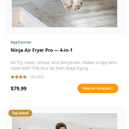
Appliances
Ninja Air Fryer Pro — 4-in-1
Air fry, roast, reheat, and dehydrate. Makes crispy keto
sides with 75% less fat than deep frying.
(
32,456
)
$79.99
View on Amazon
Top Rated