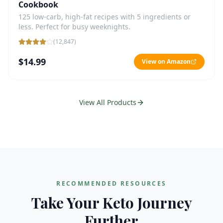
Cookbook
125 low-carb, high-fat recipes with 5 ingredients or
less. Perfect for busy weeknights.
(
12,847
)
$14.99
View on Amazon
View All Products
RECOMMENDED RESOURCES
Take Your Keto Journey
Further