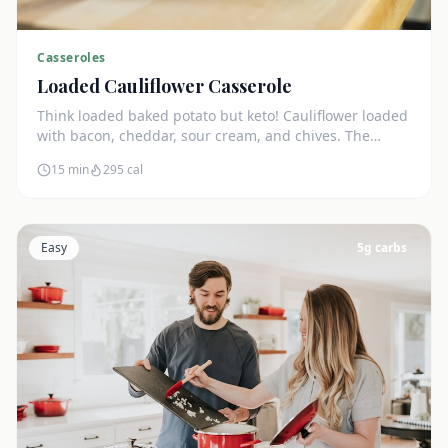
Casseroles
Loaded Cauliflower Casserole
Think loaded baked potato but keto! Cauliflower loaded
with bacon, cheddar, sour cream, and chives. The
ultimate comfort side dish.
15 min
295
cal
Easy
5
g carbs