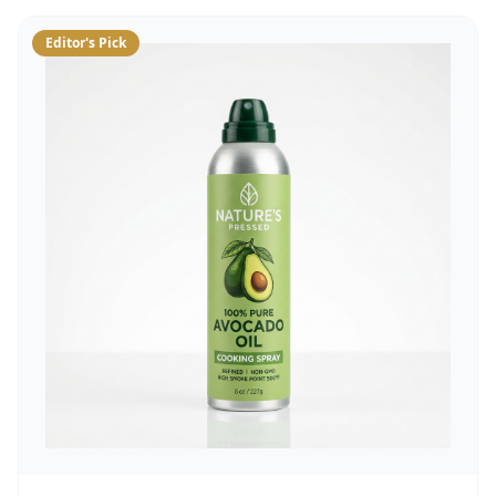
Editor's Pick