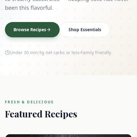
been this flavorful.
Browse Recipes
Shop Essentials
Under 30 min
5g net carbs or less
Family friendly
FRESH & DELICIOUS
Featured Recipes