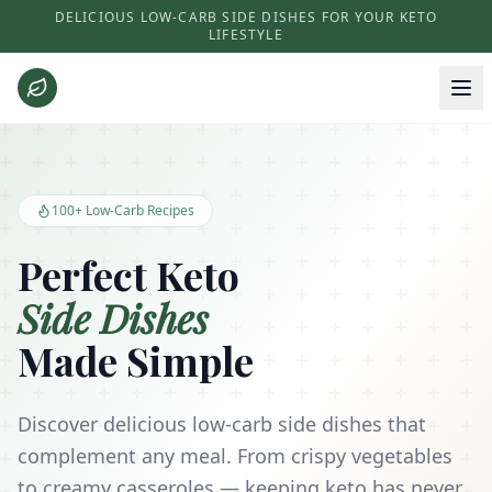
DELICIOUS LOW-CARB SIDE DISHES FOR YOUR KETO
LIFESTYLE
Keto Side Dishes - Low Carb Recipes and Kitchen Essentials
100+ Low-Carb Recipes
Perfect Keto
Side Dishes
Made Simple
Discover delicious low-carb side dishes that
complement any meal. From crispy vegetables
to creamy casseroles — keeping keto has never