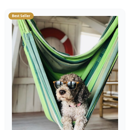
Best Seller