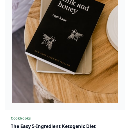
Cookbooks
The Easy 5-Ingredient Ketogenic Diet