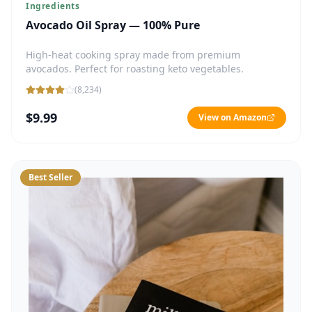
Ingredients
Avocado Oil Spray — 100% Pure
High-heat cooking spray made from premium
avocados. Perfect for roasting keto vegetables.
(
8,234
)
$9.99
View on Amazon
Best Seller