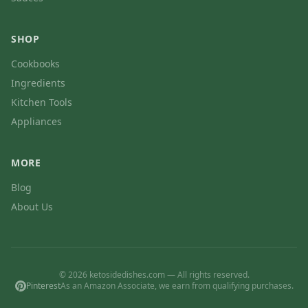
SHOP
Cookbooks
Ingredients
Kitchen Tools
Appliances
MORE
Blog
About Us
© 2026 ketosidedishes.com — All rights reserved.
Pinterest
As an Amazon Associate, we earn from qualifying purchases.