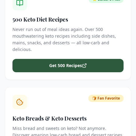
500 Keto Diet Recipes
Never run out of meal ideas again. Over 500
mouthwatering keto recipes including side dishes,
mains, snacks, and desserts — all low-carb and
delicious.
Get 500 Recipes
🍞 Fan Favorite
Keto Breads & Keto Desserts
Miss bread and sweets on keto? Not anymore.
Discover amazing low-carb bread and dessert recipes