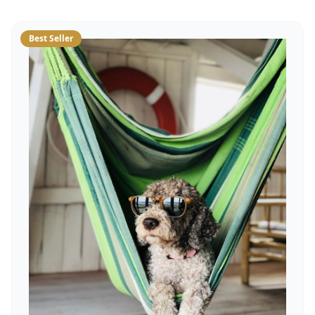
Best Seller