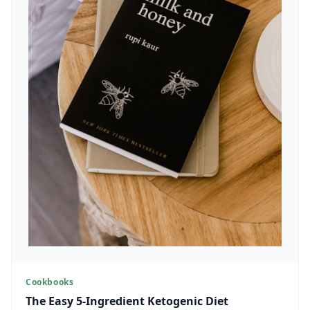
Cookbooks
The Easy 5-Ingredient Ketogenic Diet