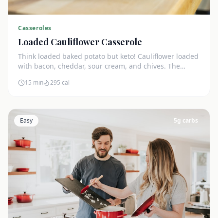
Casseroles
Loaded Cauliflower Casserole
Think loaded baked potato but keto! Cauliflower loaded
with bacon, cheddar, sour cream, and chives. The
ultimate comfort side dish.
15 min
295
cal
Easy
5
g carbs