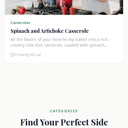
Casseroles
Spinach and Artichoke Casserole
All the flavors of your favorite dip baked into a rich,
creamy side dish casserole. Loaded with spinach,
artichokes, and cream cheese.
15 min
265
cal
CATEGORIES
Find Your Perfect Side