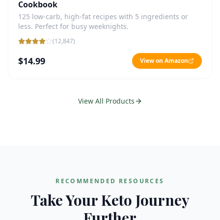
Cookbook
125 low-carb, high-fat recipes with 5 ingredients or
less. Perfect for busy weeknights.
(
12,847
)
$14.99
View on Amazon
View All Products
RECOMMENDED RESOURCES
Take Your Keto Journey
Further