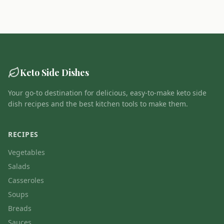
Keto Side Dishes
Your go-to destination for delicious, easy-to-make keto side
dish recipes and the best kitchen tools to make them.
RECIPES
Vegetables
Salads
Casseroles
Soups
Breads
Sauces