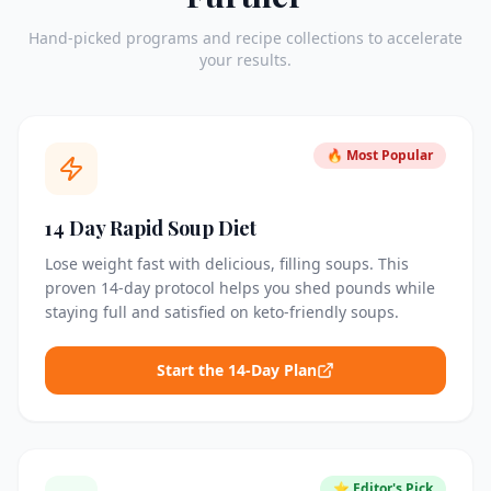
Hand-picked programs and recipe collections to accelerate
your results.
🔥 Most Popular
14 Day Rapid Soup Diet
Lose weight fast with delicious, filling soups. This
proven 14-day protocol helps you shed pounds while
staying full and satisfied on keto-friendly soups.
Start the 14-Day Plan
⭐ Editor's Pick