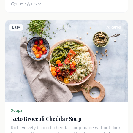
15 min
195
cal
Easy
7
g carbs
Soups
Keto Broccoli Cheddar Soup
Rich, velvety broccoli cheddar soup made without flour.