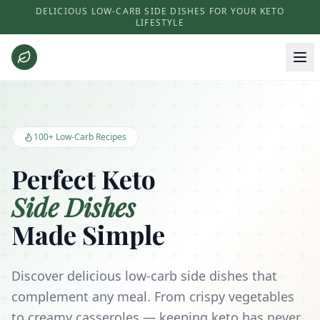
DELICIOUS LOW-CARB SIDE DISHES FOR YOUR KETO
LIFESTYLE
Keto Side Dishes - Low Carb Recipes and Kitchen Essentials
100+ Low-Carb Recipes
Perfect Keto
Side Dishes
Made Simple
Discover delicious low-carb side dishes that
complement any meal. From crispy vegetables
to creamy casseroles — keeping keto has never