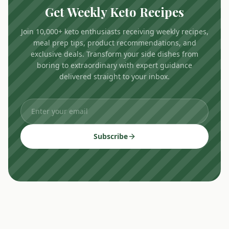
Get Weekly Keto Recipes
Join 10,000+ keto enthusiasts receiving weekly recipes,
meal prep tips, product recommendations, and
exclusive deals. Transform your side dishes from
boring to extraordinary with expert guidance
delivered straight to your inbox.
Subscribe