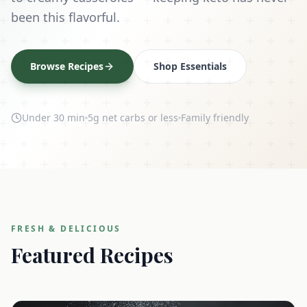
been this flavorful.
Browse Recipes
Shop Essentials
Under 30 min
5g net carbs or less
Family friendly
FRESH & DELICIOUS
Featured Recipes