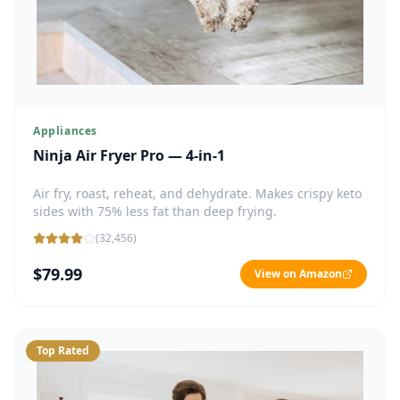
Appliances
Ninja Air Fryer Pro — 4-in-1
Air fry, roast, reheat, and dehydrate. Makes crispy keto
sides with 75% less fat than deep frying.
(
32,456
)
$79.99
View on Amazon
Top Rated