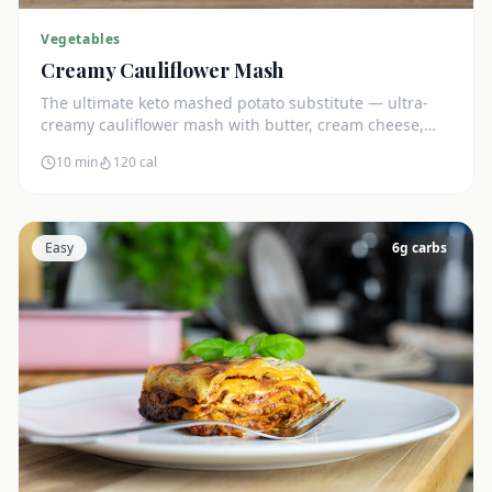
Vegetables
Creamy Cauliflower Mash
The ultimate keto mashed potato substitute — ultra-
creamy cauliflower mash with butter, cream cheese,
and chives. Just 5g net carbs.
10 min
120
cal
Easy
6
g carbs