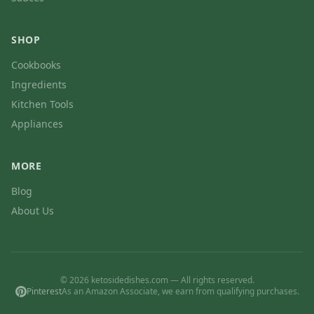
SHOP
Cookbooks
Ingredients
Kitchen Tools
Appliances
MORE
Blog
About Us
© 2026 ketosidedishes.com — All rights reserved.
Pinterest
As an Amazon Associate, we earn from qualifying purchases.