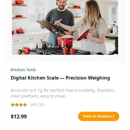
Kitchen Tools
Digital Kitchen Scale — Precision Weighing
Accurate to 0.1g for perfect macro tracking. Stainless
steel platform, easy to clean.
(
45,120
)
$12.99
View on Amazon