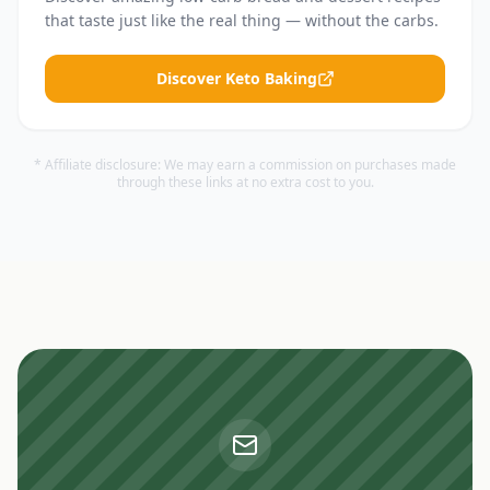
that taste just like the real thing — without the carbs.
Discover Keto Baking
* Affiliate disclosure: We may earn a commission on purchases made
through these links at no extra cost to you.