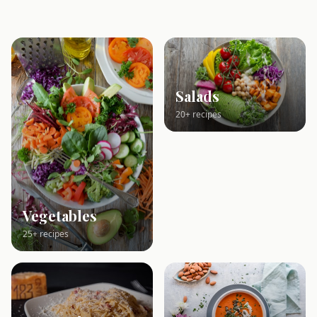
Salads
20+ recipes
Vegetables
25+ recipes