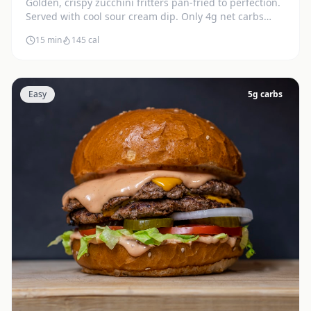
Golden, crispy zucchini fritters pan-fried to perfection.
Served with cool sour cream dip. Only 4g net carbs
each.
15 min
145
cal
Easy
5
g carbs