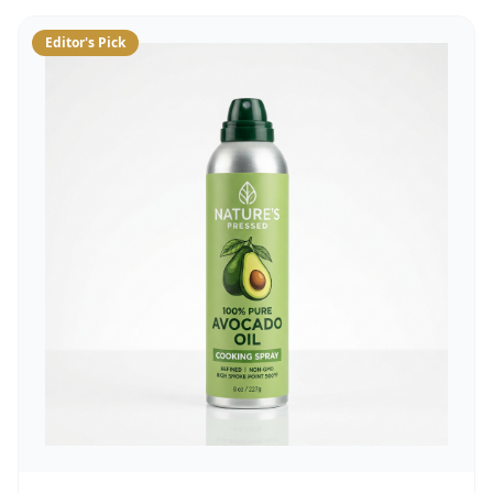
Editor's Pick