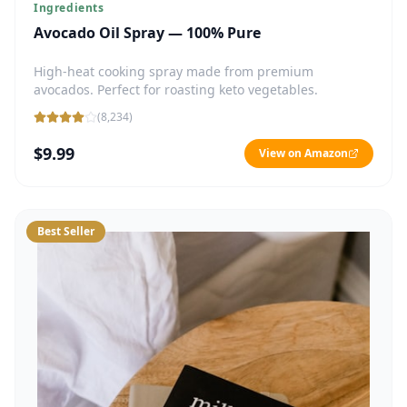
Ingredients
Avocado Oil Spray — 100% Pure
High-heat cooking spray made from premium
avocados. Perfect for roasting keto vegetables.
(
8,234
)
$9.99
View on Amazon
Best Seller