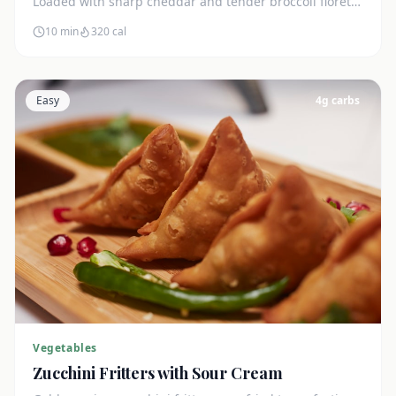
Loaded with sharp cheddar and tender broccoli florets.
Just 7g net carbs.
10 min
320
cal
Easy
4
g carbs
Vegetables
Zucchini Fritters with Sour Cream