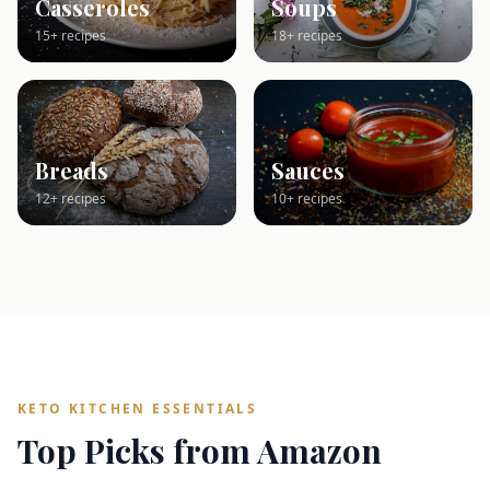
Casseroles
Soups
15+ recipes
18+ recipes
Breads
Sauces
12+ recipes
10+ recipes
KETO KITCHEN ESSENTIALS
Top Picks from Amazon