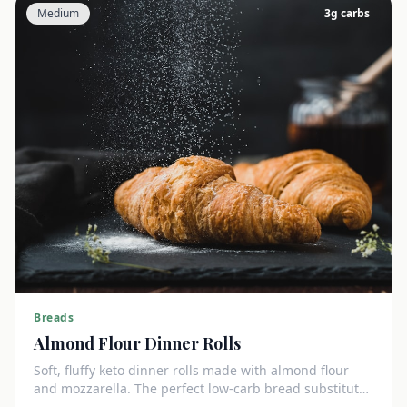
Medium
3
g carbs
Breads
Almond Flour Dinner Rolls
Soft, fluffy keto dinner rolls made with almond flour
and mozzarella. The perfect low-carb bread substitute
at just 3g net carbs each.