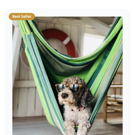
Best Seller