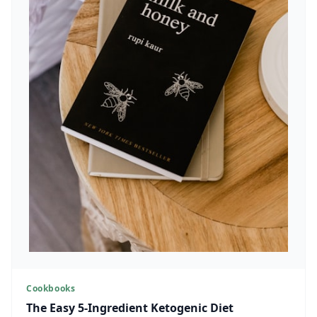
Cookbooks
The Easy 5-Ingredient Ketogenic Diet