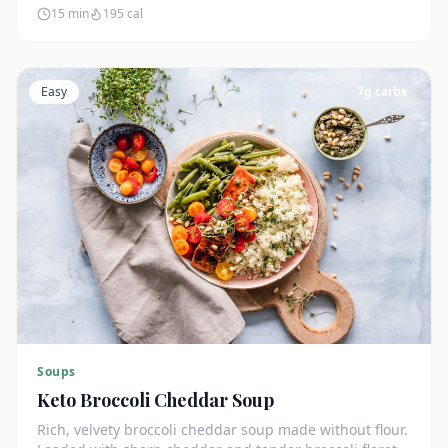
15 min
195
cal
Easy
7
g carbs
Soups
Keto Broccoli Cheddar Soup
Rich, velvety broccoli cheddar soup made without flour.