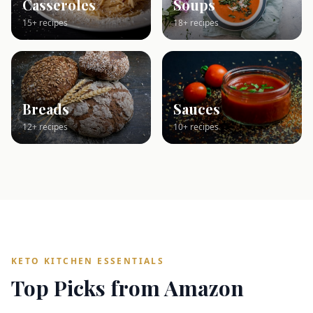
Casseroles
Soups
15+ recipes
18+ recipes
Breads
Sauces
12+ recipes
10+ recipes
KETO KITCHEN ESSENTIALS
Top Picks from Amazon