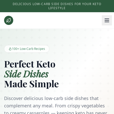
DELICIOUS LOW-CARB SIDE DISHES FOR YOUR KETO
LIFESTYLE
Keto Side Dishes - Low Carb Recipes and Kitchen Essentials
100+ Low-Carb Recipes
Perfect Keto
Side Dishes
Made Simple
Discover delicious low-carb side dishes that
complement any meal. From crispy vegetables
to creamy casseroles — keeping keto has never