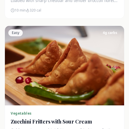
Loaded with sharp cheddar and tender broccoli florets.
Just 7g net carbs.
10 min
320
cal
Easy
4
g carbs
Vegetables
Zucchini Fritters with Sour Cream