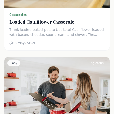
Casseroles
Loaded Cauliflower Casserole
Think loaded baked potato but keto! Cauliflower loaded
with bacon, cheddar, sour cream, and chives. The
ultimate comfort side dish.
15 min
295
cal
Easy
5
g carbs