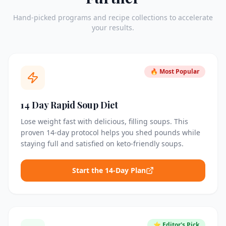
Hand-picked programs and recipe collections to accelerate
your results.
🔥 Most Popular
14 Day Rapid Soup Diet
Lose weight fast with delicious, filling soups. This
proven 14-day protocol helps you shed pounds while
staying full and satisfied on keto-friendly soups.
Start the 14-Day Plan
⭐ Editor's Pick