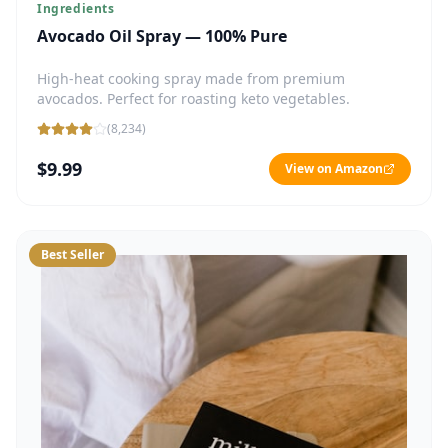
Ingredients
Avocado Oil Spray — 100% Pure
High-heat cooking spray made from premium
avocados. Perfect for roasting keto vegetables.
(
8,234
)
$9.99
View on Amazon
Best Seller