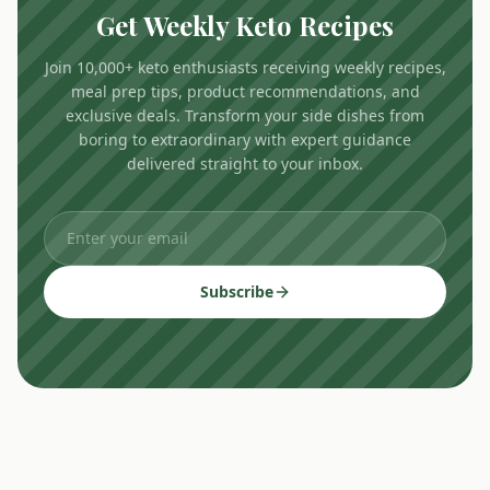
Get Weekly Keto Recipes
Join 10,000+ keto enthusiasts receiving weekly recipes,
meal prep tips, product recommendations, and
exclusive deals. Transform your side dishes from
boring to extraordinary with expert guidance
delivered straight to your inbox.
Subscribe