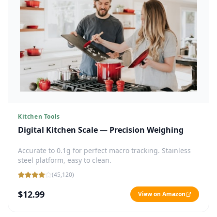
Kitchen Tools
Digital Kitchen Scale — Precision Weighing
Accurate to 0.1g for perfect macro tracking. Stainless
steel platform, easy to clean.
(
45,120
)
$12.99
View on Amazon