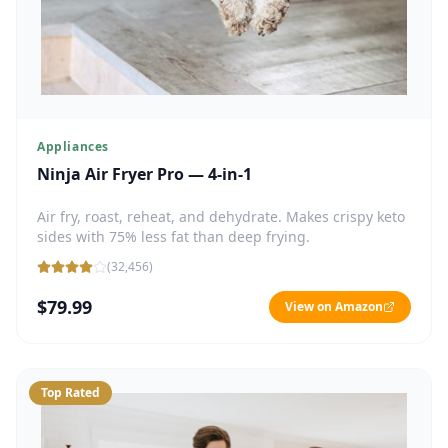
Appliances
Ninja Air Fryer Pro — 4-in-1
Air fry, roast, reheat, and dehydrate. Makes crispy keto
sides with 75% less fat than deep frying.
(
32,456
)
$79.99
View on Amazon
Top Rated