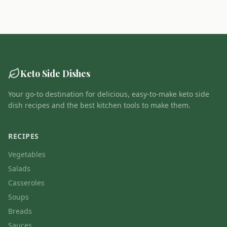
Keto Side Dishes
Your go-to destination for delicious, easy-to-make keto side
dish recipes and the best kitchen tools to make them.
RECIPES
Vegetables
Salads
Casseroles
Soups
Breads
Sauces