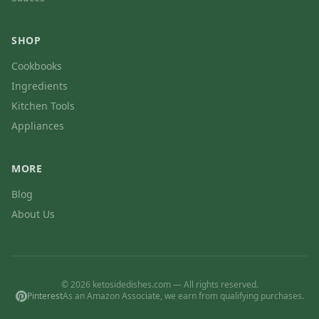
SHOP
Cookbooks
Ingredients
Kitchen Tools
Appliances
MORE
Blog
About Us
© 2026 ketosidedishes.com — All rights reserved.
Pinterest
As an Amazon Associate, we earn from qualifying purchases.