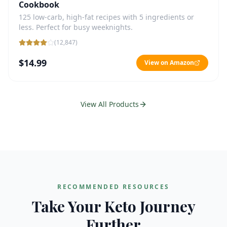
Cookbook
125 low-carb, high-fat recipes with 5 ingredients or
less. Perfect for busy weeknights.
(
12,847
)
$14.99
View on Amazon
View All Products
RECOMMENDED RESOURCES
Take Your Keto Journey
Further