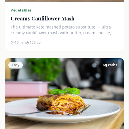
Vegetables
Creamy Cauliflower Mash
The ultimate keto mashed potato substitute — ultra-
creamy cauliflower mash with butter, cream cheese,
and chives. Just 5g net carbs.
10 min
120
cal
Easy
6
g carbs