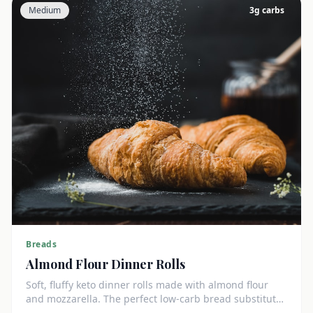
Medium
3
g carbs
Breads
Almond Flour Dinner Rolls
Soft, fluffy keto dinner rolls made with almond flour
and mozzarella. The perfect low-carb bread substitute
at just 3g net carbs each.