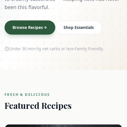
been this flavorful.
Browse Recipes
Shop Essentials
Under 30 min
5g net carbs or less
Family friendly
FRESH & DELICIOUS
Featured Recipes