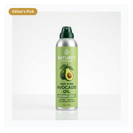
Editor's Pick