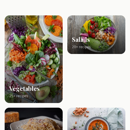
Salads
20+ recipes
Vegetables
25+ recipes