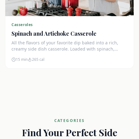
Casseroles
Spinach and Artichoke Casserole
All the flavors of your favorite dip baked into a rich,
creamy side dish casserole. Loaded with spinach,
artichokes, and cream cheese.
15 min
265
cal
CATEGORIES
Find Your Perfect Side