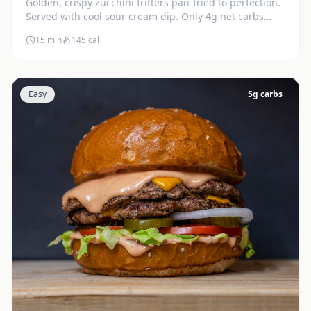
Golden, crispy zucchini fritters pan-fried to perfection.
Served with cool sour cream dip. Only 4g net carbs
each.
15 min
145
cal
Easy
5
g carbs