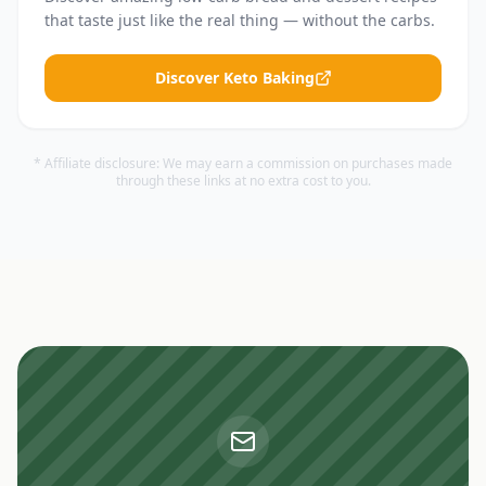
that taste just like the real thing — without the carbs.
Discover Keto Baking
* Affiliate disclosure: We may earn a commission on purchases made
through these links at no extra cost to you.