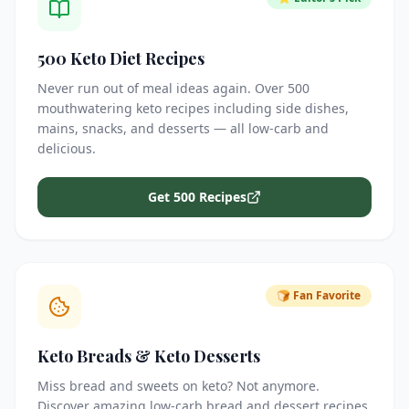
500 Keto Diet Recipes
Never run out of meal ideas again. Over 500
mouthwatering keto recipes including side dishes,
mains, snacks, and desserts — all low-carb and
delicious.
Get 500 Recipes
🍞 Fan Favorite
Keto Breads & Keto Desserts
Miss bread and sweets on keto? Not anymore.
Discover amazing low-carb bread and dessert recipes