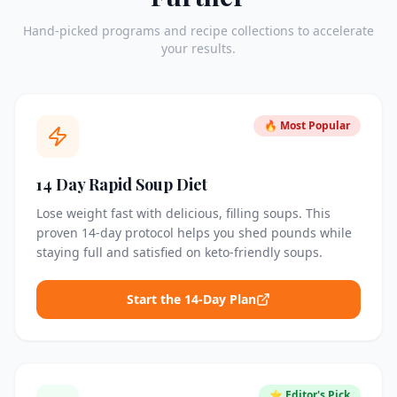
Hand-picked programs and recipe collections to accelerate
your results.
🔥 Most Popular
14 Day Rapid Soup Diet
Lose weight fast with delicious, filling soups. This
proven 14-day protocol helps you shed pounds while
staying full and satisfied on keto-friendly soups.
Start the 14-Day Plan
⭐ Editor's Pick