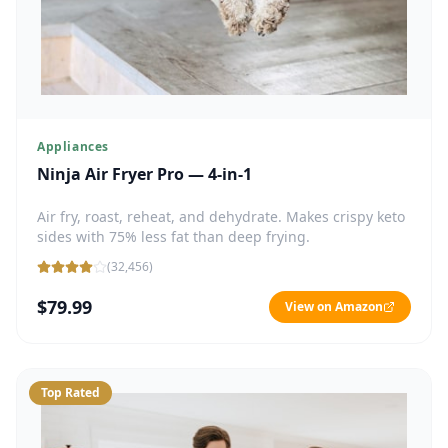
Appliances
Ninja Air Fryer Pro — 4-in-1
Air fry, roast, reheat, and dehydrate. Makes crispy keto
sides with 75% less fat than deep frying.
(
32,456
)
$79.99
View on Amazon
Top Rated