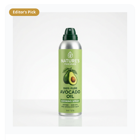
Editor's Pick