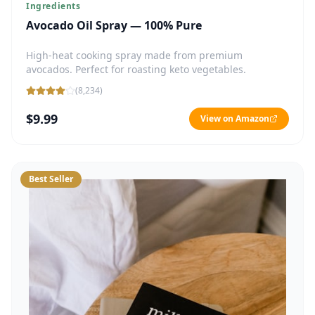
Ingredients
Avocado Oil Spray — 100% Pure
High-heat cooking spray made from premium
avocados. Perfect for roasting keto vegetables.
(
8,234
)
$9.99
View on Amazon
Best Seller