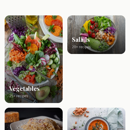
Salads
20+ recipes
Vegetables
25+ recipes