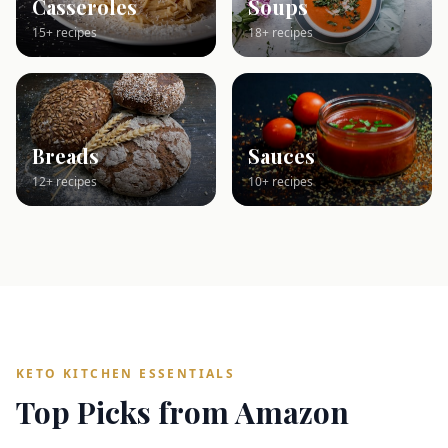
Casseroles
Soups
15+ recipes
18+ recipes
Breads
Sauces
12+ recipes
10+ recipes
KETO KITCHEN ESSENTIALS
Top Picks from Amazon