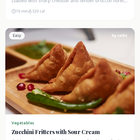
Loaded with sharp cheddar and tender broccoli florets.
Just 7g net carbs.
10 min
320
cal
Easy
4
g carbs
Vegetables
Zucchini Fritters with Sour Cream