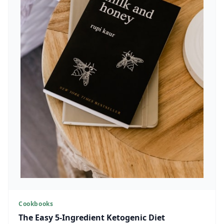
Cookbooks
The Easy 5-Ingredient Ketogenic Diet