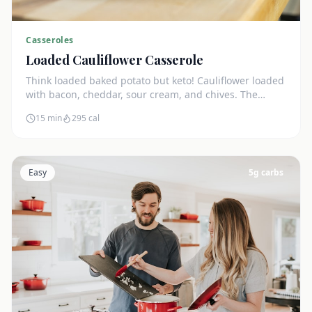
Casseroles
Loaded Cauliflower Casserole
Think loaded baked potato but keto! Cauliflower loaded
with bacon, cheddar, sour cream, and chives. The
ultimate comfort side dish.
15 min
295
cal
Easy
5
g carbs