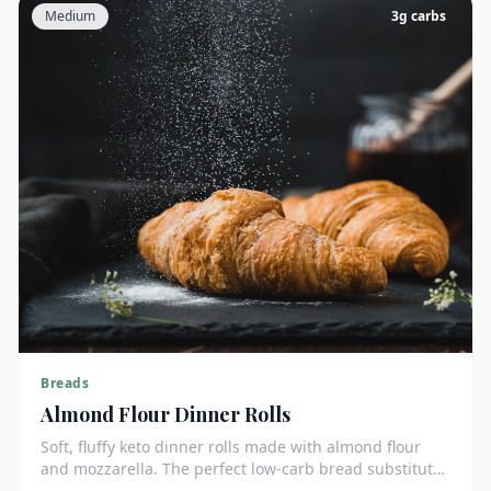
Medium
3
g carbs
Breads
Almond Flour Dinner Rolls
Soft, fluffy keto dinner rolls made with almond flour
and mozzarella. The perfect low-carb bread substitute
at just 3g net carbs each.