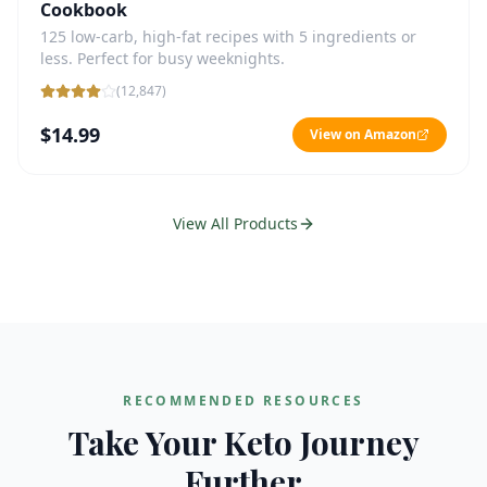
Cookbook
125 low-carb, high-fat recipes with 5 ingredients or
less. Perfect for busy weeknights.
(
12,847
)
$14.99
View on Amazon
View All Products
RECOMMENDED RESOURCES
Take Your Keto Journey
Further