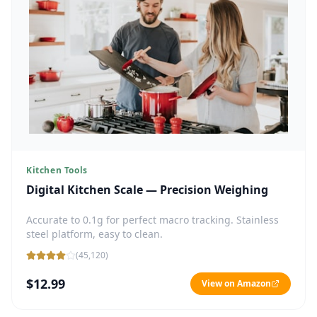
Kitchen Tools
Digital Kitchen Scale — Precision Weighing
Accurate to 0.1g for perfect macro tracking. Stainless
steel platform, easy to clean.
(
45,120
)
$12.99
View on Amazon