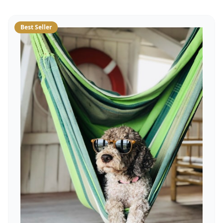
Best Seller