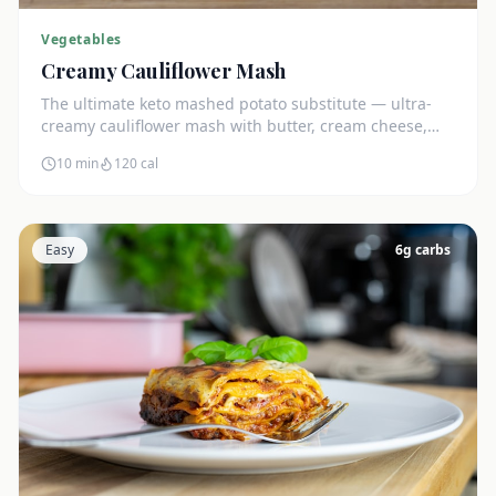
Vegetables
Creamy Cauliflower Mash
The ultimate keto mashed potato substitute — ultra-
creamy cauliflower mash with butter, cream cheese,
and chives. Just 5g net carbs.
10 min
120
cal
Easy
6
g carbs