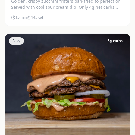
Golden, crispy zucchini fritters pan-fried to perfection.
Served with cool sour cream dip. Only 4g net carbs
each.
15 min
145
cal
Easy
5
g carbs