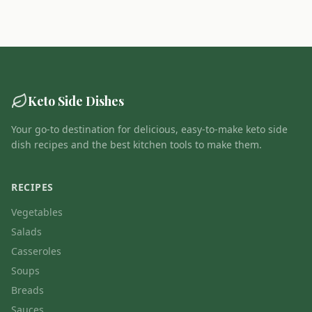
Keto Side Dishes
Your go-to destination for delicious, easy-to-make keto side
dish recipes and the best kitchen tools to make them.
RECIPES
Vegetables
Salads
Casseroles
Soups
Breads
Sauces