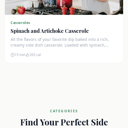
Casseroles
Spinach and Artichoke Casserole
All the flavors of your favorite dip baked into a rich,
creamy side dish casserole. Loaded with spinach,
artichokes, and cream cheese.
15 min
265
cal
CATEGORIES
Find Your Perfect Side