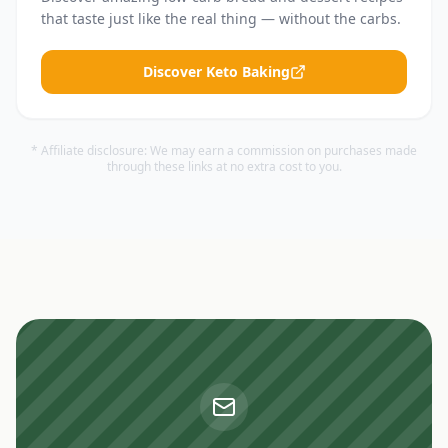
that taste just like the real thing — without the carbs.
Discover Keto Baking
* Affiliate disclosure: We may earn a commission on purchases made
through these links at no extra cost to you.