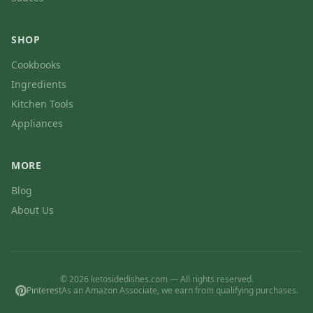
SHOP
Cookbooks
Ingredients
Kitchen Tools
Appliances
MORE
Blog
About Us
© 2026 ketosidedishes.com — All rights reserved.
Pinterest
As an Amazon Associate, we earn from qualifying purchases.