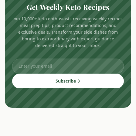
Get Weekly Keto Recipes
Join 10,000+ keto enthusiasts receiving weekly recipes,
meal prep tips, product recommendations, and
exclusive deals. Transform your side dishes from
boring to extraordinary with expert guidance
delivered straight to your inbox.
Subscribe