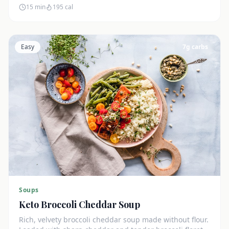
15 min
195
cal
Easy
7
g carbs
Soups
Keto Broccoli Cheddar Soup
Rich, velvety broccoli cheddar soup made without flour.