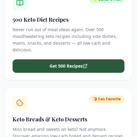
500 Keto Diet Recipes
Never run out of meal ideas again. Over 500
mouthwatering keto recipes including side dishes,
mains, snacks, and desserts — all low-carb and
delicious.
Get 500 Recipes
🍞 Fan Favorite
Keto Breads & Keto Desserts
Miss bread and sweets on keto? Not anymore.
Discover amazing low-carb bread and dessert recipes