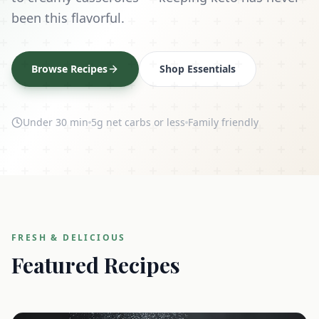
been this flavorful.
Browse Recipes
Shop Essentials
Under 30 min
5g net carbs or less
Family friendly
FRESH & DELICIOUS
Featured Recipes