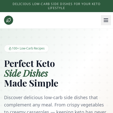
DELICIOUS LOW-CARB SIDE DISHES FOR YOUR KETO
LIFESTYLE
Keto Side Dishes - Low Carb Recipes and Kitchen Essentials
100+ Low-Carb Recipes
Perfect Keto
Side Dishes
Made Simple
Discover delicious low-carb side dishes that
complement any meal. From crispy vegetables
to creamy casseroles — keeping keto has never