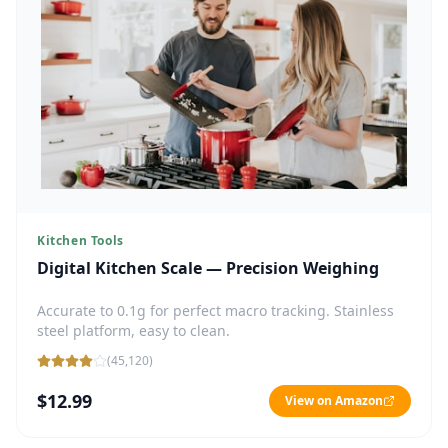
Kitchen Tools
Digital Kitchen Scale — Precision Weighing
Accurate to 0.1g for perfect macro tracking. Stainless
steel platform, easy to clean.
(
45,120
)
$12.99
View on Amazon