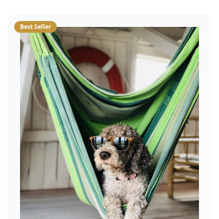
Best Seller