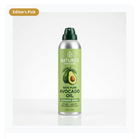
Editor's Pick