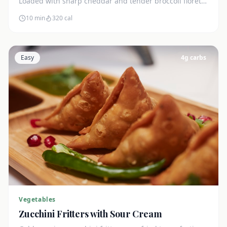
Loaded with sharp cheddar and tender broccoli florets.
Just 7g net carbs.
10 min
320
cal
Easy
4
g carbs
Vegetables
Zucchini Fritters with Sour Cream