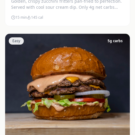
Golden, crispy zucchini fritters pan-fried to perfection.
Served with cool sour cream dip. Only 4g net carbs
each.
15 min
145
cal
Easy
5
g carbs