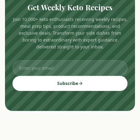
Get Weekly Keto Recipes
Join 10,000+ keto enthusiasts receiving weekly recipes,
meal prep tips, product recommendations, and
exclusive deals. Transform your side dishes from
boring to extraordinary with expert guidance
delivered straight to your inbox.
Subscribe