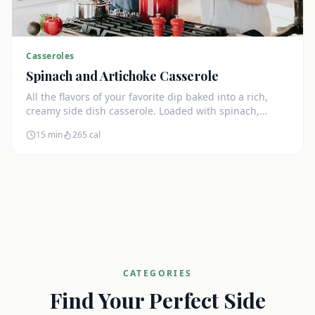
Casseroles
Spinach and Artichoke Casserole
All the flavors of your favorite dip baked into a rich,
creamy side dish casserole. Loaded with spinach,
artichokes, and cream cheese.
15 min
265
cal
CATEGORIES
Find Your Perfect Side