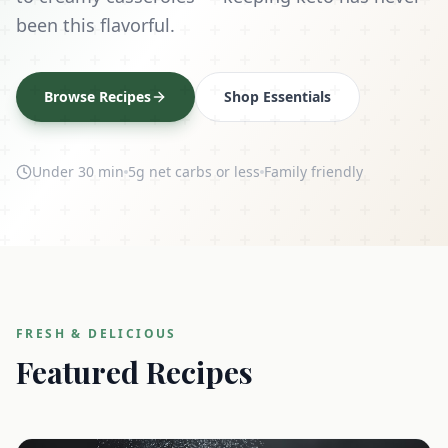
been this flavorful.
Browse Recipes
Shop Essentials
Under 30 min
5g net carbs or less
Family friendly
FRESH & DELICIOUS
Featured Recipes