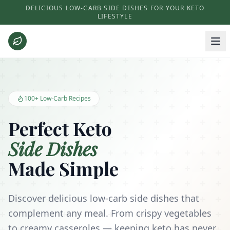
DELICIOUS LOW-CARB SIDE DISHES FOR YOUR KETO
LIFESTYLE
Keto Side Dishes - Low Carb Recipes and Kitchen Essentials
100+ Low-Carb Recipes
Perfect Keto
Side Dishes
Made Simple
Discover delicious low-carb side dishes that
complement any meal. From crispy vegetables
to creamy casseroles — keeping keto has never