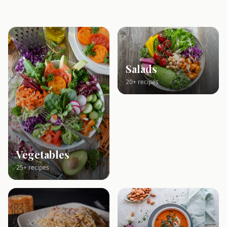
Salads
20+ recipes
Vegetables
25+ recipes