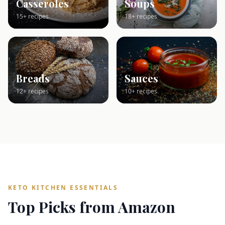
Casseroles
Soups
15+ recipes
18+ recipes
Breads
Sauces
12+ recipes
10+ recipes
KETO KITCHEN ESSENTIALS
Top Picks from Amazon