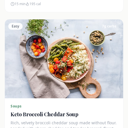
15 min
195
cal
Easy
7
g carbs
Soups
Keto Broccoli Cheddar Soup
Rich, velvety broccoli cheddar soup made without flour.