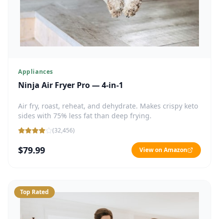
Appliances
Ninja Air Fryer Pro — 4-in-1
Air fry, roast, reheat, and dehydrate. Makes crispy keto
sides with 75% less fat than deep frying.
(
32,456
)
$79.99
View on Amazon
Top Rated