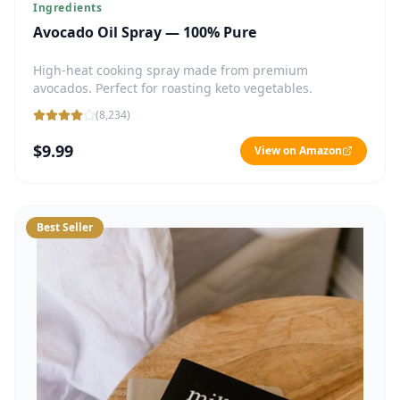
Ingredients
Avocado Oil Spray — 100% Pure
High-heat cooking spray made from premium
avocados. Perfect for roasting keto vegetables.
(
8,234
)
$9.99
View on Amazon
Best Seller