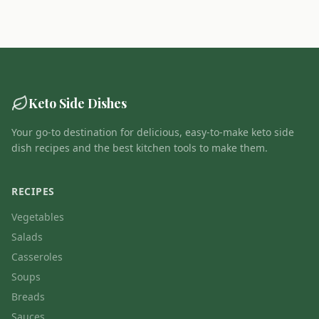
Keto Side Dishes
Your go-to destination for delicious, easy-to-make keto side
dish recipes and the best kitchen tools to make them.
RECIPES
Vegetables
Salads
Casseroles
Soups
Breads
Sauces