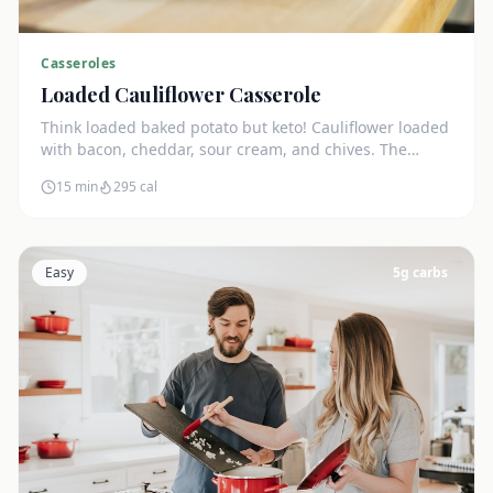
Casseroles
Loaded Cauliflower Casserole
Think loaded baked potato but keto! Cauliflower loaded
with bacon, cheddar, sour cream, and chives. The
ultimate comfort side dish.
15 min
295
cal
Easy
5
g carbs