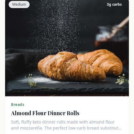
Medium
3
g carbs
Breads
Almond Flour Dinner Rolls
Soft, fluffy keto dinner rolls made with almond flour
and mozzarella. The perfect low-carb bread substitute
at just 3g net carbs each.