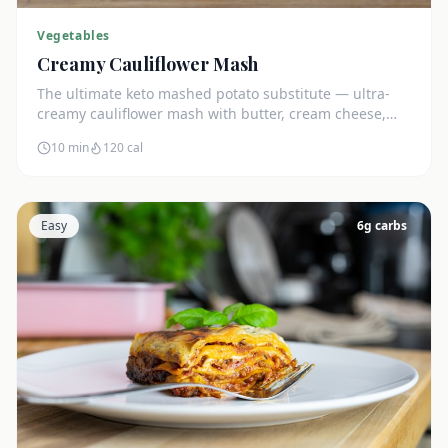
Vegetables
Creamy Cauliflower Mash
The ultimate keto mashed potato substitute — ultra-
creamy cauliflower mash with butter, cream cheese,
and chives. Just 5g net carbs.
10 min
120
cal
Easy
6
g carbs