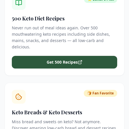
500 Keto Diet Recipes
Never run out of meal ideas again. Over 500
mouthwatering keto recipes including side dishes,
mains, snacks, and desserts — all low-carb and
delicious.
Get 500 Recipes
🍞 Fan Favorite
Keto Breads & Keto Desserts
Miss bread and sweets on keto? Not anymore.
Discover amazing low-carb bread and dessert recipes