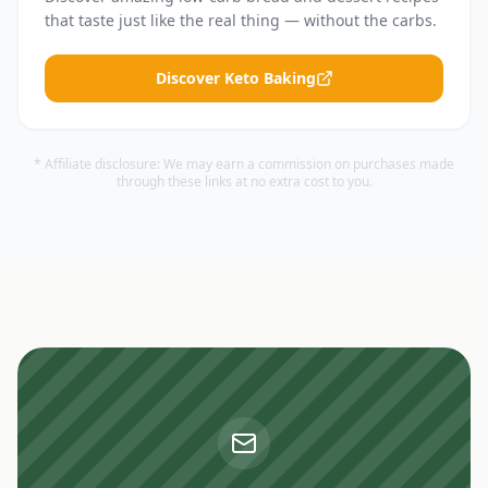
that taste just like the real thing — without the carbs.
Discover Keto Baking
* Affiliate disclosure: We may earn a commission on purchases made
through these links at no extra cost to you.