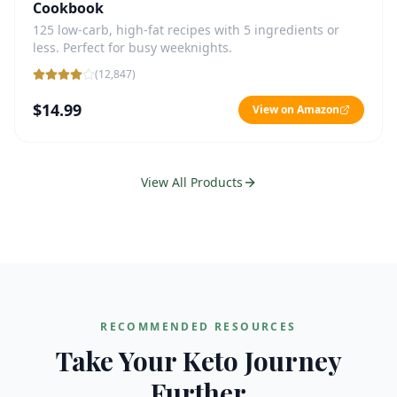
Cookbook
125 low-carb, high-fat recipes with 5 ingredients or
less. Perfect for busy weeknights.
(
12,847
)
$14.99
View on Amazon
View All Products
RECOMMENDED RESOURCES
Take Your Keto Journey
Further