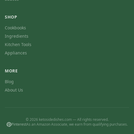
SHOP
Cookbooks
Ingredients
Kitchen Tools
Appliances
MORE
Blog
About Us
© 2026 ketosidedishes.com — All rights reserved.
Pinterest
As an Amazon Associate, we earn from qualifying purchases.