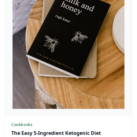
Cookbooks
The Easy 5-Ingredient Ketogenic Diet