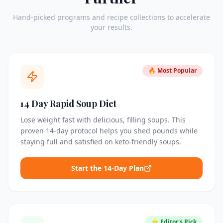
Hand-picked programs and recipe collections to accelerate
your results.
🔥 Most Popular
14 Day Rapid Soup Diet
Lose weight fast with delicious, filling soups. This
proven 14-day protocol helps you shed pounds while
staying full and satisfied on keto-friendly soups.
Start the 14-Day Plan
⭐ Editor's Pick