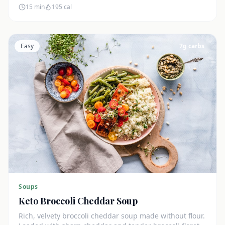
15 min
195
cal
Easy
7
g carbs
Soups
Keto Broccoli Cheddar Soup
Rich, velvety broccoli cheddar soup made without flour.