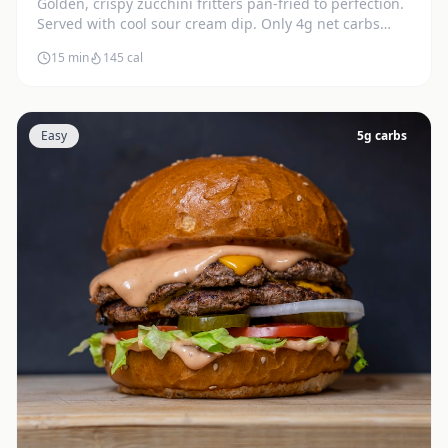
Golden, crispy zucchini fritters pan-fried to perfection.
Served with cool sour cream dip. Only 4g net carbs
each.
15 min
145
cal
Easy
5
g carbs