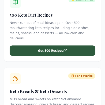
500 Keto Diet Recipes
Never run out of meal ideas again. Over 500
mouthwatering keto recipes including side dishes,
mains, snacks, and desserts — all low-carb and
delicious.
Get 500 Recipes
🍞 Fan Favorite
Keto Breads & Keto Desserts
Miss bread and sweets on keto? Not anymore.
Discover amazing low-carb bread and dessert recipes