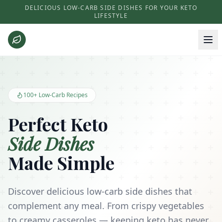
DELICIOUS LOW-CARB SIDE DISHES FOR YOUR KETO
LIFESTYLE
Keto Side Dishes - Low Carb Recipes and Kitchen Essentials
100+ Low-Carb Recipes
Perfect Keto
Side Dishes
Made Simple
Discover delicious low-carb side dishes that
complement any meal. From crispy vegetables
to creamy casseroles — keeping keto has never