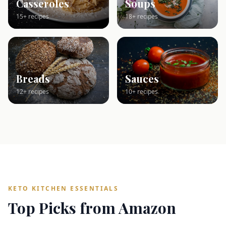
Casseroles
Soups
15+ recipes
18+ recipes
Breads
Sauces
12+ recipes
10+ recipes
KETO KITCHEN ESSENTIALS
Top Picks from Amazon