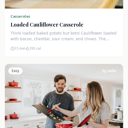
Casseroles
Loaded Cauliflower Casserole
Think loaded baked potato but keto! Cauliflower loaded
with bacon, cheddar, sour cream, and chives. The
ultimate comfort side dish.
15 min
295
cal
Easy
5
g carbs