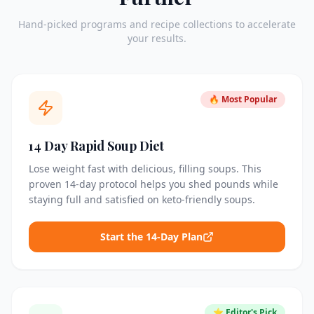
Hand-picked programs and recipe collections to accelerate
your results.
🔥 Most Popular
14 Day Rapid Soup Diet
Lose weight fast with delicious, filling soups. This
proven 14-day protocol helps you shed pounds while
staying full and satisfied on keto-friendly soups.
Start the 14-Day Plan
⭐ Editor's Pick