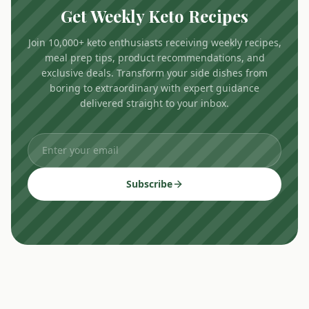
Get Weekly Keto Recipes
Join 10,000+ keto enthusiasts receiving weekly recipes,
meal prep tips, product recommendations, and
exclusive deals. Transform your side dishes from
boring to extraordinary with expert guidance
delivered straight to your inbox.
Subscribe