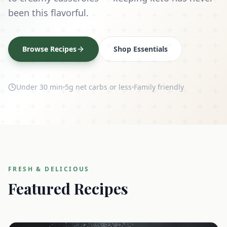
been this flavorful.
Browse Recipes
Shop Essentials
Under 30 min
5g net carbs or less
Family friendly
FRESH & DELICIOUS
Featured Recipes