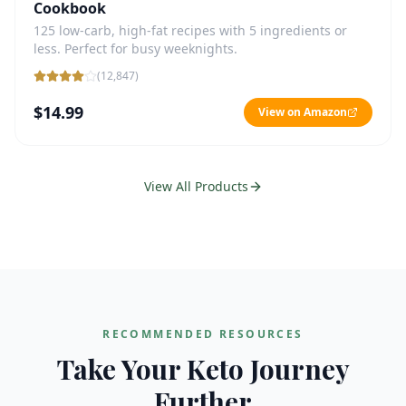
Cookbook
125 low-carb, high-fat recipes with 5 ingredients or
less. Perfect for busy weeknights.
(
12,847
)
$14.99
View on Amazon
View All Products
RECOMMENDED RESOURCES
Take Your Keto Journey
Further