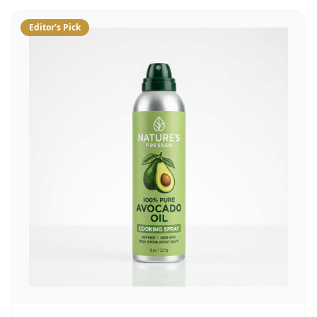
Editor's Pick