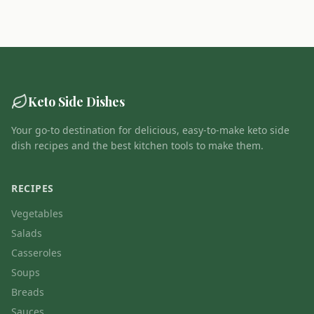
Keto Side Dishes
Your go-to destination for delicious, easy-to-make keto side
dish recipes and the best kitchen tools to make them.
RECIPES
Vegetables
Salads
Casseroles
Soups
Breads
Sauces