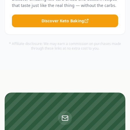
that taste just like the real thing — without the carbs.
Discover Keto Baking
* Affiliate disclosure: We may earn a commission on purchases made
through these links at no extra cost to you.