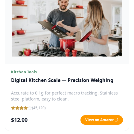
Kitchen Tools
Digital Kitchen Scale — Precision Weighing
Accurate to 0.1g for perfect macro tracking. Stainless
steel platform, easy to clean.
(
45,120
)
$12.99
View on Amazon