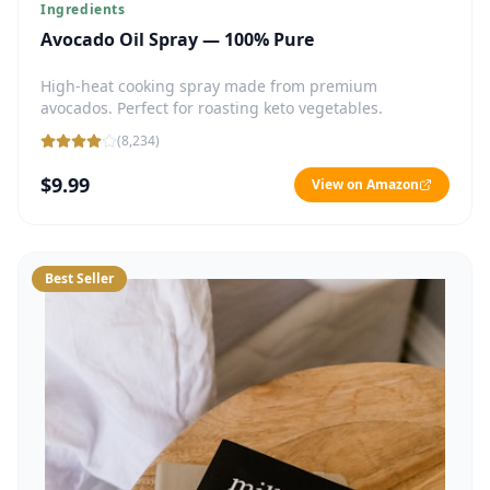
Ingredients
Avocado Oil Spray — 100% Pure
High-heat cooking spray made from premium
avocados. Perfect for roasting keto vegetables.
(
8,234
)
$9.99
View on Amazon
Best Seller