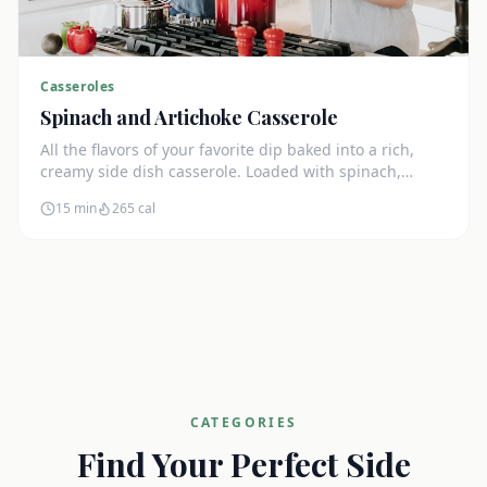
Casseroles
Spinach and Artichoke Casserole
All the flavors of your favorite dip baked into a rich,
creamy side dish casserole. Loaded with spinach,
artichokes, and cream cheese.
15 min
265
cal
CATEGORIES
Find Your Perfect Side