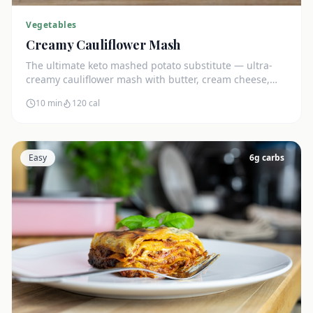
Vegetables
Creamy Cauliflower Mash
The ultimate keto mashed potato substitute — ultra-
creamy cauliflower mash with butter, cream cheese,
and chives. Just 5g net carbs.
10 min
120
cal
Easy
6
g carbs