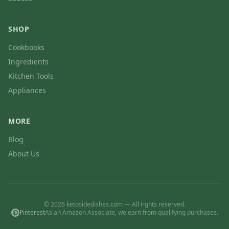
SHOP
Cookbooks
Ingredients
Kitchen Tools
Appliances
MORE
Blog
About Us
© 2026 ketosidedishes.com — All rights reserved.
Pinterest
As an Amazon Associate, we earn from qualifying purchases.