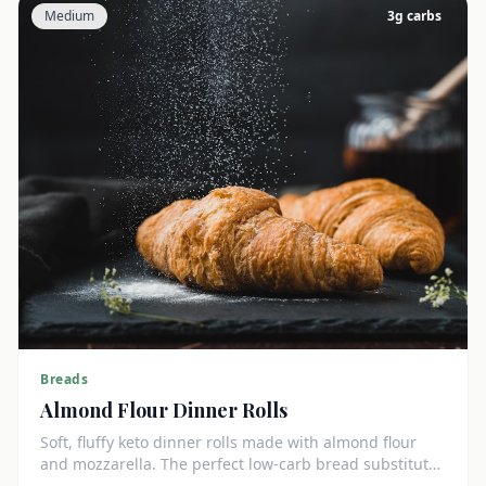
Medium
3
g carbs
Breads
Almond Flour Dinner Rolls
Soft, fluffy keto dinner rolls made with almond flour
and mozzarella. The perfect low-carb bread substitute
at just 3g net carbs each.