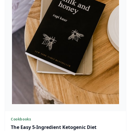
Cookbooks
The Easy 5-Ingredient Ketogenic Diet