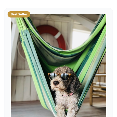
Best Seller