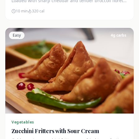
Loaded with sharp cheddar and tender broccoli florets.
Just 7g net carbs.
10 min
320
cal
Easy
4
g carbs
Vegetables
Zucchini Fritters with Sour Cream