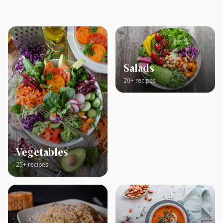
Salads
20+ recipes
Vegetables
25+ recipes