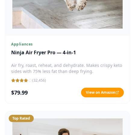
Appliances
Ninja Air Fryer Pro — 4-in-1
Air fry, roast, reheat, and dehydrate. Makes crispy keto
sides with 75% less fat than deep frying.
(
32,456
)
$79.99
View on Amazon
Top Rated