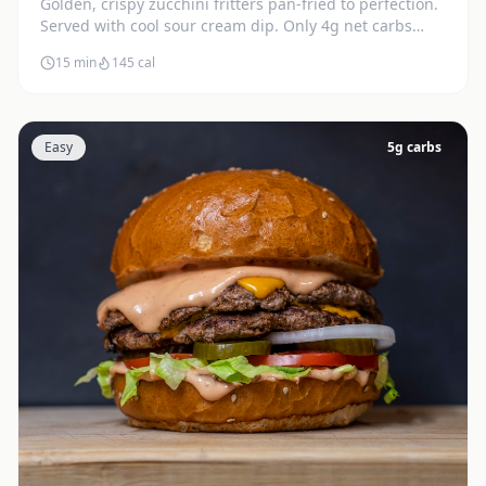
Golden, crispy zucchini fritters pan-fried to perfection.
Served with cool sour cream dip. Only 4g net carbs
each.
15 min
145
cal
Easy
5
g carbs