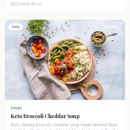
15 min
195
cal
Easy
7
g carbs
Soups
Keto Broccoli Cheddar Soup
Rich, velvety broccoli cheddar soup made without flour.