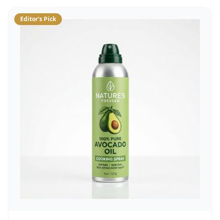
Editor's Pick