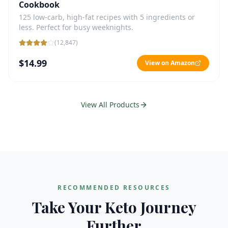
Cookbook
125 low-carb, high-fat recipes with 5 ingredients or
less. Perfect for busy weeknights.
(
12,847
)
$14.99
View on Amazon
View All Products
RECOMMENDED RESOURCES
Take Your Keto Journey
Further