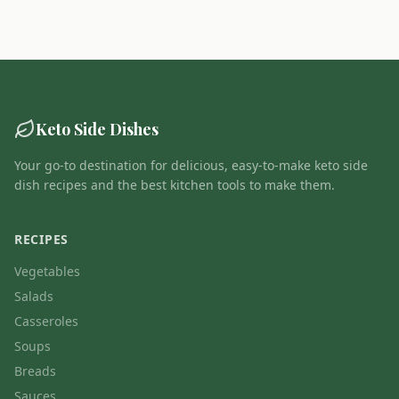
Keto Side Dishes
Your go-to destination for delicious, easy-to-make keto side
dish recipes and the best kitchen tools to make them.
RECIPES
Vegetables
Salads
Casseroles
Soups
Breads
Sauces