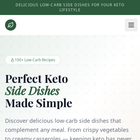
DELICIOUS LOW-CARB SIDE DISHES FOR YOUR KETO
LIFESTYLE
Keto Side Dishes - Low Carb Recipes and Kitchen Essentials
100+ Low-Carb Recipes
Perfect Keto
Side Dishes
Made Simple
Discover delicious low-carb side dishes that
complement any meal. From crispy vegetables
to creamy casseroles — keeping keto has never