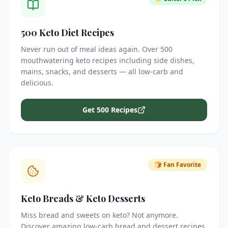
500 Keto Diet Recipes
Never run out of meal ideas again. Over 500
mouthwatering keto recipes including side dishes,
mains, snacks, and desserts — all low-carb and
delicious.
Get 500 Recipes
🍞 Fan Favorite
Keto Breads & Keto Desserts
Miss bread and sweets on keto? Not anymore.
Discover amazing low-carb bread and dessert recipes