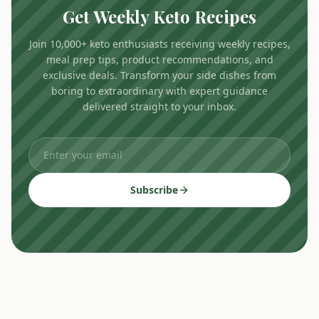
Get Weekly Keto Recipes
Join 10,000+ keto enthusiasts receiving weekly recipes,
meal prep tips, product recommendations, and
exclusive deals. Transform your side dishes from
boring to extraordinary with expert guidance
delivered straight to your inbox.
Subscribe