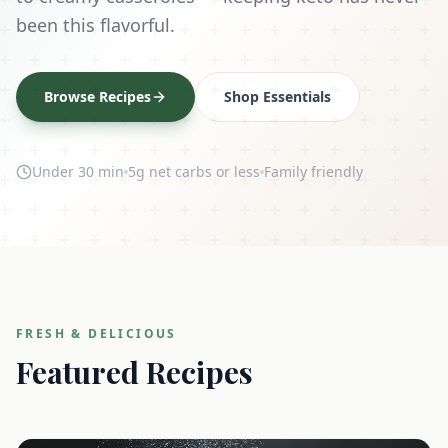
been this flavorful.
Browse Recipes
Shop Essentials
Under 30 min
5g net carbs or less
Family friendly
FRESH & DELICIOUS
Featured Recipes