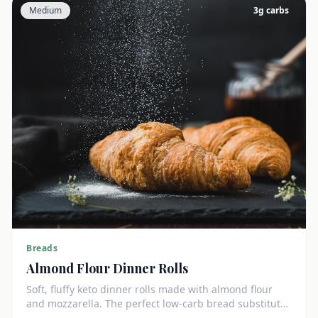
Medium
3
g carbs
Breads
Almond Flour Dinner Rolls
Soft, fluffy keto dinner rolls made with almond flour
and mozzarella. The perfect low-carb bread substitute
at just 3g net carbs each.