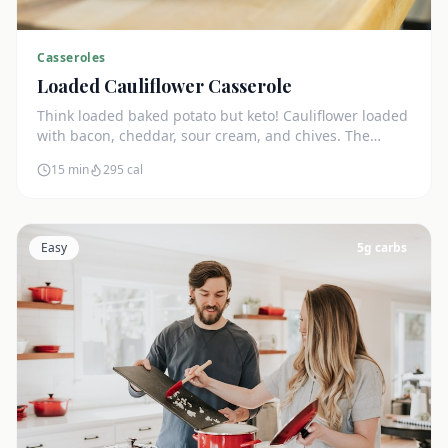
Casseroles
Loaded Cauliflower Casserole
Think loaded baked potato but keto! Cauliflower loaded
with bacon, cheddar, sour cream, and chives. The
ultimate comfort side dish.
15 min
295
cal
Easy
5
g carbs