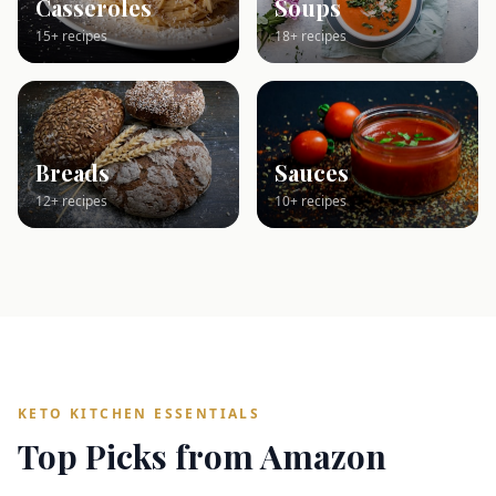
Casseroles
Soups
15+ recipes
18+ recipes
Breads
Sauces
12+ recipes
10+ recipes
KETO KITCHEN ESSENTIALS
Top Picks from Amazon