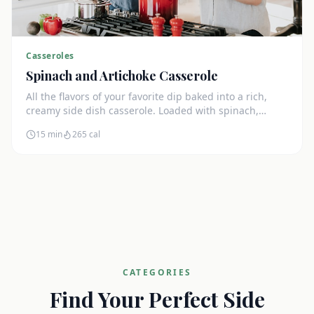
Casseroles
Spinach and Artichoke Casserole
All the flavors of your favorite dip baked into a rich,
creamy side dish casserole. Loaded with spinach,
artichokes, and cream cheese.
15 min
265
cal
CATEGORIES
Find Your Perfect Side