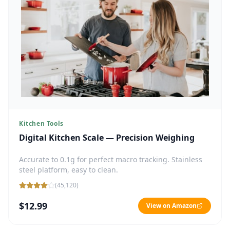
Kitchen Tools
Digital Kitchen Scale — Precision Weighing
Accurate to 0.1g for perfect macro tracking. Stainless
steel platform, easy to clean.
(
45,120
)
$12.99
View on Amazon