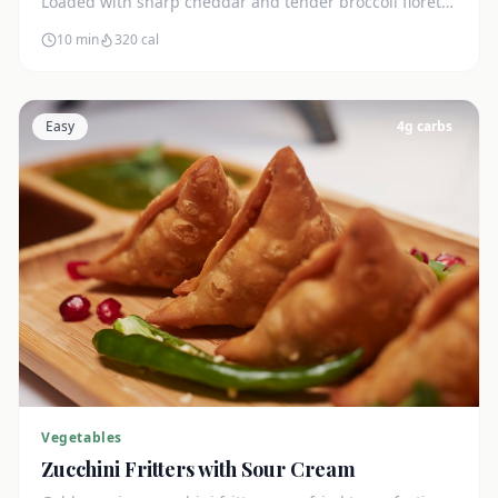
Loaded with sharp cheddar and tender broccoli florets.
Just 7g net carbs.
10 min
320
cal
Easy
4
g carbs
Vegetables
Zucchini Fritters with Sour Cream