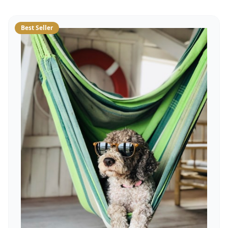
Best Seller