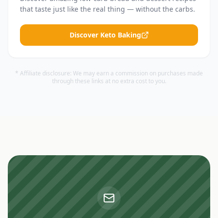
that taste just like the real thing — without the carbs.
Discover Keto Baking
* Affiliate disclosure: We may earn a commission on purchases made
through these links at no extra cost to you.