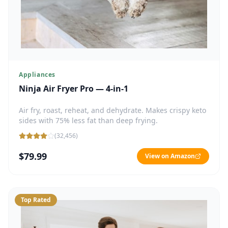
Appliances
Ninja Air Fryer Pro — 4-in-1
Air fry, roast, reheat, and dehydrate. Makes crispy keto
sides with 75% less fat than deep frying.
(
32,456
)
$79.99
View on Amazon
Top Rated