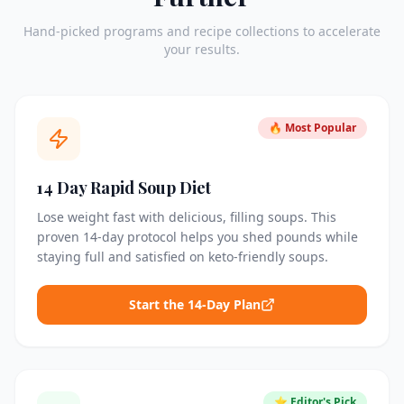
Hand-picked programs and recipe collections to accelerate
your results.
🔥 Most Popular
14 Day Rapid Soup Diet
Lose weight fast with delicious, filling soups. This
proven 14-day protocol helps you shed pounds while
staying full and satisfied on keto-friendly soups.
Start the 14-Day Plan
⭐ Editor's Pick