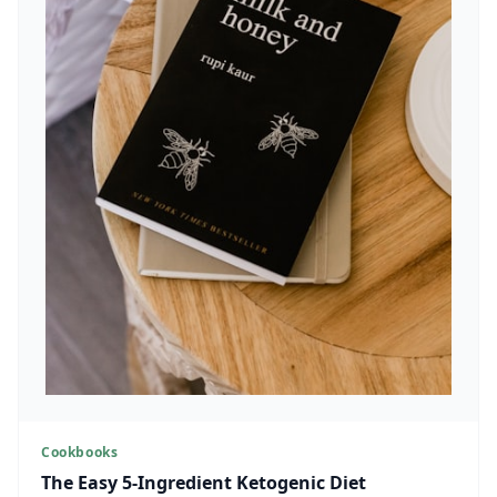
Cookbooks
The Easy 5-Ingredient Ketogenic Diet