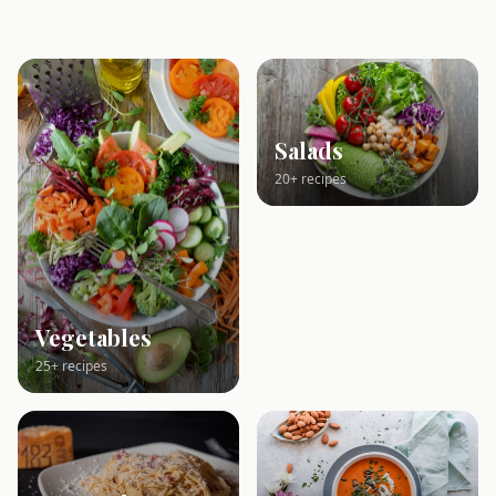
Salads
20+ recipes
Vegetables
25+ recipes