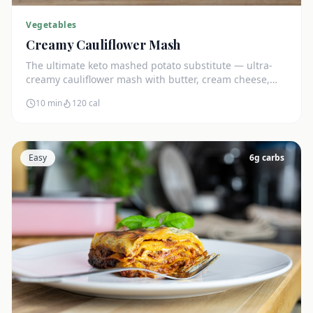
Vegetables
Creamy Cauliflower Mash
The ultimate keto mashed potato substitute — ultra-
creamy cauliflower mash with butter, cream cheese,
and chives. Just 5g net carbs.
10 min
120
cal
Easy
6
g carbs