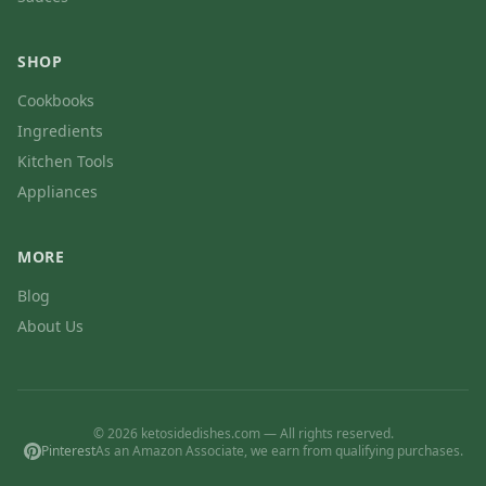
SHOP
Cookbooks
Ingredients
Kitchen Tools
Appliances
MORE
Blog
About Us
© 2026 ketosidedishes.com — All rights reserved.
Pinterest
As an Amazon Associate, we earn from qualifying purchases.