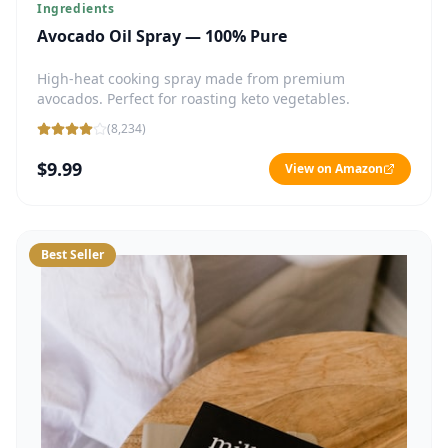
Ingredients
Avocado Oil Spray — 100% Pure
High-heat cooking spray made from premium
avocados. Perfect for roasting keto vegetables.
(
8,234
)
$9.99
View on Amazon
Best Seller