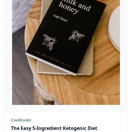
Cookbooks
The Easy 5-Ingredient Ketogenic Diet