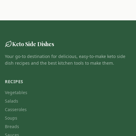
Keto Side Dishes
Your go-to destination for delicious, easy-to-make keto side
dish recipes and the best kitchen tools to make them.
RECIPES
Vegetables
Salads
Casseroles
Soups
Breads
Sauces