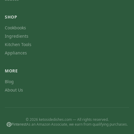
SHOP
Cookbooks
Ingredients
Kitchen Tools
Appliances
MORE
Blog
About Us
© 2026 ketosidedishes.com — All rights reserved.
Pinterest
As an Amazon Associate, we earn from qualifying purchases.