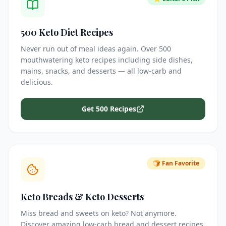
500 Keto Diet Recipes
Never run out of meal ideas again. Over 500
mouthwatering keto recipes including side dishes,
mains, snacks, and desserts — all low-carb and
delicious.
Get 500 Recipes
🍞 Fan Favorite
Keto Breads & Keto Desserts
Miss bread and sweets on keto? Not anymore.
Discover amazing low-carb bread and dessert recipes