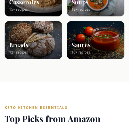
Casseroles
Soups
15+ recipes
18+ recipes
Breads
Sauces
12+ recipes
10+ recipes
KETO KITCHEN ESSENTIALS
Top Picks from Amazon