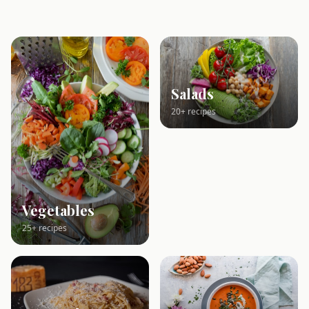
Salads
20+ recipes
Vegetables
25+ recipes