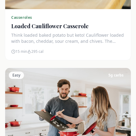
Casseroles
Loaded Cauliflower Casserole
Think loaded baked potato but keto! Cauliflower loaded
with bacon, cheddar, sour cream, and chives. The
ultimate comfort side dish.
15 min
295
cal
Easy
5
g carbs