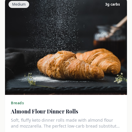
Medium
3
g carbs
Breads
Almond Flour Dinner Rolls
Soft, fluffy keto dinner rolls made with almond flour
and mozzarella. The perfect low-carb bread substitute
at just 3g net carbs each.