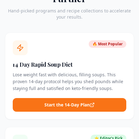
Hand-picked programs and recipe collections to accelerate
your results.
🔥 Most Popular
14 Day Rapid Soup Diet
Lose weight fast with delicious, filling soups. This
proven 14-day protocol helps you shed pounds while
staying full and satisfied on keto-friendly soups.
Start the 14-Day Plan
⭐ Editor's Pick