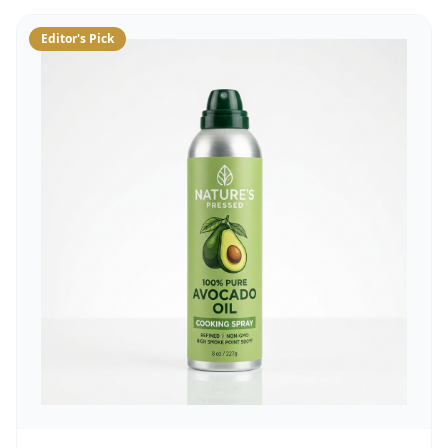
Editor's Pick