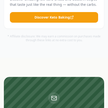
that taste just like the real thing — without the carbs.
Discover Keto Baking
* Affiliate disclosure: We may earn a commission on purchases made
through these links at no extra cost to you.