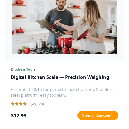
Kitchen Tools
Digital Kitchen Scale — Precision Weighing
Accurate to 0.1g for perfect macro tracking. Stainless
steel platform, easy to clean.
(
45,120
)
$12.99
View on Amazon