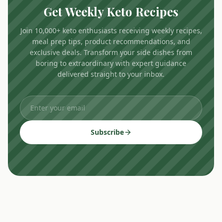
Get Weekly Keto Recipes
Join 10,000+ keto enthusiasts receiving weekly recipes,
meal prep tips, product recommendations, and
exclusive deals. Transform your side dishes from
boring to extraordinary with expert guidance
delivered straight to your inbox.
Subscribe