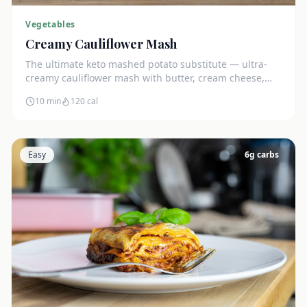
Vegetables
Creamy Cauliflower Mash
The ultimate keto mashed potato substitute — ultra-
creamy cauliflower mash with butter, cream cheese,
and chives. Just 5g net carbs.
10 min
120
cal
Easy
6
g carbs