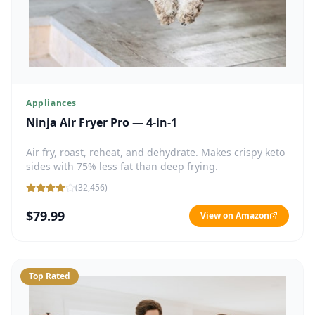
Appliances
Ninja Air Fryer Pro — 4-in-1
Air fry, roast, reheat, and dehydrate. Makes crispy keto
sides with 75% less fat than deep frying.
(
32,456
)
$79.99
View on Amazon
Top Rated