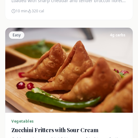
Loaded with sharp cheddar and tender broccoli florets.
Just 7g net carbs.
10 min
320
cal
Easy
4
g carbs
Vegetables
Zucchini Fritters with Sour Cream