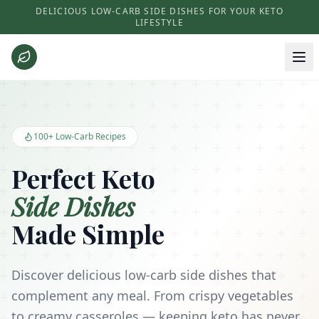
DELICIOUS LOW-CARB SIDE DISHES FOR YOUR KETO
LIFESTYLE
Keto Side Dishes - Low Carb Recipes and Kitchen Essentials
100+ Low-Carb Recipes
Perfect Keto
Side Dishes
Made Simple
Discover delicious low-carb side dishes that
complement any meal. From crispy vegetables
to creamy casseroles — keeping keto has never