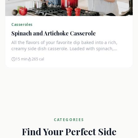
Casseroles
Spinach and Artichoke Casserole
All the flavors of your favorite dip baked into a rich,
creamy side dish casserole. Loaded with spinach,
artichokes, and cream cheese.
15 min
265
cal
CATEGORIES
Find Your Perfect Side