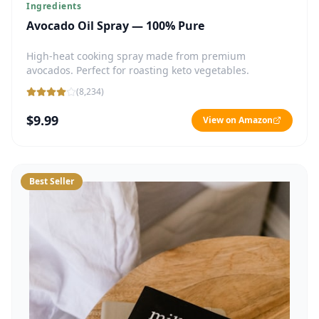
Ingredients
Avocado Oil Spray — 100% Pure
High-heat cooking spray made from premium
avocados. Perfect for roasting keto vegetables.
(
8,234
)
$9.99
View on Amazon
Best Seller