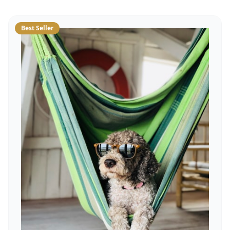
Best Seller