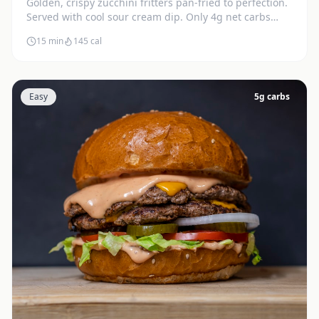
Golden, crispy zucchini fritters pan-fried to perfection.
Served with cool sour cream dip. Only 4g net carbs
each.
15 min
145
cal
Easy
5
g carbs