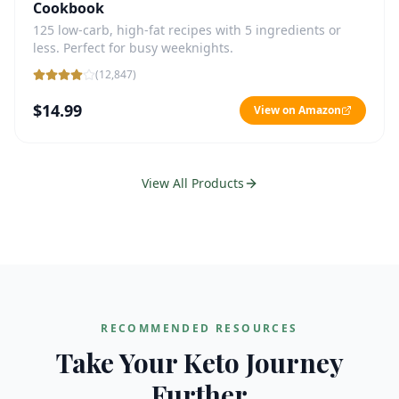
Cookbook
125 low-carb, high-fat recipes with 5 ingredients or
less. Perfect for busy weeknights.
(
12,847
)
$14.99
View on Amazon
View All Products
RECOMMENDED RESOURCES
Take Your Keto Journey
Further