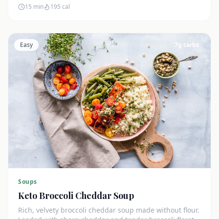
15 min
195
cal
Easy
7
g carbs
Soups
Keto Broccoli Cheddar Soup
Rich, velvety broccoli cheddar soup made without flour.