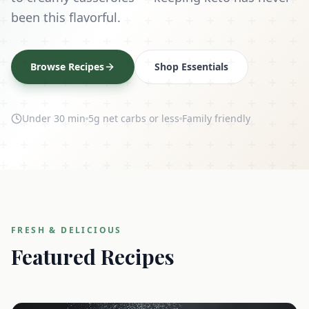
been this flavorful.
Browse Recipes
Shop Essentials
Under 30 min
5g net carbs or less
Family friendly
FRESH & DELICIOUS
Featured Recipes