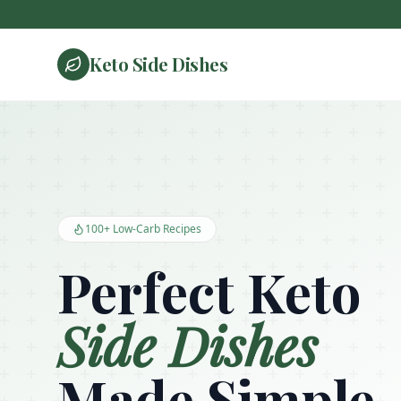
Keto Side Dishes
Keto Side Dishes - Low Carb Recipes and Kitchen Essentials
100+ Low-Carb Recipes
Perfect Keto
Side Dishes
Made Simple