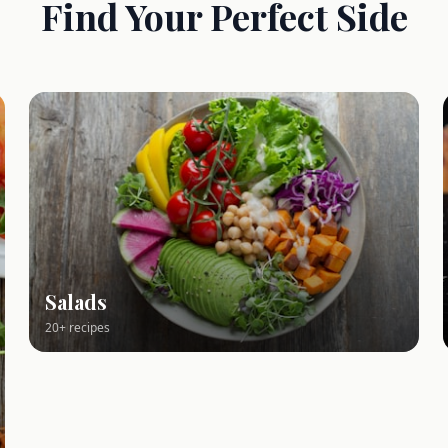
Find Your Perfect Side
Salads
20+ recipes