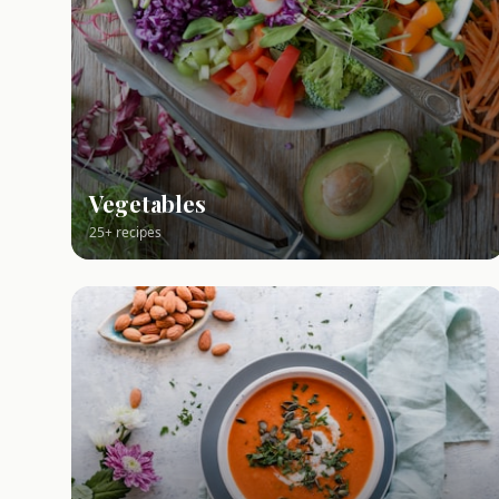
Vegetables
25+ recipes