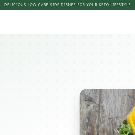
DELICIOUS LOW-CARB SIDE DISHES FOR YOUR KETO LIFESTYLE