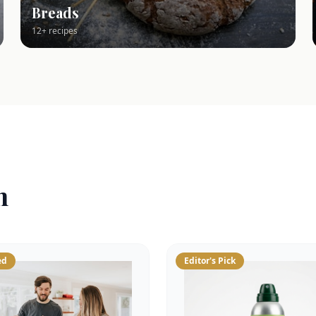
Breads
12+ recipes
n
ed
Editor's Pick