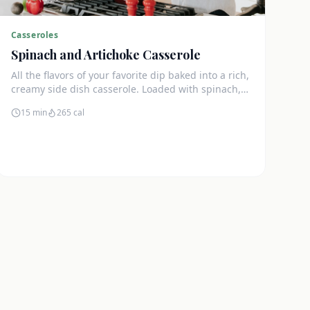
Casseroles
Spinach and Artichoke Casserole
All the flavors of your favorite dip baked into a rich,
creamy side dish casserole. Loaded with spinach,
artichokes, and cream cheese.
15 min
265
cal