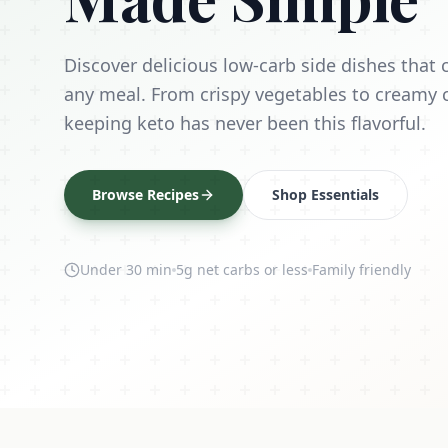
Discover delicious low-carb side dishes tha
any meal. From crispy vegetables to creamy 
keeping keto has never been this flavorful.
Browse Recipes
Shop Essentials
Under 30 min
5g net carbs or less
Family friendly