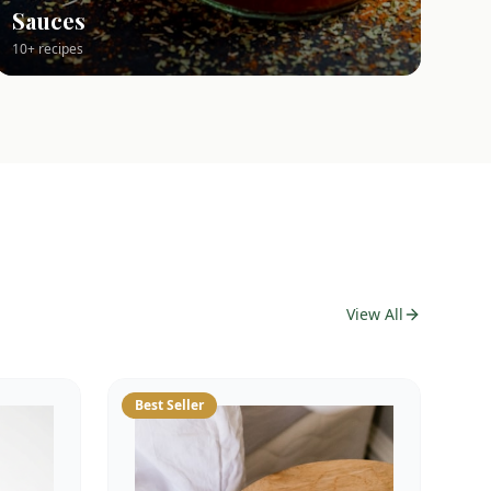
Sauces
10+ recipes
View All
Best Seller