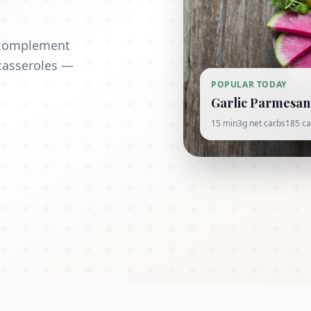
t complement
casseroles —
POPULAR TODAY
Garlic Parmesan 
15 min
3g net carbs
185 ca