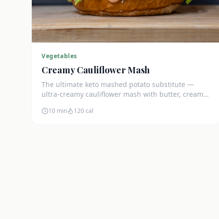
Vegetables
Creamy Cauliflower Mash
The ultimate keto mashed potato substitute —
ultra-creamy cauliflower mash with butter, cream
cheese, and chives. Just 5g net carbs.
10 min
120
cal