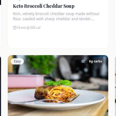
Keto Broccoli Cheddar Soup
Rich, velvety broccoli cheddar soup made without
flour. Loaded with sharp cheddar and tender
broccoli florets. Just 7g net carbs.
10 min
320
cal
Easy
6
g carbs