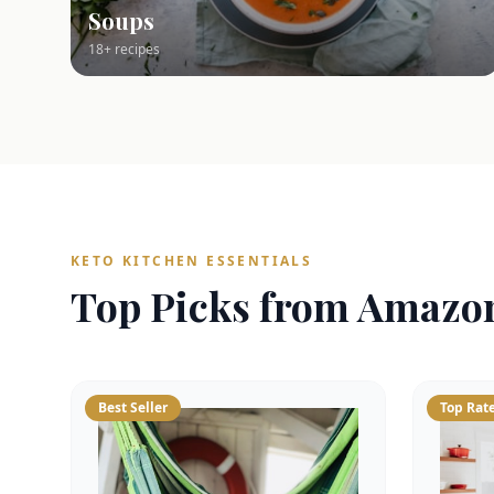
Soups
18+ recipes
KETO KITCHEN ESSENTIALS
Top Picks from Amazo
Best Seller
Top Rat