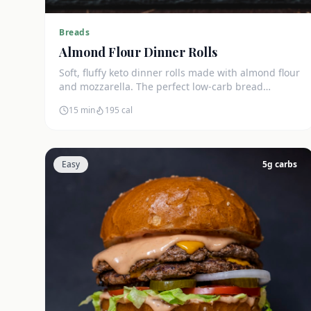
Breads
Almond Flour Dinner Rolls
Soft, fluffy keto dinner rolls made with almond flour
and mozzarella. The perfect low-carb bread
substitute at just 3g net carbs each.
15 min
195
cal
Easy
5
g carbs