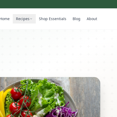
Home
Recipes
Shop Essentials
Blog
About