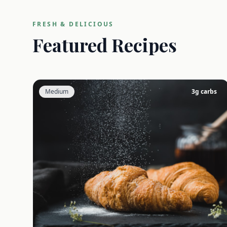
FRESH & DELICIOUS
Featured Recipes
Medium
3
g carbs