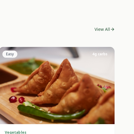
View All
Easy
4
g carbs
Vegetables