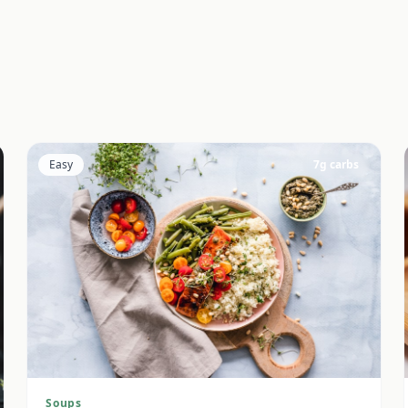
Easy
7
g carbs
Soups