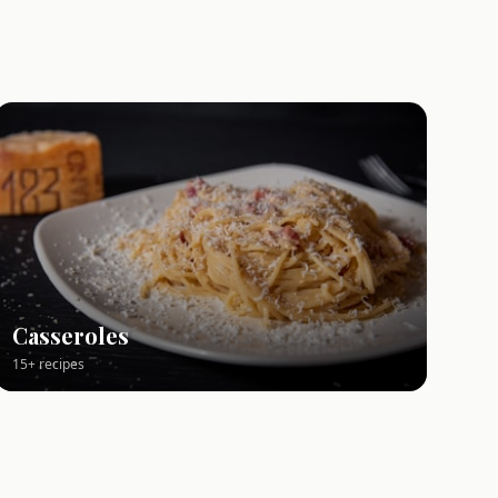
Casseroles
15+ recipes