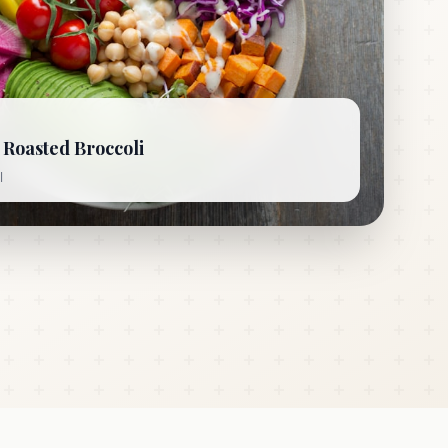
Roasted Broccoli
l