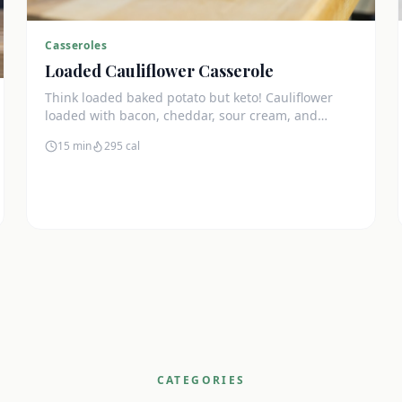
Casseroles
Loaded Cauliflower Casserole
Think loaded baked potato but keto! Cauliflower
loaded with bacon, cheddar, sour cream, and
chives. The ultimate comfort side dish.
15 min
295
cal
CATEGORIES