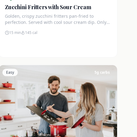
Zucchini Fritters with Sour Cream
Golden, crispy zucchini fritters pan-fried to
perfection. Served with cool sour cream dip. Only
4g net carbs each.
15 min
145
cal
Easy
5
g carbs