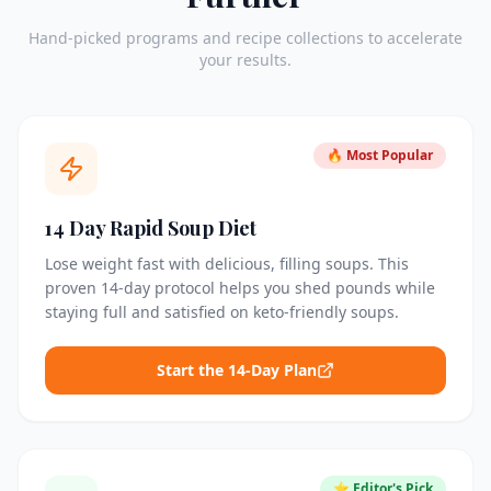
Hand-picked programs and recipe collections to accelerate
your results.
🔥 Most Popular
14 Day Rapid Soup Diet
Lose weight fast with delicious, filling soups. This
proven 14-day protocol helps you shed pounds while
staying full and satisfied on keto-friendly soups.
Start the 14-Day Plan
⭐ Editor's Pick