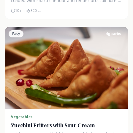
Loaded with sharp cheddar and tender broccoli florets.
Just 7g net carbs.
10 min
320
cal
Easy
4
g carbs
Vegetables
Zucchini Fritters with Sour Cream