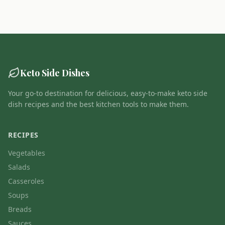
Keto Side Dishes
Your go-to destination for delicious, easy-to-make keto side
dish recipes and the best kitchen tools to make them.
RECIPES
Vegetables
Salads
Casseroles
Soups
Breads
Sauces