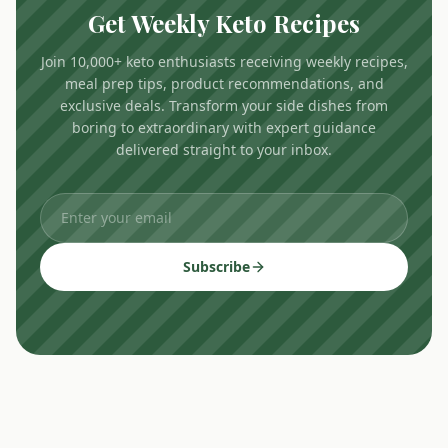
Get Weekly Keto Recipes
Join 10,000+ keto enthusiasts receiving weekly recipes,
meal prep tips, product recommendations, and
exclusive deals. Transform your side dishes from
boring to extraordinary with expert guidance
delivered straight to your inbox.
Subscribe