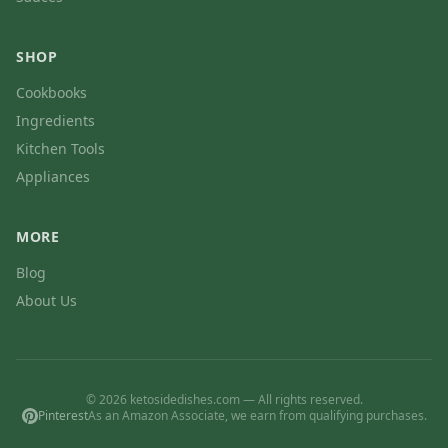
SHOP
Cookbooks
Ingredients
Kitchen Tools
Appliances
MORE
Blog
About Us
© 2026 ketosidedishes.com — All rights reserved.
Pinterest
As an Amazon Associate, we earn from qualifying purchases.