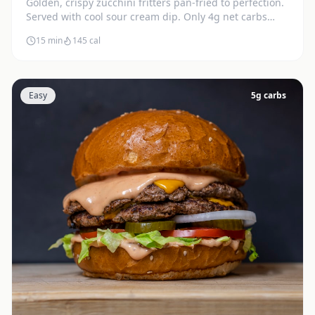
Golden, crispy zucchini fritters pan-fried to perfection.
Served with cool sour cream dip. Only 4g net carbs
each.
15 min
145
cal
Easy
5
g carbs