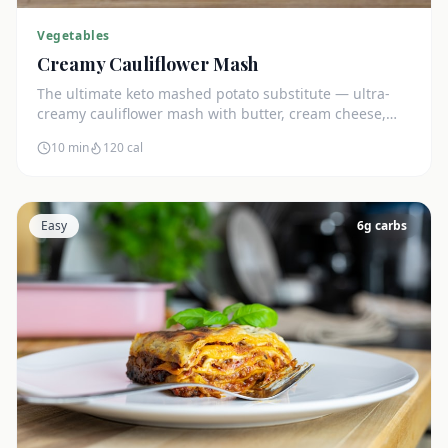
Vegetables
Creamy Cauliflower Mash
The ultimate keto mashed potato substitute — ultra-
creamy cauliflower mash with butter, cream cheese,
and chives. Just 5g net carbs.
10 min
120
cal
Easy
6
g carbs