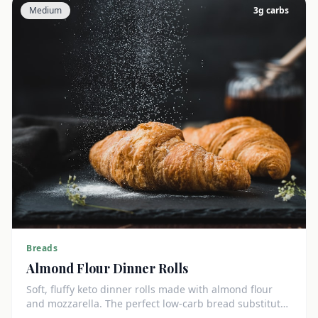
Medium
3
g carbs
Breads
Almond Flour Dinner Rolls
Soft, fluffy keto dinner rolls made with almond flour
and mozzarella. The perfect low-carb bread substitute
at just 3g net carbs each.