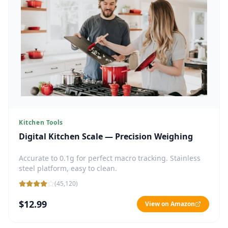
Kitchen Tools
Digital Kitchen Scale — Precision Weighing
Accurate to 0.1g for perfect macro tracking. Stainless
steel platform, easy to clean.
(
45,120
)
$12.99
View on Amazon