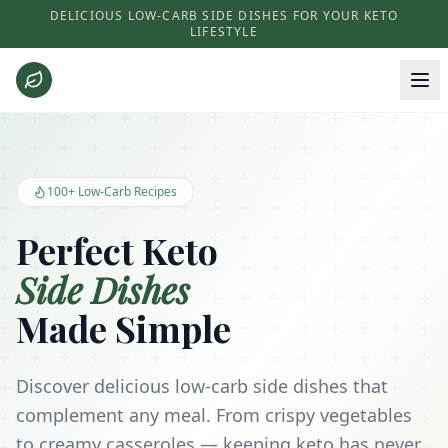
DELICIOUS LOW-CARB SIDE DISHES FOR YOUR KETO
LIFESTYLE
Keto Side Dishes - Low Carb Recipes and Kitchen Essentials
100+ Low-Carb Recipes
Perfect Keto
Side Dishes
Made Simple
Discover delicious low-carb side dishes that
complement any meal. From crispy vegetables
to creamy casseroles — keeping keto has never