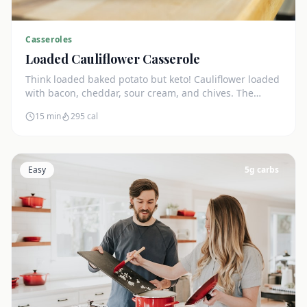
Casseroles
Loaded Cauliflower Casserole
Think loaded baked potato but keto! Cauliflower loaded
with bacon, cheddar, sour cream, and chives. The
ultimate comfort side dish.
15 min
295
cal
Easy
5
g carbs