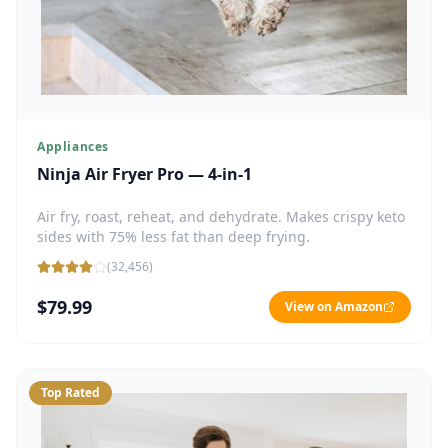
Appliances
Ninja Air Fryer Pro — 4-in-1
Air fry, roast, reheat, and dehydrate. Makes crispy keto
sides with 75% less fat than deep frying.
(
32,456
)
$79.99
View on Amazon
Top Rated