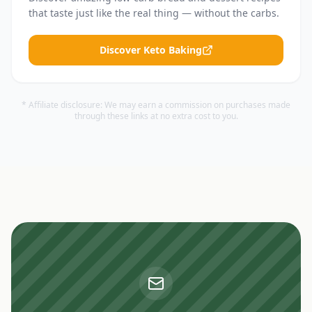
that taste just like the real thing — without the carbs.
Discover Keto Baking
* Affiliate disclosure: We may earn a commission on purchases made
through these links at no extra cost to you.