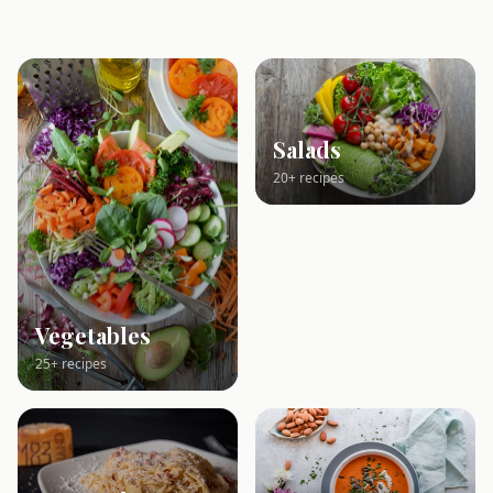
Salads
20+ recipes
Vegetables
25+ recipes