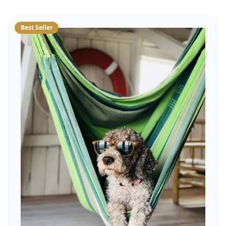
Best Seller