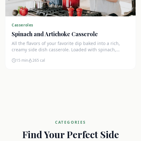
Casseroles
Spinach and Artichoke Casserole
All the flavors of your favorite dip baked into a rich,
creamy side dish casserole. Loaded with spinach,
artichokes, and cream cheese.
15 min
265
cal
CATEGORIES
Find Your Perfect Side