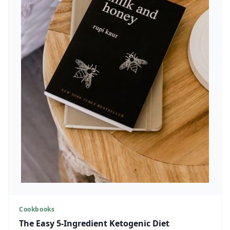
Cookbooks
The Easy 5-Ingredient Ketogenic Diet