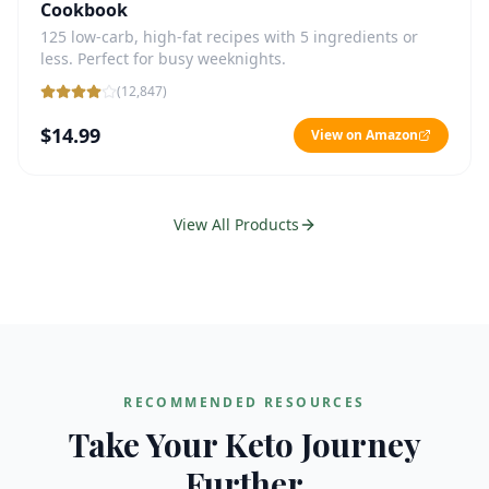
Cookbook
125 low-carb, high-fat recipes with 5 ingredients or
less. Perfect for busy weeknights.
(
12,847
)
$14.99
View on Amazon
View All Products
RECOMMENDED RESOURCES
Take Your Keto Journey
Further