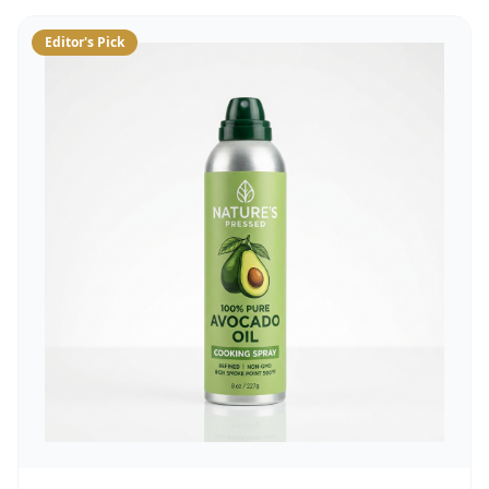
Editor's Pick