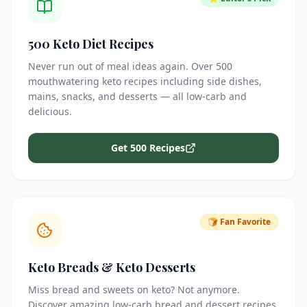
500 Keto Diet Recipes
Never run out of meal ideas again. Over 500
mouthwatering keto recipes including side dishes,
mains, snacks, and desserts — all low-carb and
delicious.
Get 500 Recipes
🍞 Fan Favorite
Keto Breads & Keto Desserts
Miss bread and sweets on keto? Not anymore.
Discover amazing low-carb bread and dessert recipes