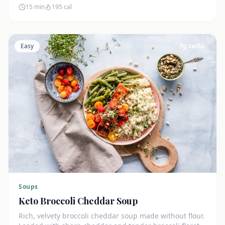
15 min
195
cal
Easy
7
g carbs
Soups
Keto Broccoli Cheddar Soup
Rich, velvety broccoli cheddar soup made without flour.