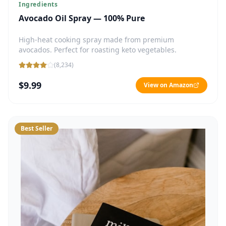
Ingredients
Avocado Oil Spray — 100% Pure
High-heat cooking spray made from premium
avocados. Perfect for roasting keto vegetables.
(
8,234
)
$9.99
View on Amazon
Best Seller