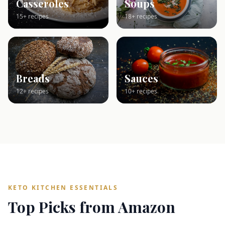
Casseroles
Soups
15+ recipes
18+ recipes
Breads
Sauces
12+ recipes
10+ recipes
KETO KITCHEN ESSENTIALS
Top Picks from Amazon