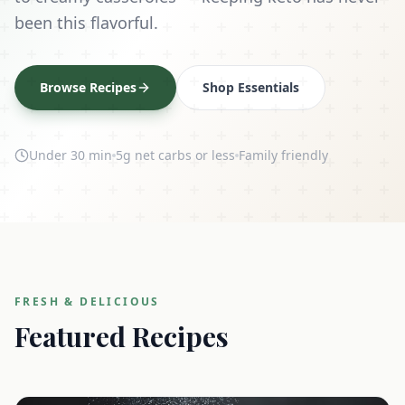
been this flavorful.
Browse Recipes
Shop Essentials
Under 30 min
5g net carbs or less
Family friendly
FRESH & DELICIOUS
Featured Recipes