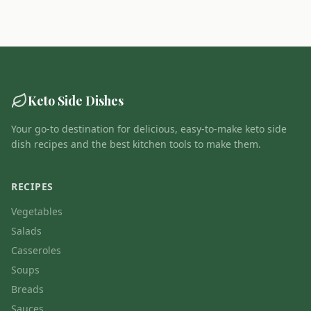
Keto Side Dishes
Your go-to destination for delicious, easy-to-make keto side
dish recipes and the best kitchen tools to make them.
RECIPES
Vegetables
Salads
Casseroles
Soups
Breads
Sauces