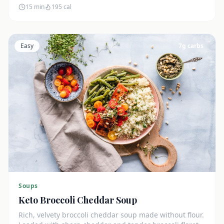
15 min
195
cal
Easy
7
g carbs
Soups
Keto Broccoli Cheddar Soup
Rich, velvety broccoli cheddar soup made without flour.