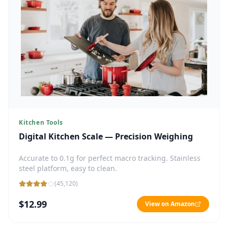
Kitchen Tools
Digital Kitchen Scale — Precision Weighing
Accurate to 0.1g for perfect macro tracking. Stainless
steel platform, easy to clean.
(
45,120
)
$12.99
View on Amazon