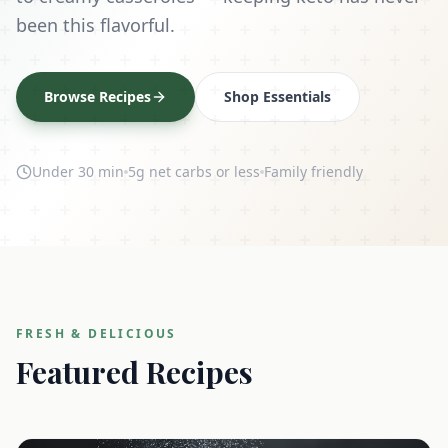
been this flavorful.
Browse Recipes
Shop Essentials
Under 30 min
5g net carbs or less
Family friendly
FRESH & DELICIOUS
Featured Recipes