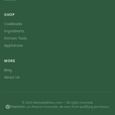
SHOP
Cookbooks
Ingredients
Kitchen Tools
Appliances
MORE
Blog
About Us
© 2026 ketosidedishes.com — All rights reserved.
Pinterest
As an Amazon Associate, we earn from qualifying purchases.