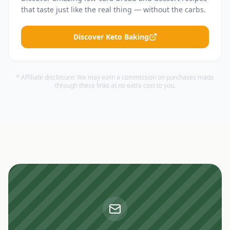
that taste just like the real thing — without the carbs.
Discover Keto Baking
* Affiliate disclosure: We may earn a commission on purchases made
through these links at no extra cost to you.