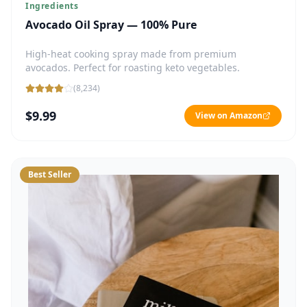
Ingredients
Avocado Oil Spray — 100% Pure
High-heat cooking spray made from premium
avocados. Perfect for roasting keto vegetables.
(
8,234
)
$9.99
View on Amazon
Best Seller