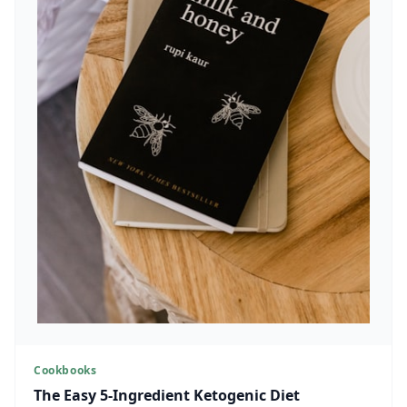
Cookbooks
The Easy 5-Ingredient Ketogenic Diet