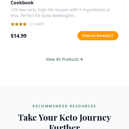
Cookbook
125 low-carb, high-fat recipes with 5 ingredients or
less. Perfect for busy weeknights.
(
12,847
)
$14.99
View on Amazon
View All Products
RECOMMENDED RESOURCES
Take Your Keto Journey
Further