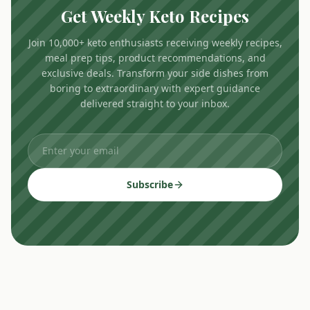
Get Weekly Keto Recipes
Join 10,000+ keto enthusiasts receiving weekly recipes,
meal prep tips, product recommendations, and
exclusive deals. Transform your side dishes from
boring to extraordinary with expert guidance
delivered straight to your inbox.
Subscribe