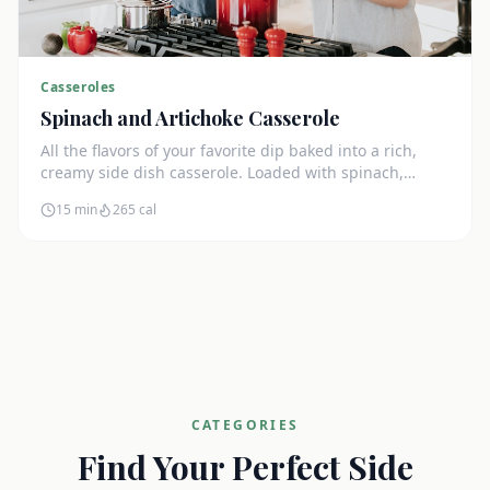
Casseroles
Spinach and Artichoke Casserole
All the flavors of your favorite dip baked into a rich,
creamy side dish casserole. Loaded with spinach,
artichokes, and cream cheese.
15 min
265
cal
CATEGORIES
Find Your Perfect Side