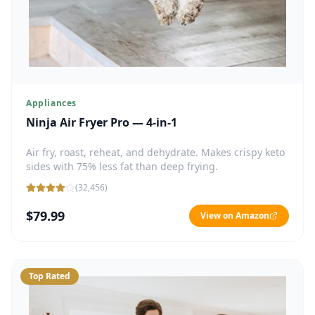
Appliances
Ninja Air Fryer Pro — 4-in-1
Air fry, roast, reheat, and dehydrate. Makes crispy keto
sides with 75% less fat than deep frying.
(
32,456
)
$79.99
View on Amazon
Top Rated