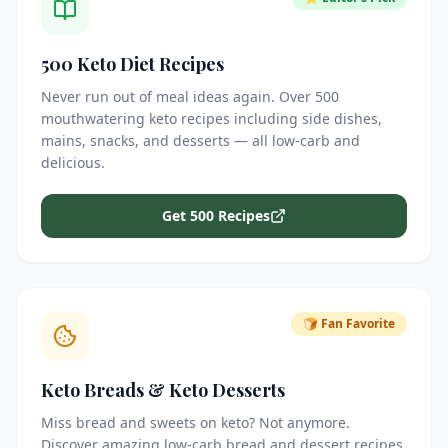
500 Keto Diet Recipes
Never run out of meal ideas again. Over 500
mouthwatering keto recipes including side dishes,
mains, snacks, and desserts — all low-carb and
delicious.
Get 500 Recipes
🍞 Fan Favorite
Keto Breads & Keto Desserts
Miss bread and sweets on keto? Not anymore.
Discover amazing low-carb bread and dessert recipes