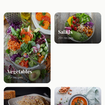
Salads
20+ recipes
Vegetables
25+ recipes