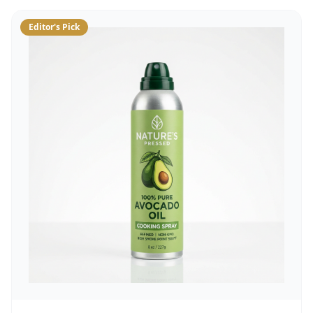
Editor's Pick