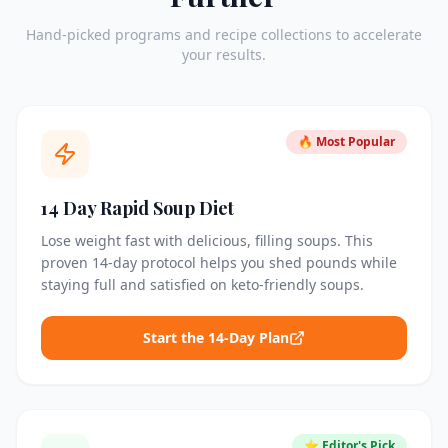
Hand-picked programs and recipe collections to accelerate
your results.
🔥 Most Popular
14 Day Rapid Soup Diet
Lose weight fast with delicious, filling soups. This
proven 14-day protocol helps you shed pounds while
staying full and satisfied on keto-friendly soups.
Start the 14-Day Plan
⭐ Editor's Pick