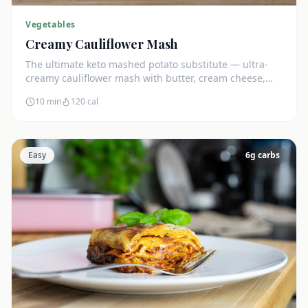
Vegetables
Creamy Cauliflower Mash
The ultimate keto mashed potato substitute — ultra-
creamy cauliflower mash with butter, cream cheese,
and chives. Just 5g net carbs.
10 min
120
cal
Easy
6
g carbs