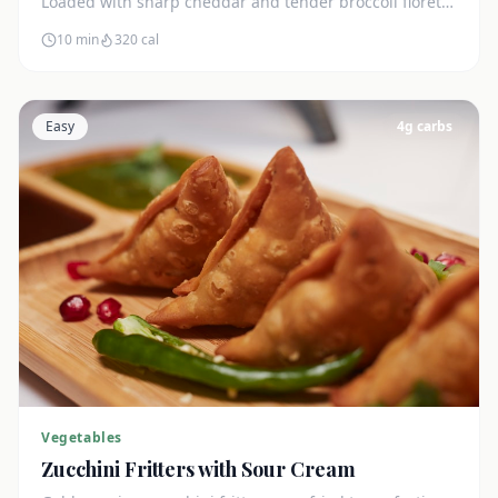
Loaded with sharp cheddar and tender broccoli florets.
Just 7g net carbs.
10 min
320
cal
Easy
4
g carbs
Vegetables
Zucchini Fritters with Sour Cream