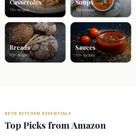
Casseroles
Soups
15+ recipes
18+ recipes
Breads
Sauces
12+ recipes
10+ recipes
KETO KITCHEN ESSENTIALS
Top Picks from Amazon