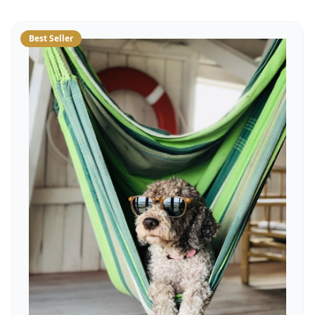
Best Seller