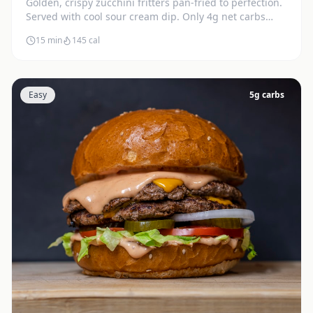
Golden, crispy zucchini fritters pan-fried to perfection.
Served with cool sour cream dip. Only 4g net carbs
each.
15 min
145
cal
Easy
5
g carbs