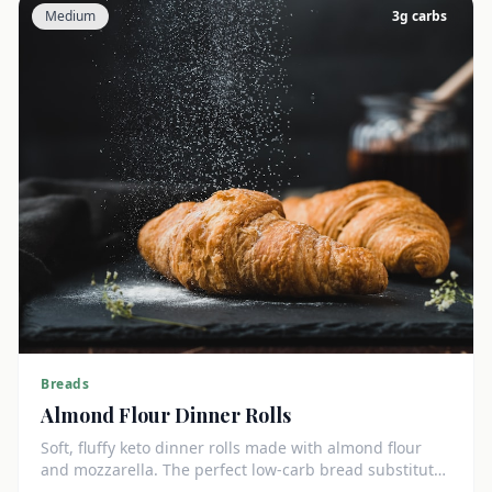
Medium
3
g carbs
Breads
Almond Flour Dinner Rolls
Soft, fluffy keto dinner rolls made with almond flour
and mozzarella. The perfect low-carb bread substitute
at just 3g net carbs each.