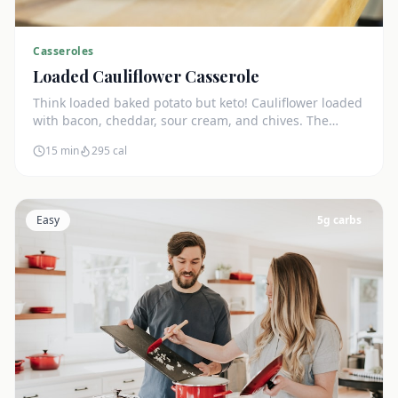
Casseroles
Loaded Cauliflower Casserole
Think loaded baked potato but keto! Cauliflower loaded
with bacon, cheddar, sour cream, and chives. The
ultimate comfort side dish.
15 min
295
cal
Easy
5
g carbs