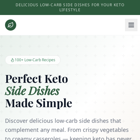
DELICIOUS LOW-CARB SIDE DISHES FOR YOUR KETO
LIFESTYLE
Keto Side Dishes - Low Carb Recipes and Kitchen Essentials
100+ Low-Carb Recipes
Perfect Keto
Side Dishes
Made Simple
Discover delicious low-carb side dishes that
complement any meal. From crispy vegetables
to creamy casseroles — keeping keto has never