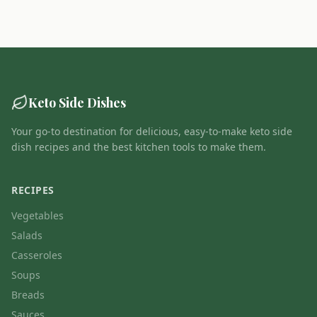
Keto Side Dishes
Your go-to destination for delicious, easy-to-make keto side
dish recipes and the best kitchen tools to make them.
RECIPES
Vegetables
Salads
Casseroles
Soups
Breads
Sauces