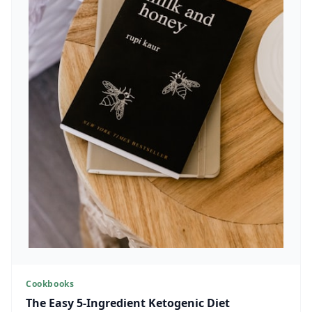
Cookbooks
The Easy 5-Ingredient Ketogenic Diet