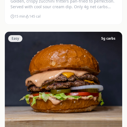
Golden, crispy zucchini fritters pan-fried to perfection.
Served with cool sour cream dip. Only 4g net carbs
each.
15 min
145
cal
Easy
5
g carbs