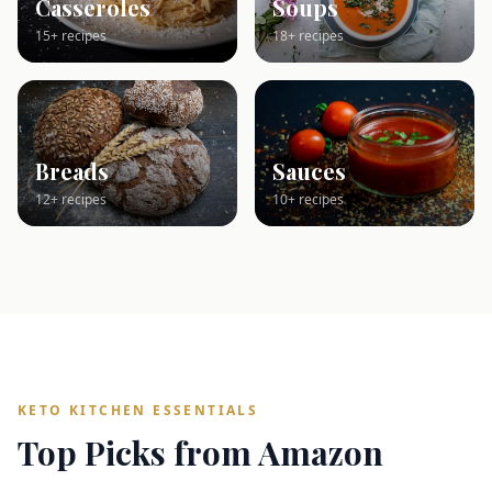
Casseroles
Soups
15+ recipes
18+ recipes
Breads
Sauces
12+ recipes
10+ recipes
KETO KITCHEN ESSENTIALS
Top Picks from Amazon