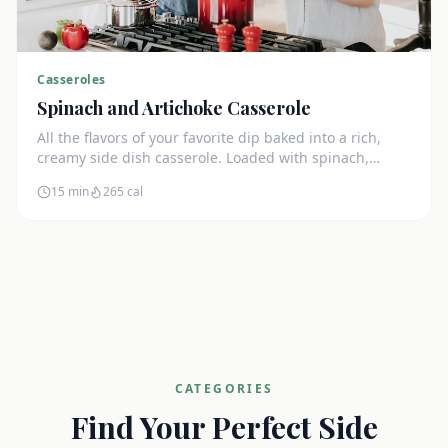
Casseroles
Spinach and Artichoke Casserole
All the flavors of your favorite dip baked into a rich,
creamy side dish casserole. Loaded with spinach,
artichokes, and cream cheese.
15 min
265
cal
CATEGORIES
Find Your Perfect Side