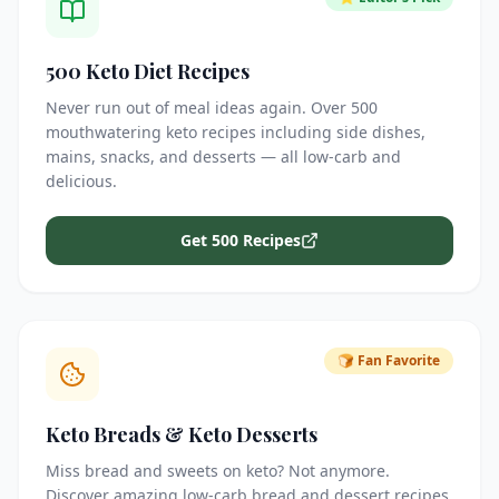
500 Keto Diet Recipes
Never run out of meal ideas again. Over 500
mouthwatering keto recipes including side dishes,
mains, snacks, and desserts — all low-carb and
delicious.
Get 500 Recipes
🍞 Fan Favorite
Keto Breads & Keto Desserts
Miss bread and sweets on keto? Not anymore.
Discover amazing low-carb bread and dessert recipes