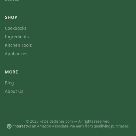
SHOP
Cookbooks
Ingredients
Kitchen Tools
Appliances
MORE
Blog
About Us
© 2026 ketosidedishes.com — All rights reserved.
Pinterest
As an Amazon Associate, we earn from qualifying purchases.