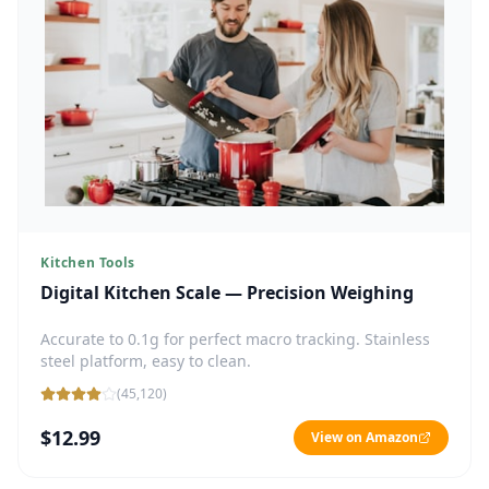
Kitchen Tools
Digital Kitchen Scale — Precision Weighing
Accurate to 0.1g for perfect macro tracking. Stainless
steel platform, easy to clean.
(
45,120
)
$12.99
View on Amazon