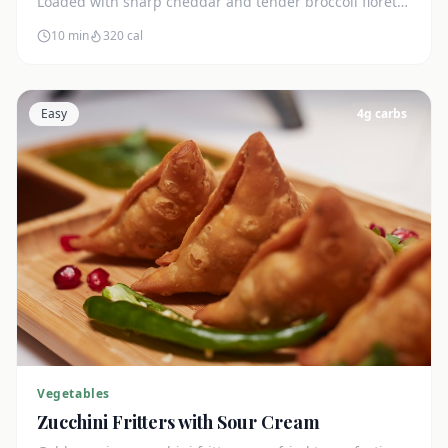
Loaded with sharp cheddar and tender broccoli florets.
Just 7g net carbs.
10 min
320
cal
Easy
4
g carbs
Vegetables
Zucchini Fritters with Sour Cream