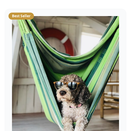
Best Seller