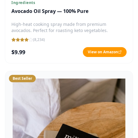
Ingredients
Avocado Oil Spray — 100% Pure
High-heat cooking spray made from premium
avocados. Perfect for roasting keto vegetables.
(
8,234
)
$9.99
View on Amazon
Best Seller