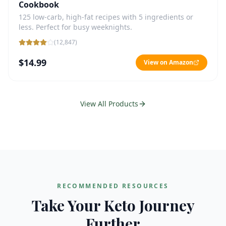
Cookbook
125 low-carb, high-fat recipes with 5 ingredients or
less. Perfect for busy weeknights.
(
12,847
)
$14.99
View on Amazon
View All Products
RECOMMENDED RESOURCES
Take Your Keto Journey
Further