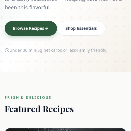
been this flavorful.
Browse Recipes
Shop Essentials
Under 30 min
5g net carbs or less
Family friendly
FRESH & DELICIOUS
Featured Recipes