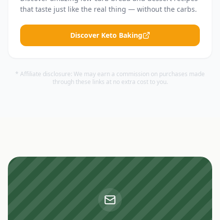
that taste just like the real thing — without the carbs.
Discover Keto Baking
* Affiliate disclosure: We may earn a commission on purchases made
through these links at no extra cost to you.