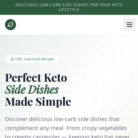
DELICIOUS LOW-CARB SIDE DISHES FOR YOUR KETO
LIFESTYLE
Keto Side Dishes - Low Carb Recipes and Kitchen Essentials
100+ Low-Carb Recipes
Perfect Keto
Side Dishes
Made Simple
Discover delicious low-carb side dishes that
complement any meal. From crispy vegetables
to creamy casseroles — keeping keto has never