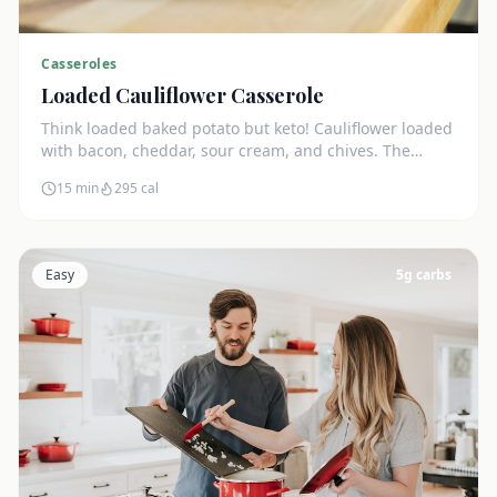
Casseroles
Loaded Cauliflower Casserole
Think loaded baked potato but keto! Cauliflower loaded
with bacon, cheddar, sour cream, and chives. The
ultimate comfort side dish.
15 min
295
cal
Easy
5
g carbs