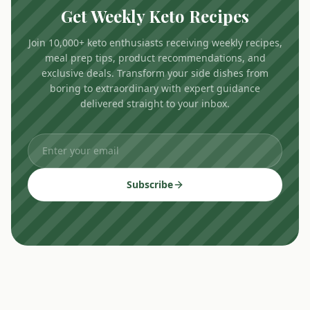
Get Weekly Keto Recipes
Join 10,000+ keto enthusiasts receiving weekly recipes,
meal prep tips, product recommendations, and
exclusive deals. Transform your side dishes from
boring to extraordinary with expert guidance
delivered straight to your inbox.
Subscribe