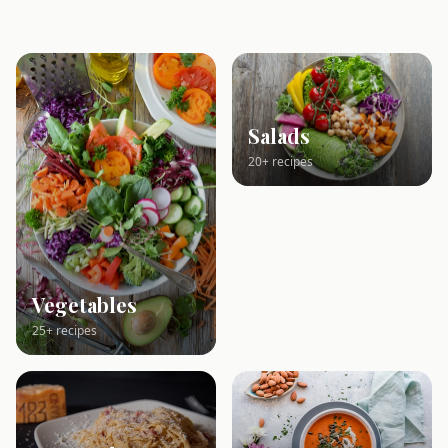
Salads
20+ recipes
Vegetables
25+ recipes