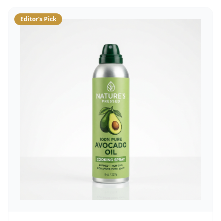
Editor's Pick