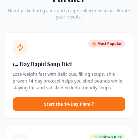
Hand-picked programs and recipe collections to accelerate
your results.
🔥 Most Popular
14 Day Rapid Soup Diet
Lose weight fast with delicious, filling soups. This
proven 14-day protocol helps you shed pounds while
staying full and satisfied on keto-friendly soups.
Start the 14-Day Plan
⭐ Editor's Pick