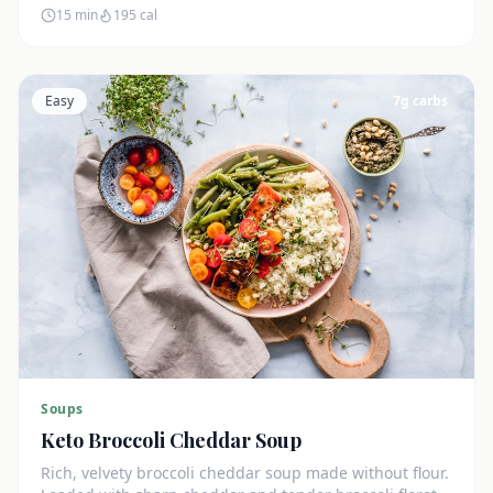
15 min
195
cal
Easy
7
g carbs
Soups
Keto Broccoli Cheddar Soup
Rich, velvety broccoli cheddar soup made without flour.