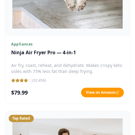
Appliances
Ninja Air Fryer Pro — 4-in-1
Air fry, roast, reheat, and dehydrate. Makes crispy keto
sides with 75% less fat than deep frying.
(
32,456
)
$79.99
View on Amazon
Top Rated