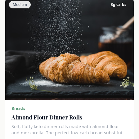
Medium
3
g carbs
Breads
Almond Flour Dinner Rolls
Soft, fluffy keto dinner rolls made with almond flour
and mozzarella. The perfect low-carb bread substitute
at just 3g net carbs each.