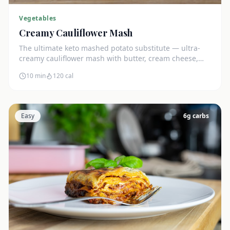
Vegetables
Creamy Cauliflower Mash
The ultimate keto mashed potato substitute — ultra-
creamy cauliflower mash with butter, cream cheese,
and chives. Just 5g net carbs.
10 min
120
cal
Easy
6
g carbs