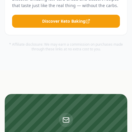
that taste just like the real thing — without the carbs.
Discover Keto Baking
* Affiliate disclosure: We may earn a commission on purchases made
through these links at no extra cost to you.