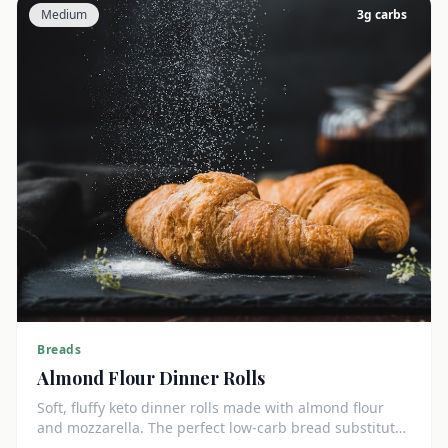
Medium
3
g carbs
Breads
Almond Flour Dinner Rolls
Soft, fluffy keto dinner rolls made with almond flour
and mozzarella. The perfect low-carb bread substitute
at just 3g net carbs each.