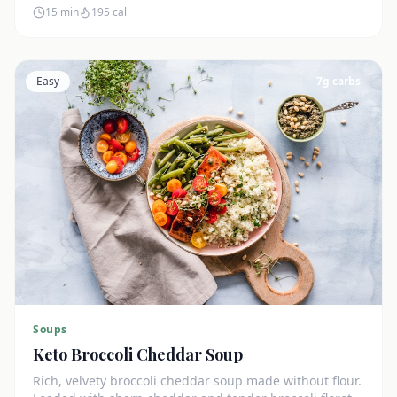
15 min
195
cal
Easy
7
g carbs
Soups
Keto Broccoli Cheddar Soup
Rich, velvety broccoli cheddar soup made without flour.