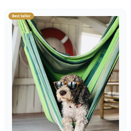
Best Seller