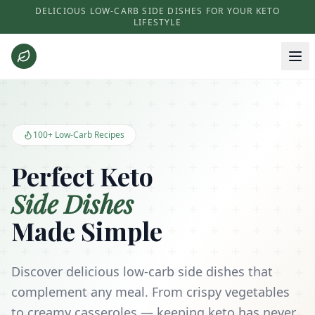
DELICIOUS LOW-CARB SIDE DISHES FOR YOUR KETO
LIFESTYLE
Keto Side Dishes - Low Carb Recipes and Kitchen Essentials
100+ Low-Carb Recipes
Perfect Keto
Side Dishes
Made Simple
Discover delicious low-carb side dishes that
complement any meal. From crispy vegetables
to creamy casseroles — keeping keto has never