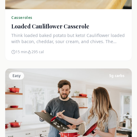
Casseroles
Loaded Cauliflower Casserole
Think loaded baked potato but keto! Cauliflower loaded
with bacon, cheddar, sour cream, and chives. The
ultimate comfort side dish.
15 min
295
cal
Easy
5
g carbs