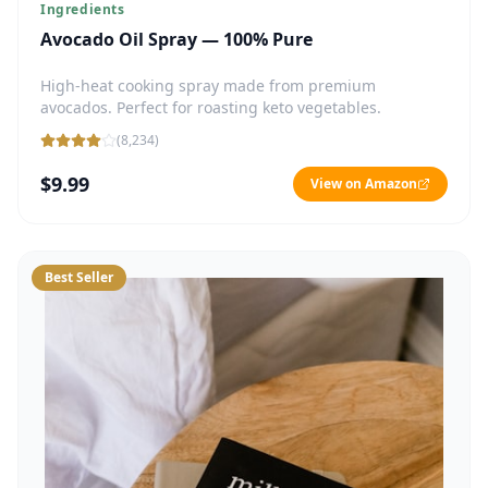
Ingredients
Avocado Oil Spray — 100% Pure
High-heat cooking spray made from premium
avocados. Perfect for roasting keto vegetables.
(
8,234
)
$9.99
View on Amazon
Best Seller