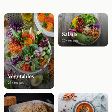
Salads
20+ recipes
Vegetables
25+ recipes