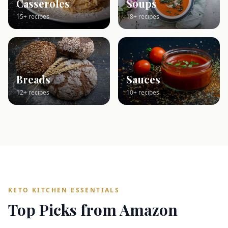
Casseroles
Soups
15+ recipes
18+ recipes
Breads
Sauces
12+ recipes
10+ recipes
KETO KITCHEN ESSENTIALS
Top Picks from Amazon