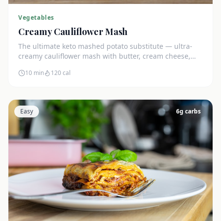
Vegetables
Creamy Cauliflower Mash
The ultimate keto mashed potato substitute — ultra-
creamy cauliflower mash with butter, cream cheese,
and chives. Just 5g net carbs.
10 min
120
cal
Easy
6
g carbs