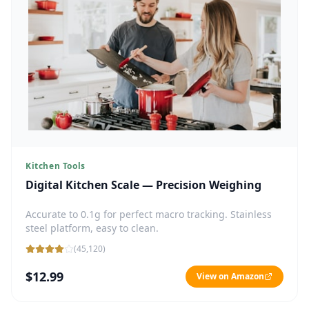
Kitchen Tools
Digital Kitchen Scale — Precision Weighing
Accurate to 0.1g for perfect macro tracking. Stainless
steel platform, easy to clean.
(
45,120
)
$12.99
View on Amazon