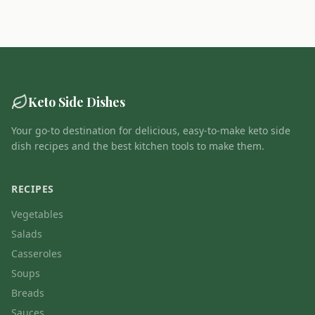
Keto Side Dishes
Your go-to destination for delicious, easy-to-make keto side
dish recipes and the best kitchen tools to make them.
RECIPES
Vegetables
Salads
Casseroles
Soups
Breads
Sauces