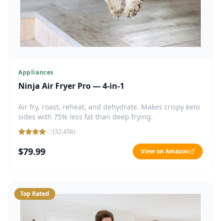
Appliances
Ninja Air Fryer Pro — 4-in-1
Air fry, roast, reheat, and dehydrate. Makes crispy keto
sides with 75% less fat than deep frying.
(
32,456
)
$79.99
View on Amazon
Top Rated