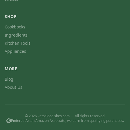
SHOP
Cookbooks
Ingredients
Kitchen Tools
Appliances
MORE
Blog
About Us
© 2026 ketosidedishes.com — All rights reserved.
Pinterest
As an Amazon Associate, we earn from qualifying purchases.