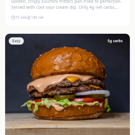
Golden, crispy zucchini fritters pan-fried to perfection.
Served with cool sour cream dip. Only 4g net carbs
each.
15 min
145
cal
Easy
5
g carbs