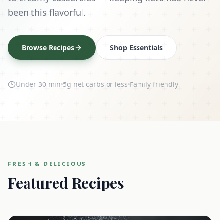
been this flavorful.
Browse Recipes
Shop Essentials
Under 30 min
5g net carbs or less
Family friendly
FRESH & DELICIOUS
Featured Recipes