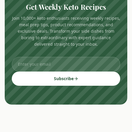
Get Weekly Keto Recipes
Join 10,000+ keto enthusiasts receiving weekly recipes,
meal prep tips, product recommendations, and
exclusive deals. Transform your side dishes from
boring to extraordinary with expert guidance
delivered straight to your inbox.
Subscribe