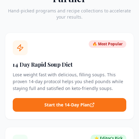
Hand-picked programs and recipe collections to accelerate
your results.
🔥 Most Popular
14 Day Rapid Soup Diet
Lose weight fast with delicious, filling soups. This
proven 14-day protocol helps you shed pounds while
staying full and satisfied on keto-friendly soups.
Start the 14-Day Plan
⭐ Editor's Pick