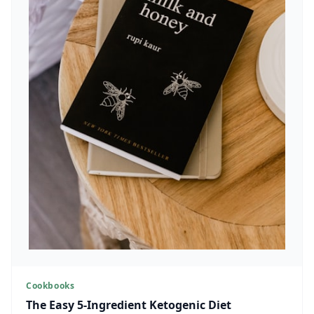
Cookbooks
The Easy 5-Ingredient Ketogenic Diet