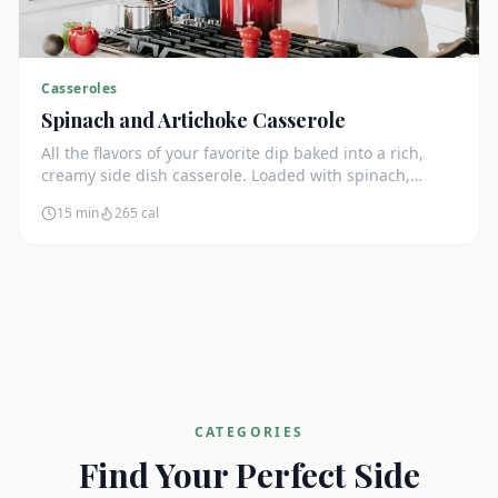
Casseroles
Spinach and Artichoke Casserole
All the flavors of your favorite dip baked into a rich,
creamy side dish casserole. Loaded with spinach,
artichokes, and cream cheese.
15 min
265
cal
CATEGORIES
Find Your Perfect Side