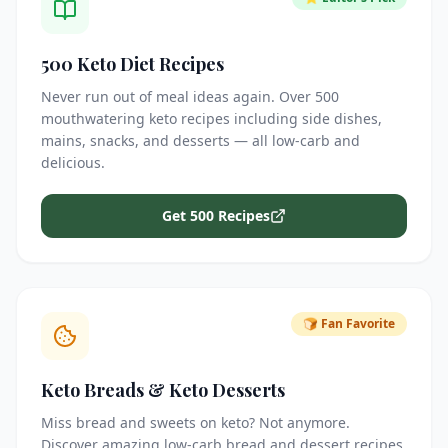
500 Keto Diet Recipes
Never run out of meal ideas again. Over 500
mouthwatering keto recipes including side dishes,
mains, snacks, and desserts — all low-carb and
delicious.
Get 500 Recipes
🍞 Fan Favorite
Keto Breads & Keto Desserts
Miss bread and sweets on keto? Not anymore.
Discover amazing low-carb bread and dessert recipes