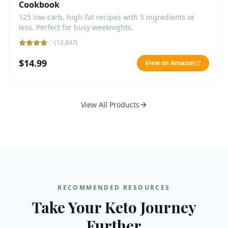
Cookbook
125 low-carb, high-fat recipes with 5 ingredients or
less. Perfect for busy weeknights.
(
12,847
)
$14.99
View on Amazon
View All Products
RECOMMENDED RESOURCES
Take Your Keto Journey
Further