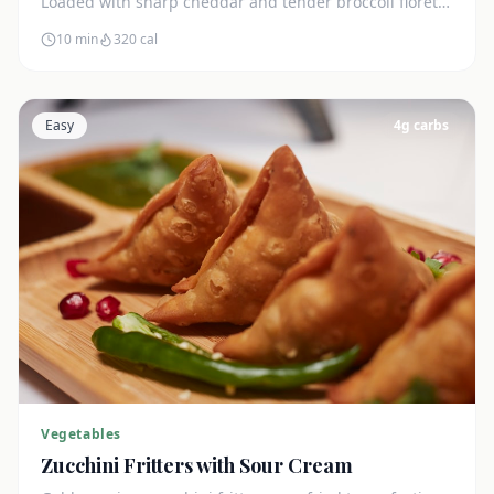
Loaded with sharp cheddar and tender broccoli florets.
Just 7g net carbs.
10 min
320
cal
Easy
4
g carbs
Vegetables
Zucchini Fritters with Sour Cream