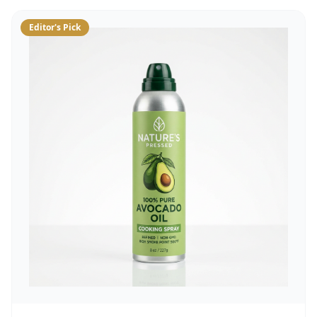
Editor's Pick