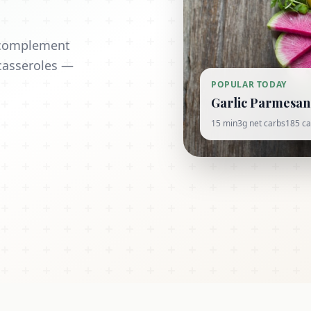
t complement
casseroles —
POPULAR TODAY
Garlic Parmesan 
15 min
3g net carbs
185 ca