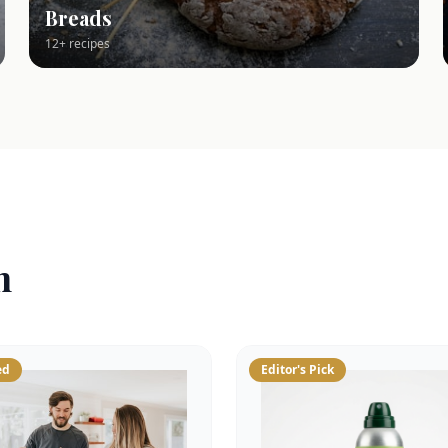
Breads
12+ recipes
n
ed
Editor's Pick