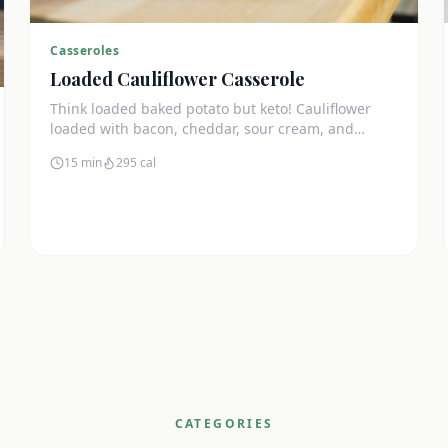
Casseroles
Loaded Cauliflower Casserole
Think loaded baked potato but keto! Cauliflower
loaded with bacon, cheddar, sour cream, and
chives. The ultimate comfort side dish.
15 min
295
cal
CATEGORIES