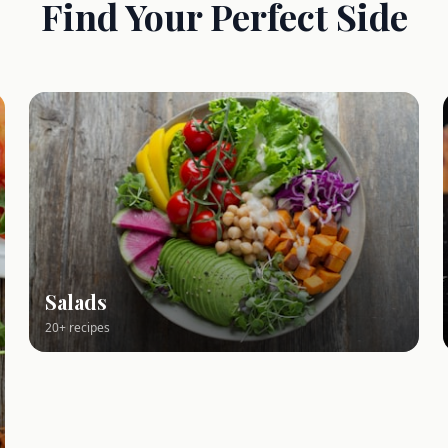
Find Your Perfect Side
Salads
20+ recipes