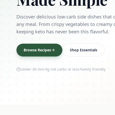
Discover delicious low-carb side dishes tha
any meal. From crispy vegetables to creamy 
keeping keto has never been this flavorful.
Browse Recipes
Shop Essentials
Under 30 min
5g net carbs or less
Family friendly