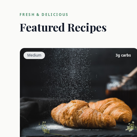
FRESH & DELICIOUS
Featured Recipes
Medium
3
g carbs