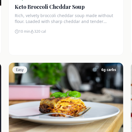
Keto Broccoli Cheddar Soup
Rich, velvety broccoli cheddar soup made without
flour. Loaded with sharp cheddar and tender
broccoli florets. Just 7g net carbs.
10 min
320
cal
Easy
6
g carbs