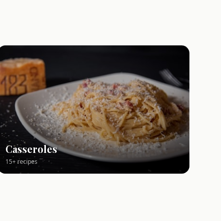
Casseroles
15+ recipes