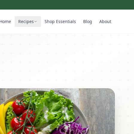
Home
Recipes
Shop Essentials
Blog
About