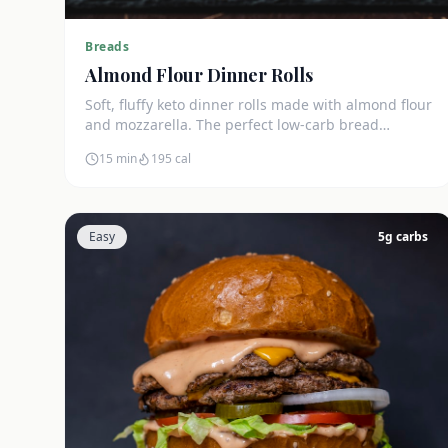
Breads
Almond Flour Dinner Rolls
Soft, fluffy keto dinner rolls made with almond flour
and mozzarella. The perfect low-carb bread
substitute at just 3g net carbs each.
15 min
195
cal
Easy
5
g carbs