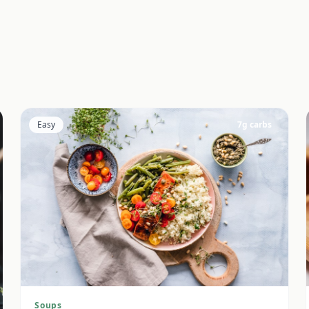
Easy
7
g carbs
Soups