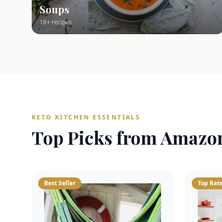
Soups
18+ recipes
KETO KITCHEN ESSENTIALS
Top Picks from Amazo
Best Seller
Top Rat