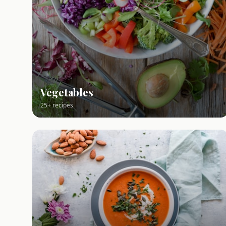
Vegetables
25+ recipes