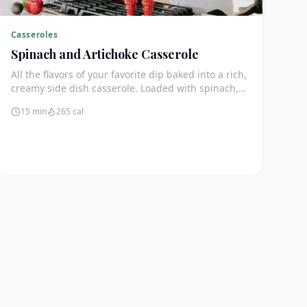
Casseroles
Spinach and Artichoke Casserole
All the flavors of your favorite dip baked into a rich,
creamy side dish casserole. Loaded with spinach,
artichokes, and cream cheese.
15 min
265
cal