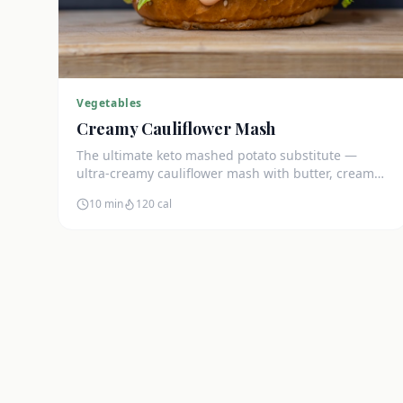
Vegetables
Creamy Cauliflower Mash
The ultimate keto mashed potato substitute —
ultra-creamy cauliflower mash with butter, cream
cheese, and chives. Just 5g net carbs.
10 min
120
cal