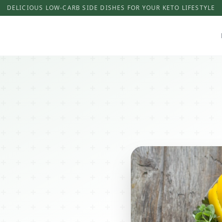
DELICIOUS LOW-CARB SIDE DISHES FOR YOUR KETO LIFESTYLE