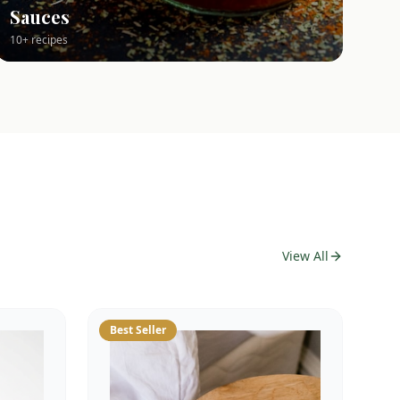
Sauces
10+ recipes
View All
Best Seller