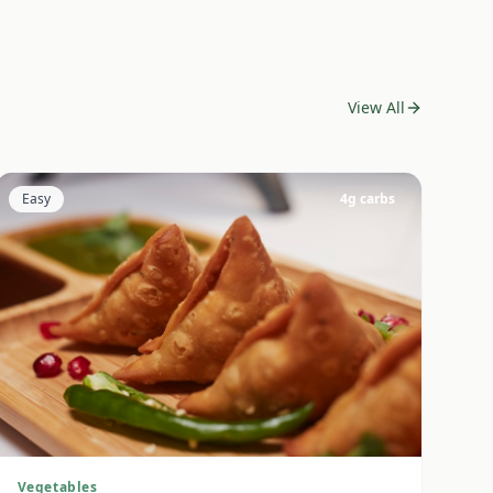
View All
Easy
4
g carbs
Vegetables