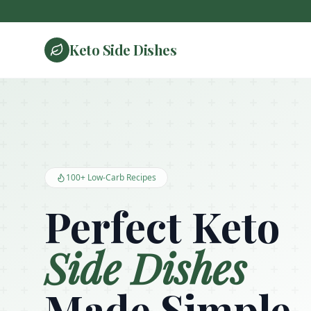
Keto Side Dishes
Keto Side Dishes - Low Carb Recipes and Kitchen Essentials
100+ Low-Carb Recipes
Perfect Keto
Side Dishes
Made Simple