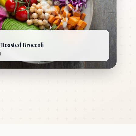
Roasted Broccoli
l