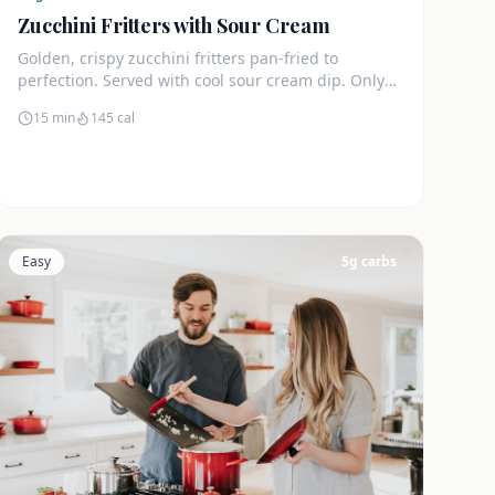
Zucchini Fritters with Sour Cream
Golden, crispy zucchini fritters pan-fried to
perfection. Served with cool sour cream dip. Only
4g net carbs each.
15 min
145
cal
Easy
5
g carbs