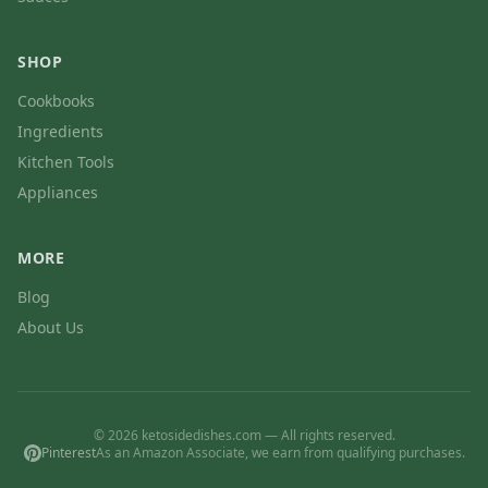
SHOP
Cookbooks
Ingredients
Kitchen Tools
Appliances
MORE
Blog
About Us
© 2026 ketosidedishes.com — All rights reserved.
Pinterest
As an Amazon Associate, we earn from qualifying purchases.