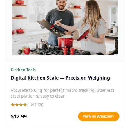
Kitchen Tools
Digital Kitchen Scale — Precision Weighing
Accurate to 0.1g for perfect macro tracking. Stainless
steel platform, easy to clean.
(
45,120
)
$12.99
View on Amazon