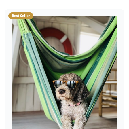
Best Seller