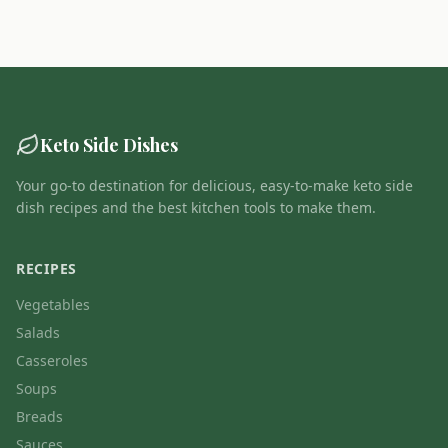
Keto Side Dishes
Your go-to destination for delicious, easy-to-make keto side
dish recipes and the best kitchen tools to make them.
RECIPES
Vegetables
Salads
Casseroles
Soups
Breads
Sauces