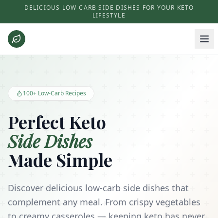
DELICIOUS LOW-CARB SIDE DISHES FOR YOUR KETO
LIFESTYLE
Keto Side Dishes - Low Carb Recipes and Kitchen Essentials
100+ Low-Carb Recipes
Perfect Keto
Side Dishes
Made Simple
Discover delicious low-carb side dishes that
complement any meal. From crispy vegetables
to creamy casseroles — keeping keto has never