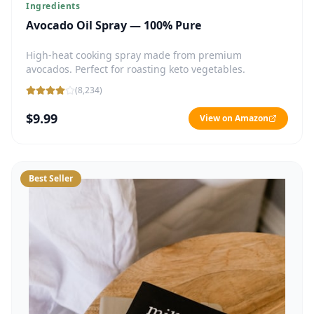
Ingredients
Avocado Oil Spray — 100% Pure
High-heat cooking spray made from premium
avocados. Perfect for roasting keto vegetables.
(
8,234
)
$9.99
View on Amazon
Best Seller