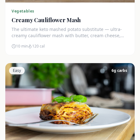
Vegetables
Creamy Cauliflower Mash
The ultimate keto mashed potato substitute — ultra-
creamy cauliflower mash with butter, cream cheese,
and chives. Just 5g net carbs.
10 min
120
cal
Easy
6
g carbs