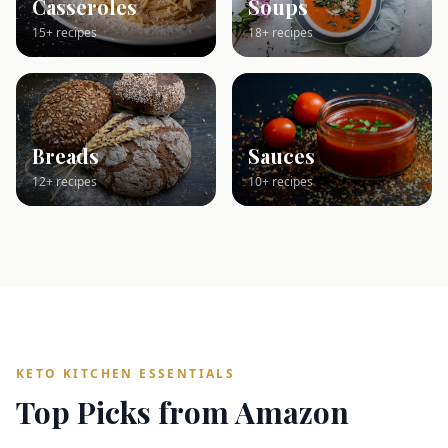
Casseroles
Soups
15+ recipes
18+ recipes
Breads
Sauces
12+ recipes
10+ recipes
KETO KITCHEN ESSENTIALS
Top Picks from Amazon