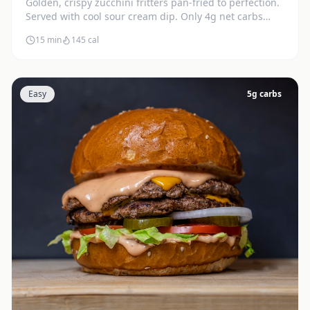
Golden, crispy zucchini fritters pan-fried to perfection.
Served with cool sour cream dip. Only 4g net carbs
each.
15 min
145
cal
Easy
5
g carbs