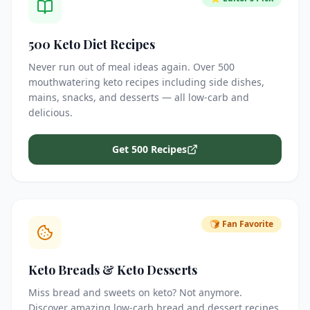
500 Keto Diet Recipes
Never run out of meal ideas again. Over 500
mouthwatering keto recipes including side dishes,
mains, snacks, and desserts — all low-carb and
delicious.
Get 500 Recipes
🍞 Fan Favorite
Keto Breads & Keto Desserts
Miss bread and sweets on keto? Not anymore.
Discover amazing low-carb bread and dessert recipes