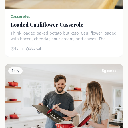
Casseroles
Loaded Cauliflower Casserole
Think loaded baked potato but keto! Cauliflower loaded
with bacon, cheddar, sour cream, and chives. The
ultimate comfort side dish.
15 min
295
cal
Easy
5
g carbs