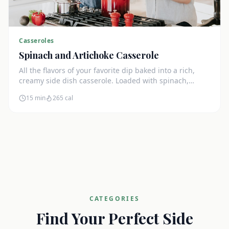
Casseroles
Spinach and Artichoke Casserole
All the flavors of your favorite dip baked into a rich,
creamy side dish casserole. Loaded with spinach,
artichokes, and cream cheese.
15 min
265
cal
CATEGORIES
Find Your Perfect Side