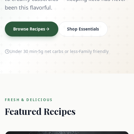
been this flavorful.
Browse Recipes
Shop Essentials
Under 30 min
5g net carbs or less
Family friendly
FRESH & DELICIOUS
Featured Recipes