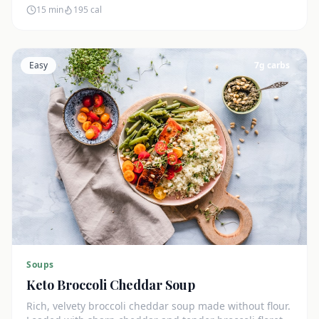
15 min
195
cal
Easy
7
g carbs
Soups
Keto Broccoli Cheddar Soup
Rich, velvety broccoli cheddar soup made without flour.