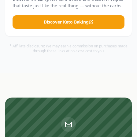
that taste just like the real thing — without the carbs.
Discover Keto Baking
* Affiliate disclosure: We may earn a commission on purchases made
through these links at no extra cost to you.