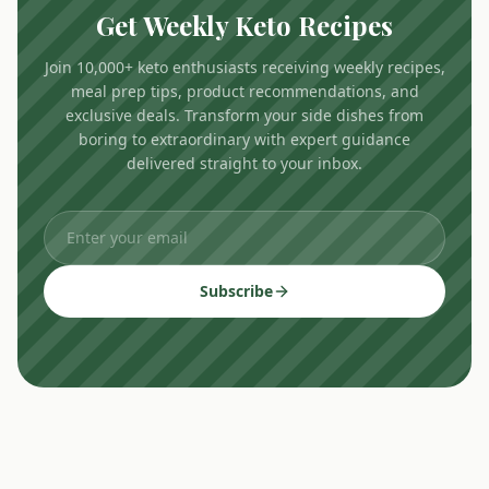
Get Weekly Keto Recipes
Join 10,000+ keto enthusiasts receiving weekly recipes,
meal prep tips, product recommendations, and
exclusive deals. Transform your side dishes from
boring to extraordinary with expert guidance
delivered straight to your inbox.
Subscribe