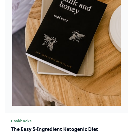
Cookbooks
The Easy 5-Ingredient Ketogenic Diet