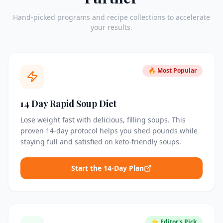
Hand-picked programs and recipe collections to accelerate
your results.
🔥 Most Popular
14 Day Rapid Soup Diet
Lose weight fast with delicious, filling soups. This
proven 14-day protocol helps you shed pounds while
staying full and satisfied on keto-friendly soups.
Start the 14-Day Plan
⭐ Editor's Pick