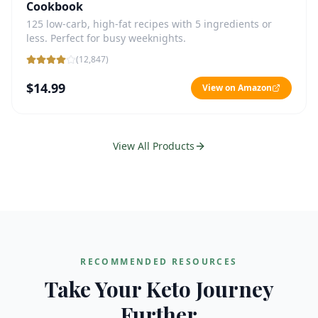
Cookbook
125 low-carb, high-fat recipes with 5 ingredients or
less. Perfect for busy weeknights.
(
12,847
)
$14.99
View on Amazon
View All Products
RECOMMENDED RESOURCES
Take Your Keto Journey
Further