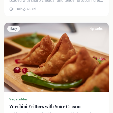
Loaded with sharp cheddar and tender broccoli florets.
Just 7g net carbs.
10 min
320
cal
Easy
4
g carbs
Vegetables
Zucchini Fritters with Sour Cream