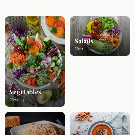
Salads
20+ recipes
Vegetables
25+ recipes