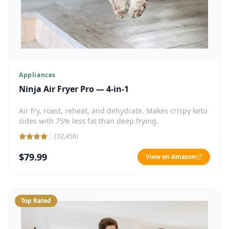
Appliances
Ninja Air Fryer Pro — 4-in-1
Air fry, roast, reheat, and dehydrate. Makes crispy keto
sides with 75% less fat than deep frying.
(
32,456
)
$79.99
View on Amazon
Top Rated