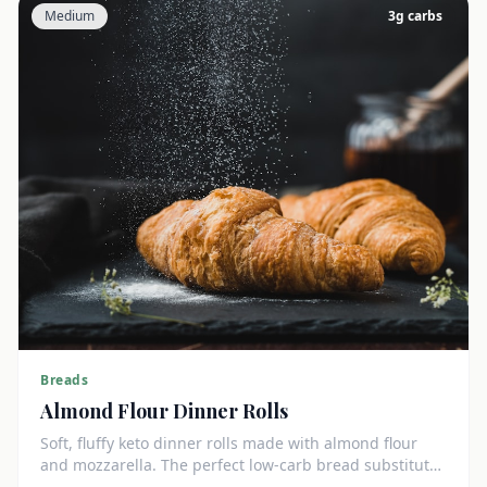
Medium
3
g carbs
Breads
Almond Flour Dinner Rolls
Soft, fluffy keto dinner rolls made with almond flour
and mozzarella. The perfect low-carb bread substitute
at just 3g net carbs each.