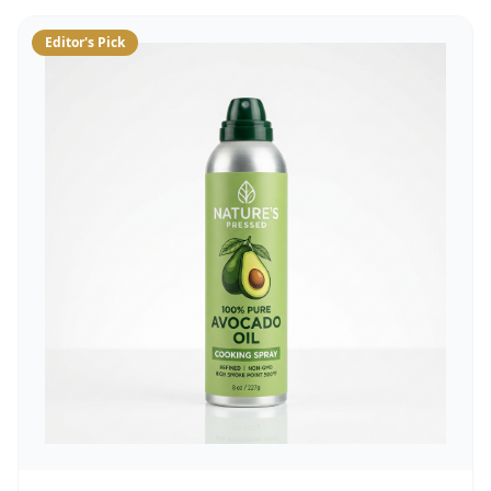
Editor's Pick