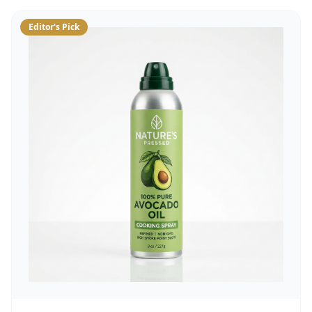
Editor's Pick