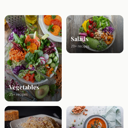
Salads
20+ recipes
Vegetables
25+ recipes