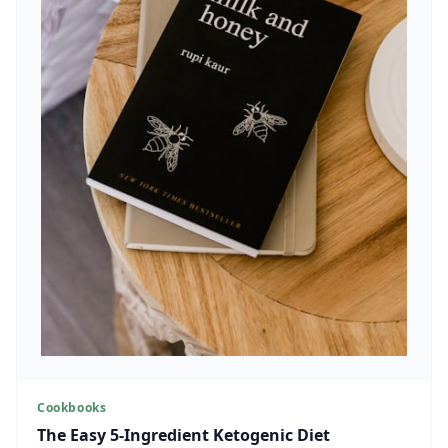
Cookbooks
The Easy 5-Ingredient Ketogenic Diet