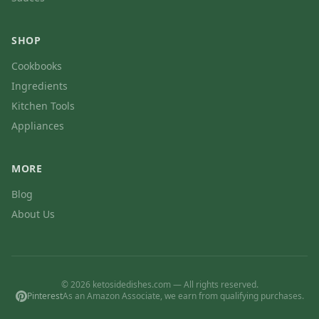
SHOP
Cookbooks
Ingredients
Kitchen Tools
Appliances
MORE
Blog
About Us
© 2026 ketosidedishes.com — All rights reserved.
Pinterest
As an Amazon Associate, we earn from qualifying purchases.