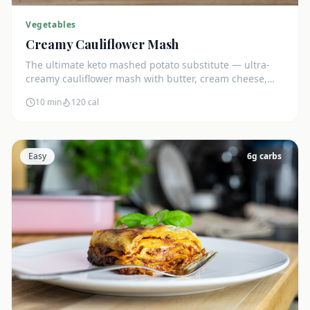
Vegetables
Creamy Cauliflower Mash
The ultimate keto mashed potato substitute — ultra-
creamy cauliflower mash with butter, cream cheese,
and chives. Just 5g net carbs.
10 min
120
cal
Easy
6
g carbs