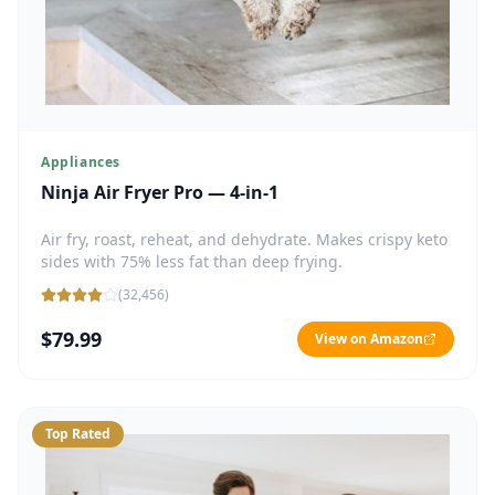
Appliances
Ninja Air Fryer Pro — 4-in-1
Air fry, roast, reheat, and dehydrate. Makes crispy keto
sides with 75% less fat than deep frying.
(
32,456
)
$79.99
View on Amazon
Top Rated