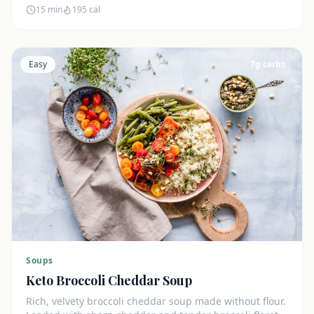
15 min
195
cal
Easy
7
g carbs
Soups
Keto Broccoli Cheddar Soup
Rich, velvety broccoli cheddar soup made without flour.