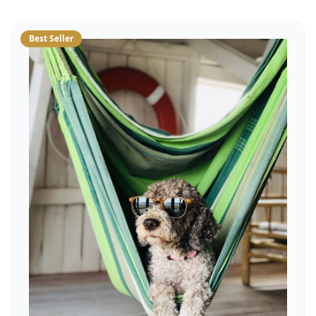
Best Seller