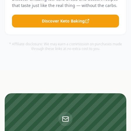
that taste just like the real thing — without the carbs.
Discover Keto Baking
* Affiliate disclosure: We may earn a commission on purchases made
through these links at no extra cost to you.