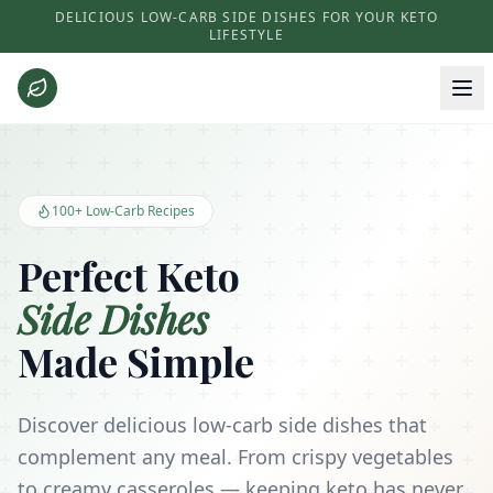
DELICIOUS LOW-CARB SIDE DISHES FOR YOUR KETO
LIFESTYLE
Keto Side Dishes - Low Carb Recipes and Kitchen Essentials
100+ Low-Carb Recipes
Perfect Keto
Side Dishes
Made Simple
Discover delicious low-carb side dishes that
complement any meal. From crispy vegetables
to creamy casseroles — keeping keto has never