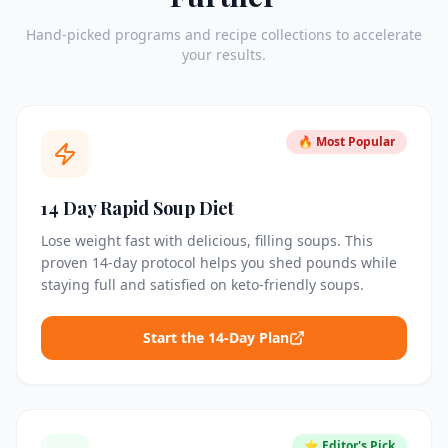
Hand-picked programs and recipe collections to accelerate
your results.
🔥 Most Popular
14 Day Rapid Soup Diet
Lose weight fast with delicious, filling soups. This
proven 14-day protocol helps you shed pounds while
staying full and satisfied on keto-friendly soups.
Start the 14-Day Plan
⭐ Editor's Pick