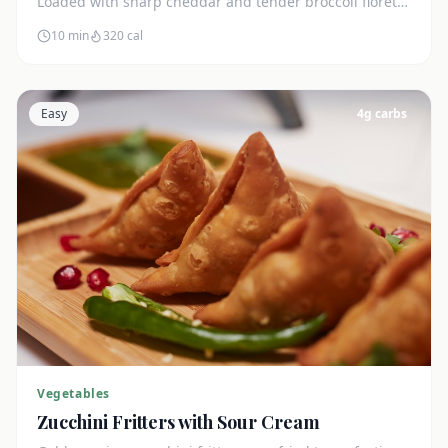
Loaded with sharp cheddar and tender broccoli florets.
Just 7g net carbs.
10 min
320
cal
Easy
4
g carbs
Vegetables
Zucchini Fritters with Sour Cream