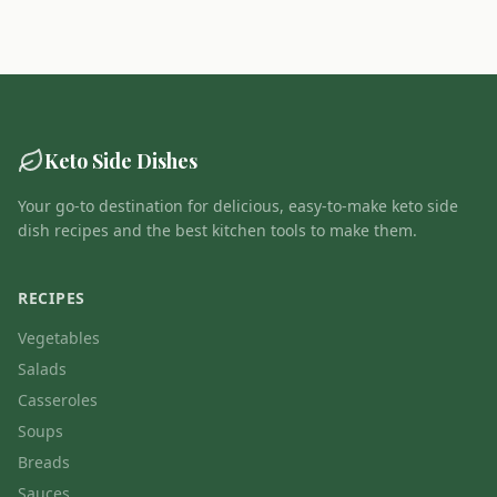
Keto Side Dishes
Your go-to destination for delicious, easy-to-make keto side
dish recipes and the best kitchen tools to make them.
RECIPES
Vegetables
Salads
Casseroles
Soups
Breads
Sauces