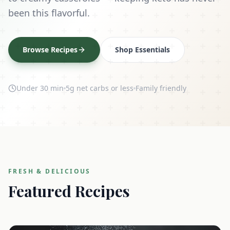
been this flavorful.
Browse Recipes
Shop Essentials
Under 30 min
5g net carbs or less
Family friendly
FRESH & DELICIOUS
Featured Recipes