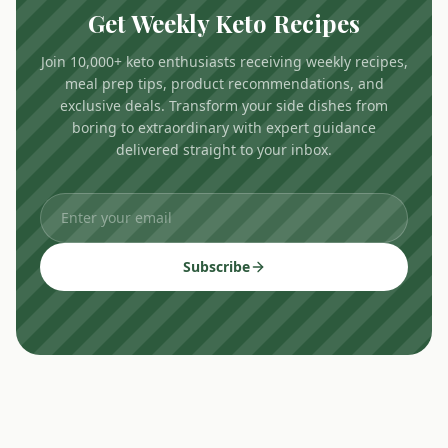
Get Weekly Keto Recipes
Join 10,000+ keto enthusiasts receiving weekly recipes,
meal prep tips, product recommendations, and
exclusive deals. Transform your side dishes from
boring to extraordinary with expert guidance
delivered straight to your inbox.
Subscribe