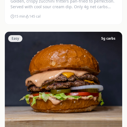
Golden, crispy zucchini fritters pan-fried to perfection.
Served with cool sour cream dip. Only 4g net carbs
each.
15 min
145
cal
Easy
5
g carbs