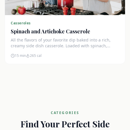
Casseroles
Spinach and Artichoke Casserole
All the flavors of your favorite dip baked into a rich,
creamy side dish casserole. Loaded with spinach,
artichokes, and cream cheese.
15 min
265
cal
CATEGORIES
Find Your Perfect Side