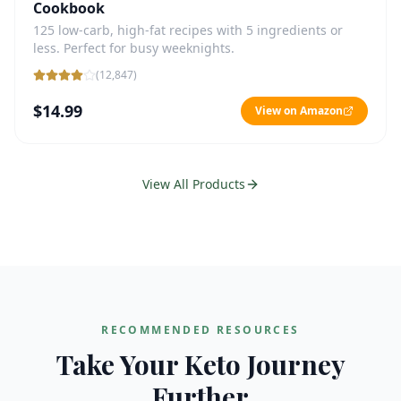
Cookbook
125 low-carb, high-fat recipes with 5 ingredients or
less. Perfect for busy weeknights.
(
12,847
)
$14.99
View on Amazon
View All Products
RECOMMENDED RESOURCES
Take Your Keto Journey
Further