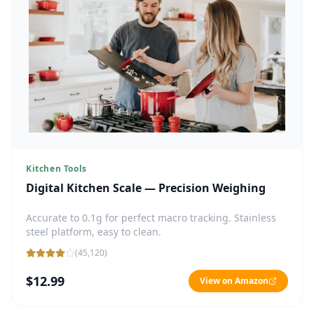
Kitchen Tools
Digital Kitchen Scale — Precision Weighing
Accurate to 0.1g for perfect macro tracking. Stainless
steel platform, easy to clean.
(
45,120
)
$12.99
View on Amazon