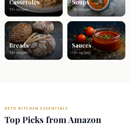
Casseroles
Soups
15+ recipes
18+ recipes
Breads
Sauces
12+ recipes
10+ recipes
KETO KITCHEN ESSENTIALS
Top Picks from Amazon