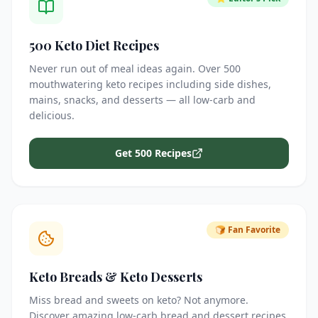
500 Keto Diet Recipes
Never run out of meal ideas again. Over 500
mouthwatering keto recipes including side dishes,
mains, snacks, and desserts — all low-carb and
delicious.
Get 500 Recipes
🍞 Fan Favorite
Keto Breads & Keto Desserts
Miss bread and sweets on keto? Not anymore.
Discover amazing low-carb bread and dessert recipes