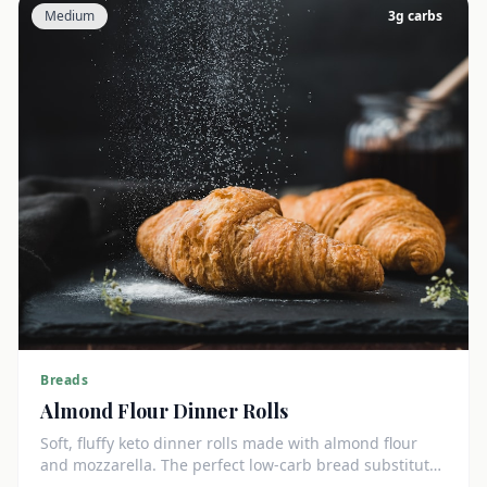
Medium
3
g carbs
Breads
Almond Flour Dinner Rolls
Soft, fluffy keto dinner rolls made with almond flour
and mozzarella. The perfect low-carb bread substitute
at just 3g net carbs each.