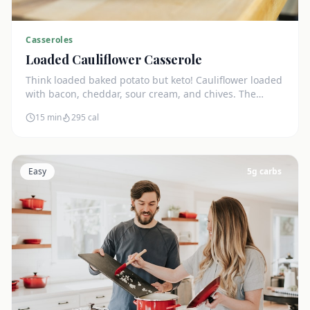
Casseroles
Loaded Cauliflower Casserole
Think loaded baked potato but keto! Cauliflower loaded
with bacon, cheddar, sour cream, and chives. The
ultimate comfort side dish.
15 min
295
cal
Easy
5
g carbs