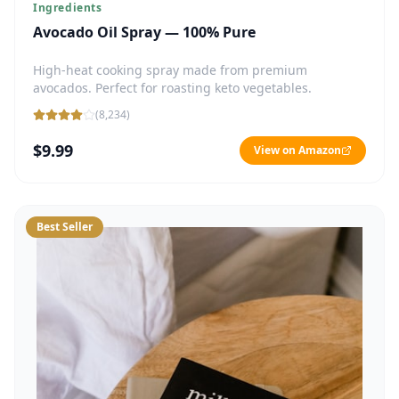
Ingredients
Avocado Oil Spray — 100% Pure
High-heat cooking spray made from premium
avocados. Perfect for roasting keto vegetables.
(
8,234
)
$9.99
View on Amazon
Best Seller