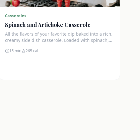
Casseroles
Spinach and Artichoke Casserole
All the flavors of your favorite dip baked into a rich,
creamy side dish casserole. Loaded with spinach,
artichokes, and cream cheese.
15 min
265
cal