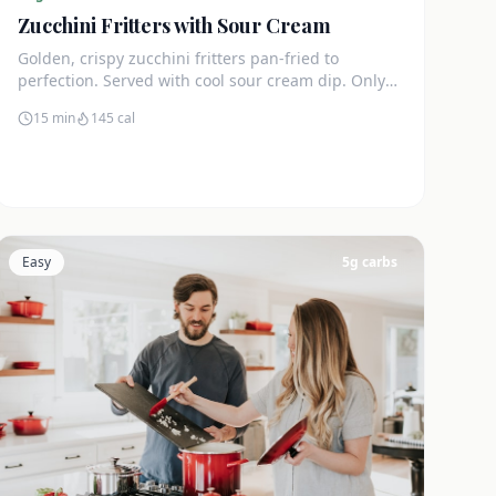
Zucchini Fritters with Sour Cream
Golden, crispy zucchini fritters pan-fried to
perfection. Served with cool sour cream dip. Only
4g net carbs each.
15 min
145
cal
Easy
5
g carbs