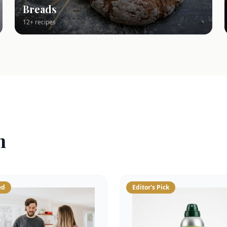
Breads
12+ recipes
n
ed
Editor's Pick