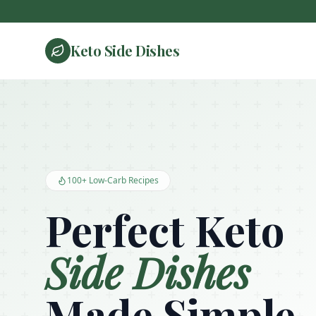
Keto Side Dishes
Keto Side Dishes - Low Carb Recipes and Kitchen Essentials
100+ Low-Carb Recipes
Perfect Keto
Side Dishes
Made Simple