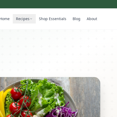
Home
Recipes
Shop Essentials
Blog
About