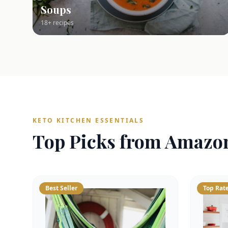
Soups
18+ recipes
KETO KITCHEN ESSENTIALS
Top Picks from Amazo
Best Seller
Top Rat