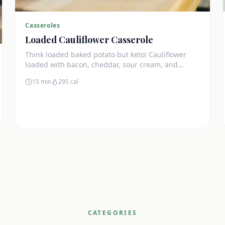
Casseroles
Loaded Cauliflower Casserole
Think loaded baked potato but keto! Cauliflower
loaded with bacon, cheddar, sour cream, and
chives. The ultimate comfort side dish.
15 min
295
cal
CATEGORIES