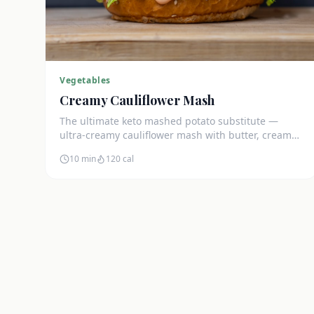
Vegetables
Creamy Cauliflower Mash
The ultimate keto mashed potato substitute —
ultra-creamy cauliflower mash with butter, cream
cheese, and chives. Just 5g net carbs.
10 min
120
cal