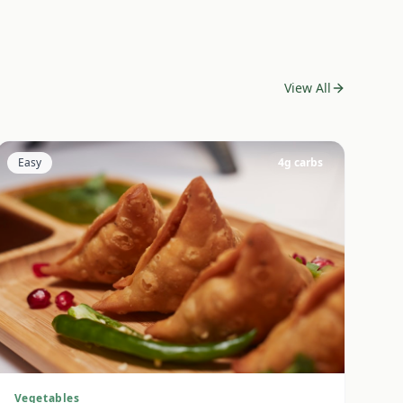
View All
Easy
4
g carbs
Vegetables