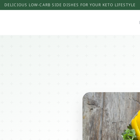
DELICIOUS LOW-CARB SIDE DISHES FOR YOUR KETO LIFESTYLE