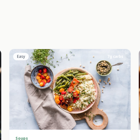
Easy
7
g carbs
Soups