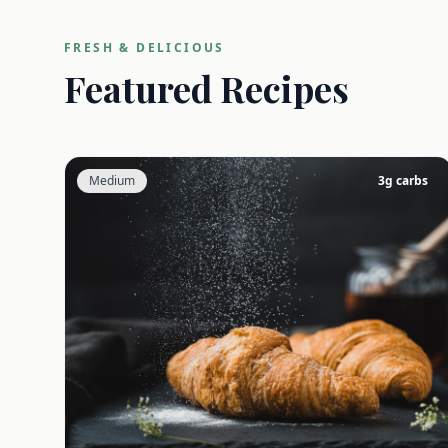
FRESH & DELICIOUS
Featured Recipes
Medium
3
g carbs