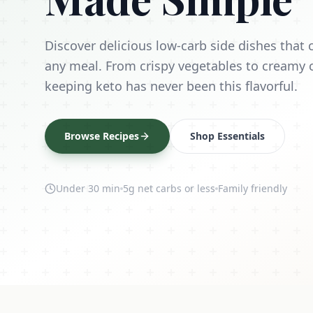
Discover delicious low-carb side dishes tha
any meal. From crispy vegetables to creamy 
keeping keto has never been this flavorful.
Browse Recipes
Shop Essentials
Under 30 min
5g net carbs or less
Family friendly