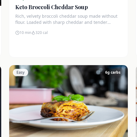
Keto Broccoli Cheddar Soup
Rich, velvety broccoli cheddar soup made without
flour. Loaded with sharp cheddar and tender
broccoli florets. Just 7g net carbs.
10 min
320
cal
Easy
6
g carbs