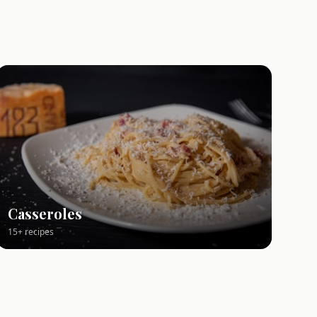
Casseroles
15+ recipes