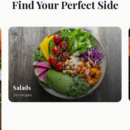
Find Your Perfect Side
Salads
20+ recipes