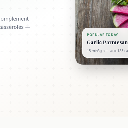
t complement
casseroles —
POPULAR TODAY
Garlic Parmesan 
15 min
3g net carbs
185 ca