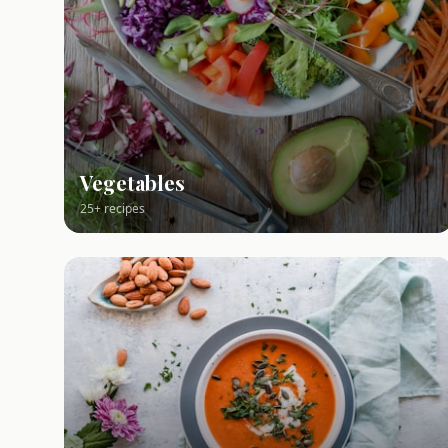
Vegetables
25+ recipes