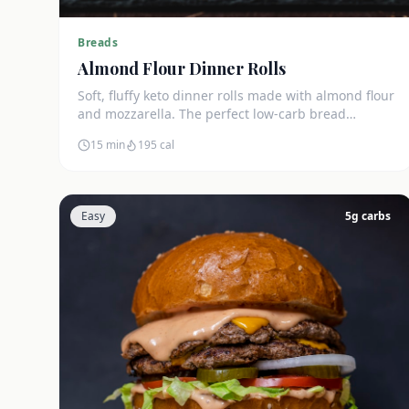
Breads
Almond Flour Dinner Rolls
Soft, fluffy keto dinner rolls made with almond flour
and mozzarella. The perfect low-carb bread
substitute at just 3g net carbs each.
15 min
195
cal
Easy
5
g carbs