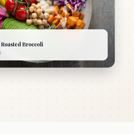
Roasted Broccoli
l