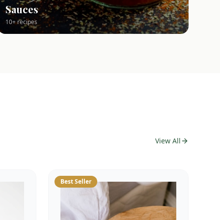
Sauces
10+ recipes
View All
Best Seller