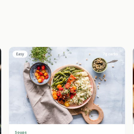
Easy
7
g carbs
Soups