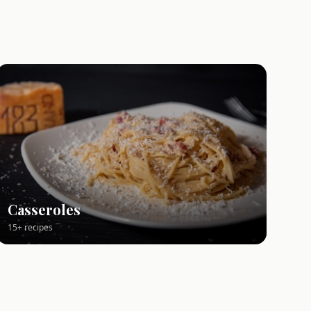
Casseroles
15+ recipes