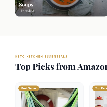
Soups
18+ recipes
KETO KITCHEN ESSENTIALS
Top Picks from Amazo
Best Seller
Top Rat