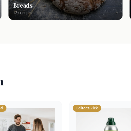
Breads
12+ recipes
n
ed
Editor's Pick