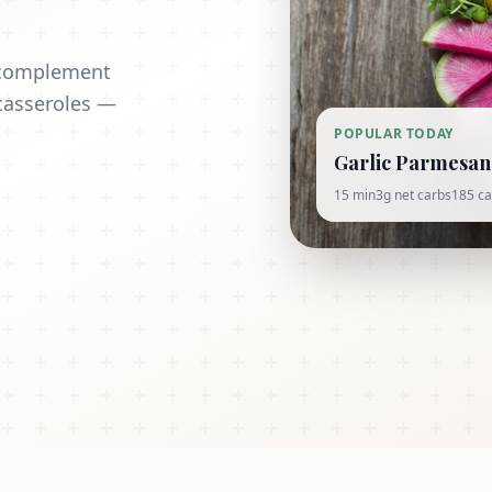
t complement
casseroles —
POPULAR TODAY
Garlic Parmesan 
15 min
3g net carbs
185 ca