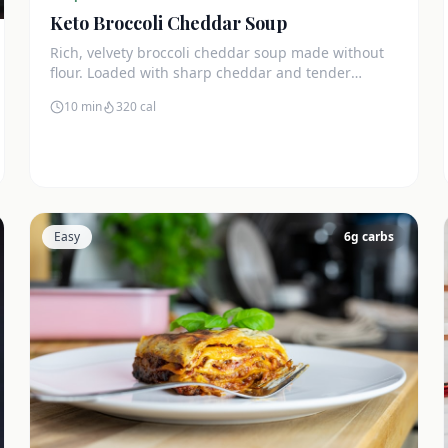
Keto Broccoli Cheddar Soup
Rich, velvety broccoli cheddar soup made without
flour. Loaded with sharp cheddar and tender
broccoli florets. Just 7g net carbs.
10 min
320
cal
Easy
6
g carbs