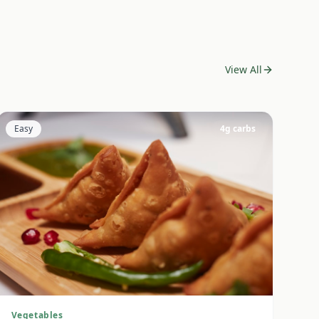
View All
Easy
4
g carbs
Vegetables