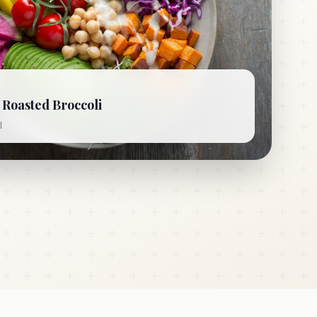
Roasted Broccoli
l