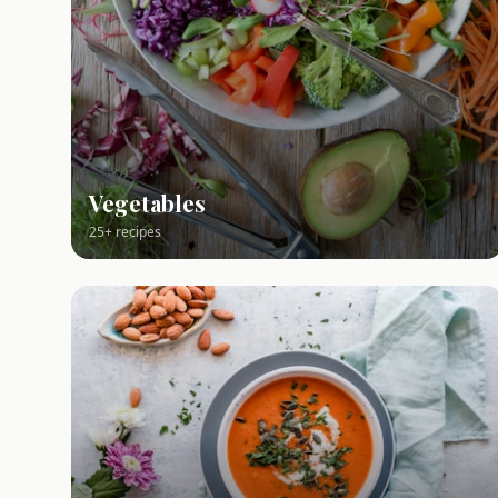
Vegetables
25+ recipes