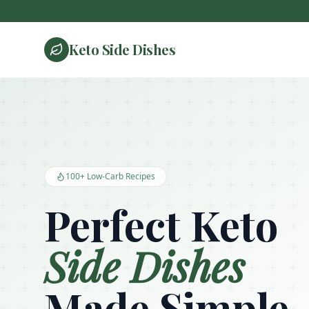
Keto Side Dishes
Keto Side Dishes - Low Carb Recipes and Kitchen Essentials
100+ Low-Carb Recipes
Perfect Keto
Side Dishes
Made Simple