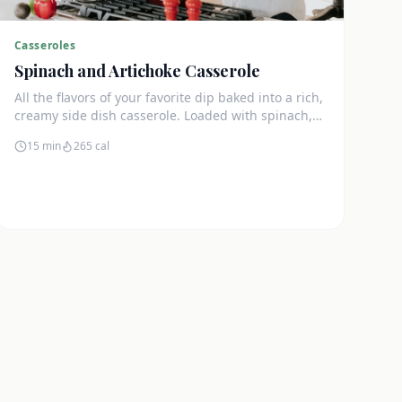
Casseroles
Spinach and Artichoke Casserole
All the flavors of your favorite dip baked into a rich,
creamy side dish casserole. Loaded with spinach,
artichokes, and cream cheese.
15 min
265
cal