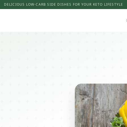
DELICIOUS LOW-CARB SIDE DISHES FOR YOUR KETO LIFESTYLE