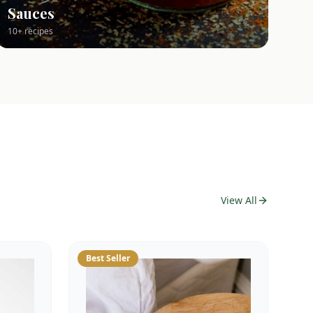
Sauces
10+ recipes
View All
Best Seller