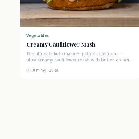
Vegetables
Creamy Cauliflower Mash
The ultimate keto mashed potato substitute —
ultra-creamy cauliflower mash with butter, cream
cheese, and chives. Just 5g net carbs.
10 min
120
cal