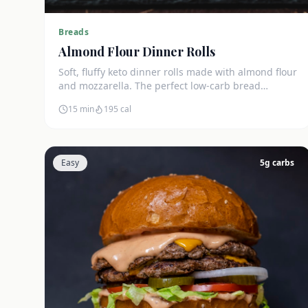
Breads
Almond Flour Dinner Rolls
Soft, fluffy keto dinner rolls made with almond flour
and mozzarella. The perfect low-carb bread
substitute at just 3g net carbs each.
15 min
195
cal
Easy
5
g carbs