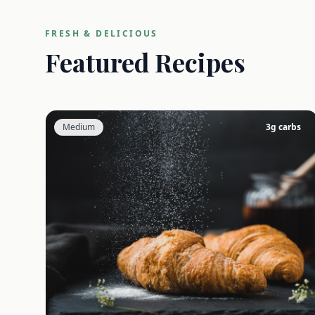
FRESH & DELICIOUS
Featured Recipes
Medium
3
g carbs