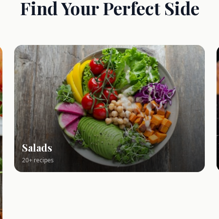
Find Your Perfect Side
Salads
20+ recipes