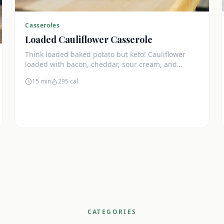
Casseroles
Loaded Cauliflower Casserole
Think loaded baked potato but keto! Cauliflower
loaded with bacon, cheddar, sour cream, and
chives. The ultimate comfort side dish.
15 min
295
cal
CATEGORIES