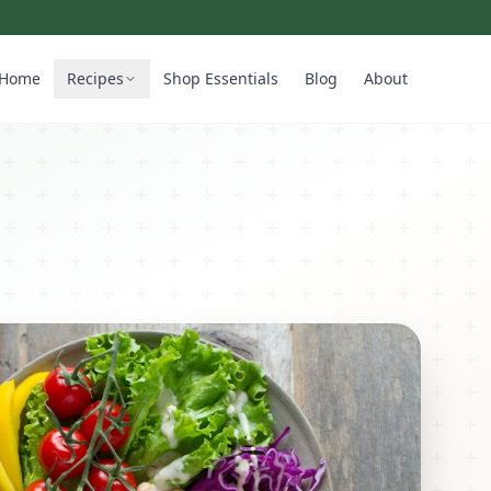
Home
Recipes
Shop Essentials
Blog
About