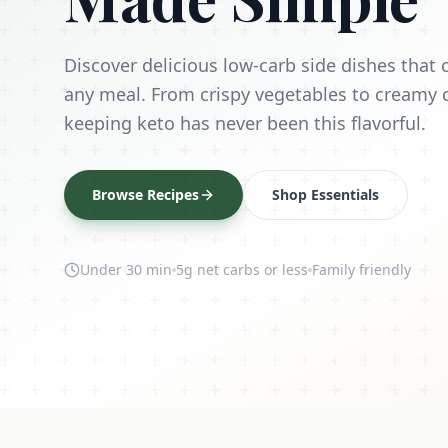
Discover delicious low-carb side dishes tha
any meal. From crispy vegetables to creamy 
keeping keto has never been this flavorful.
Browse Recipes
Shop Essentials
Under 30 min
5g net carbs or less
Family friendly