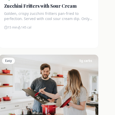
Zucchini Fritters with Sour Cream
Golden, crispy zucchini fritters pan-fried to
perfection. Served with cool sour cream dip. Only
4g net carbs each.
15 min
145
cal
Easy
5
g carbs